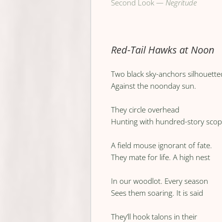
Second Look —
Negritude
Red-Tail Hawks at Noon
Two black sky-anchors silhouette
Against the noonday sun.
They circle overhead
Hunting with hundred-story sco
A field mouse ignorant of fate.
They mate for life. A high nest
In our woodlot. Every season
Sees them soaring. It is said
They’ll hook talons in their