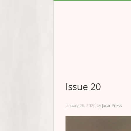
Issue 20
January 26, 2020
by
Jacar Press