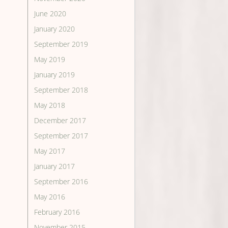
June 2020
January 2020
September 2019
May 2019
January 2019
September 2018
May 2018
December 2017
September 2017
May 2017
January 2017
September 2016
May 2016
February 2016
November 2015