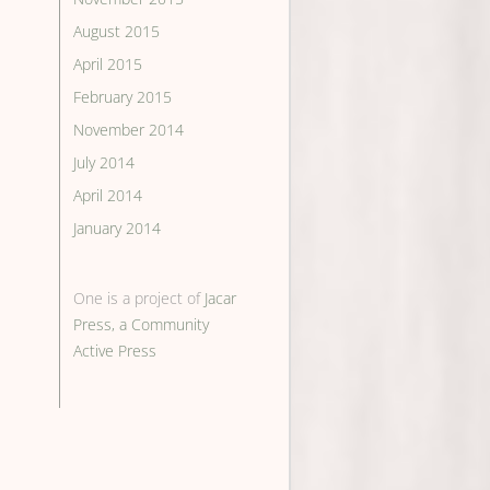
August 2015
April 2015
February 2015
November 2014
July 2014
April 2014
January 2014
One is a project of
Jacar
Press, a Community
Active Press