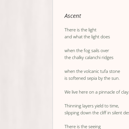
Ascent
There is the light
and what the light does
when the fog sails over
the chalky calanchi ridges
when the volcanic tufa stone
is softened sepia by the sun.
We live here on a pinnacle of clay
Thinning layers yield to time,
slipping down the cliff in silent d
There is the seeing