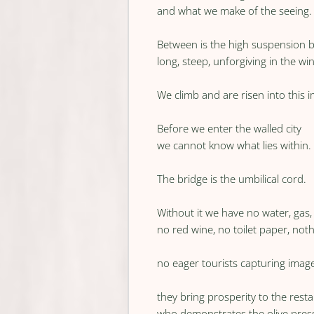
and what we make of the seeing.
Between is the high suspension b
long, steep, unforgiving in the wi
We climb and are risen into this
Before we enter the walled city
we cannot know what lies within.
The bridge is the umbilical cord.
Without it we have no water, gas, e
no red wine, no toilet paper, noth
no eager tourists capturing image
they bring prosperity to the res
who demonstrates the olive pres