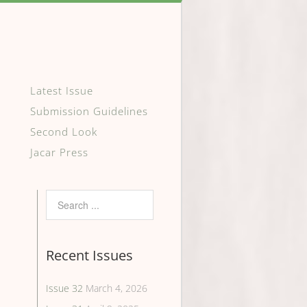
Latest Issue
Submission Guidelines
Second Look
Jacar Press
Recent Issues
Issue 32
March 4, 2026