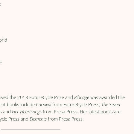
t
orld
to
ived the 2013 FutureCycle Prize and
Ribcage
was awarded the
cent books include
Carnival
from FutureCycle Press,
The Seven
ks and
Her Heartsongs
from Presa Press. Her latest books are
ycle Press and
Elements
from Presa Press.