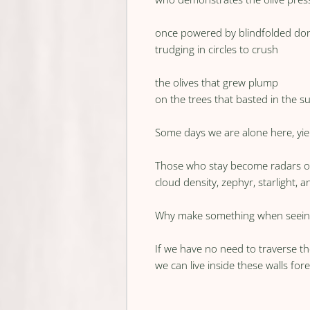
once powered by blindfolded do
trudging in circles to crush
the olives that grew plump
on the trees that basted in the s
Some days we are alone here, yiel
Those who stay become radars o
cloud density, zephyr, starlight, 
Why make something when seein
If we have no need to traverse t
we can live inside these walls fore