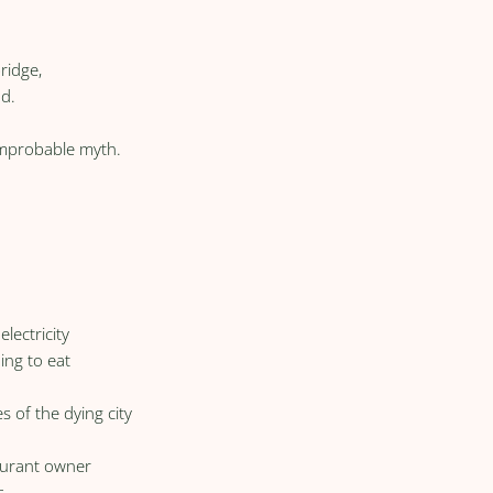
ridge,
nd.
 improbable myth.
lectricity
ing to eat
s of the dying city
taurant owner
s