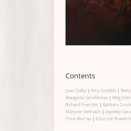
Contents
Joan Colby
|
Amy Gottlieb
|
Bett
Margarita Serafimova
|
Meg Ede
Richard Foerster
|
Barbara Croo
Marjorie Stelmach
|
Jaydeep Sara
Chris Murray
|
Erica Lee Braver