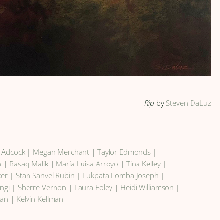
Rip
by
Steven DaLuz
y Adcock
|
Megan Merchant
|
Taylor Edmonds
|
n
|
Rasaq Malik
|
María Luisa Arroyo
|
Tina Kelley
|
ker
|
Stan Sanvel Rubin
|
Lukpata Lomba Joseph
|
ngi
|
Sherre Vernon
|
Laura Foley
|
Heidi Williamson
|
man
|
Kelvin Kellman