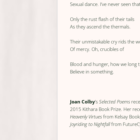
Sexual dance. I’ve never seen tha
Only the rust flash of their tails
As they ascend the thermals.
Their unmistakable cry rids the w
Of mercy. Oh, crucibles of
Blood and hunger, how we long 
Believe in something.
Joan Colby
’s
Selected Poems
rece
2015 Kithara Book Prize. Her re
Heavenly Virtues
from Kelsay Boo
Joyriding to Nightfall
from FutureC