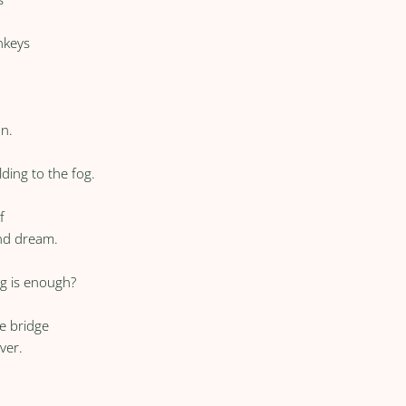
nkeys
un.
ding to the fog.
f
and dream.
g is enough?
he bridge
ver.