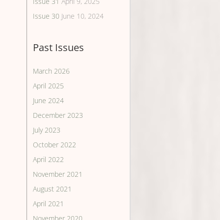
Issue 31
April 9, 2025
Issue 30
June 10, 2024
Past Issues
March 2026
April 2025
June 2024
December 2023
July 2023
October 2022
April 2022
November 2021
August 2021
April 2021
November 2020