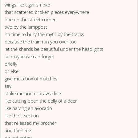
wings like cigar smoke
that scattered broken pieces everywhere
one on the street corner
two by the lamppost
no time to bury the myth by the tracks
because the train ran you over too
let the shards be beautiful under the headlights
so maybe we can forget
briefly
or else
give me a box of matches
say
strike me and i’ll draw a line
like cutting open the belly of a deer
like halving an avocado
like the c-section
that released my brother
and then me
do not enter: