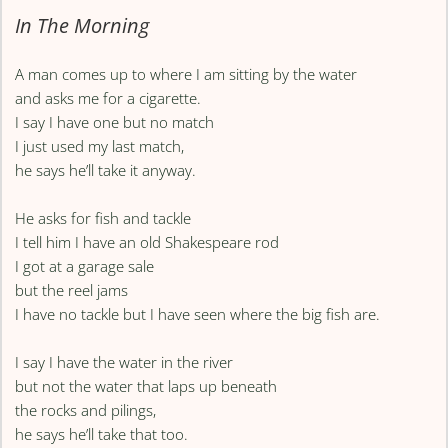
In The Morning
A man comes up to where I am sitting by the water
and asks me for a cigarette.
I say I have one but no match
I just used my last match,
he says he’ll take it anyway.
He asks for fish and tackle
I tell him I have an old Shakespeare rod
I got at a garage sale
but the reel jams
I have no tackle but I have seen where the big fish are.
I say I have the water in the river
but not the water that laps up beneath
the rocks and pilings,
he says he’ll take that too.