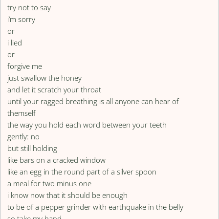
try not to say
i’m sorry
or
i lied
or
forgive me
just swallow the honey
and let it scratch your throat
until your ragged breathing is all anyone can hear of
themself
the way you hold each word between your teeth
gently: no
but still holding
like bars on a cracked window
like an egg in the round part of a silver spoon
a meal for two minus one
i know now that it should be enough
to be of a pepper grinder with earthquake in the belly
so take my hand