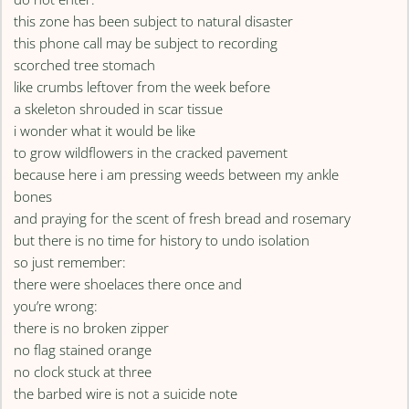
this zone has been subject to natural disaster
this phone call may be subject to recording
scorched tree stomach
like crumbs leftover from the week before
a skeleton shrouded in scar tissue
i wonder what it would be like
to grow wildflowers in the cracked pavement
because here i am pressing weeds between my ankle
bones
and praying for the scent of fresh bread and rosemary
but there is no time for history to undo isolation
so just remember:
there were shoelaces there once and
you’re wrong:
there is no broken zipper
no flag stained orange
no clock stuck at three
the barbed wire is not a suicide note