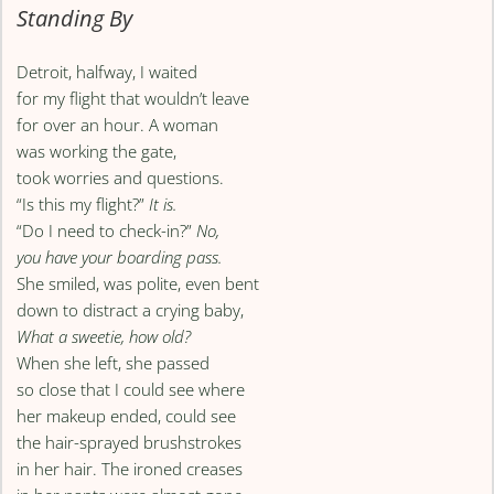
Standing By
Detroit, halfway, I waited
for my flight that wouldn’t leave
for over an hour. A woman
was working the gate,
took worries and questions.
“Is this my flight?”
It is.
“Do I need to check-in?”
No,
you have your boarding pass.
She smiled, was polite, even bent
down to distract a crying baby,
What a sweetie, how old?
When she left, she passed
so close that I could see where
her makeup ended, could see
the hair-sprayed brushstrokes
in her hair. The ironed creases