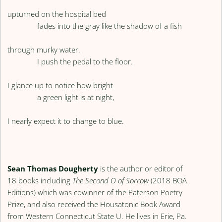
upturned on the hospital bed
fades into the gray like the shadow of a fish
through murky water.
I push the pedal to the floor.
I glance up to notice how bright
a green light is at night,
I nearly expect it to change to blue.
Sean Thomas Dougherty
is the author or editor of
18 books including
The Second O of Sorrow
(2018 BOA
Editions) which was cowinner of the Paterson Poetry
Prize, and also received the Housatonic Book Award
from Western Connecticut State U. He lives in Erie, Pa.