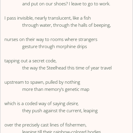
and put on our shoes? I leave to go to work.
I pass invisible, nearly translucent, like a fish
through water, through the halls of beeping,
nurses on their way to rooms where strangers
gesture through morphine drips
tapping out a secret code,
the way the Steelhead this time of year travel
upstream to spawn, pulled by nothing
more than memory’s genetic map
which is a coded way of saying
desire,
they push against the current, leaping
over the precisely cast lines of fishermen,
leaping till their rainbow-colored bodies