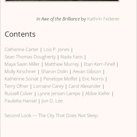
In Awe of the Brilliance
by
Kathrin Federer
Contents
Catherine Carter
|
Lois P. Jones
|
Sean Thomas Dougherty
|
Nada Faris
|
Maya Savin Miller
|
Matthew Murrey
|
Etan Kerr-Finell
|
Molly Kirschner
|
Sharon Dolin
|
Aevan Gibson
|
Katherine Soniat
|
Penelope Moffet
|
Eric Norris
|
Terry Ofner
|
Lorraine Carey
|
Carol Alexander
|
Russell Colver
|
Lynne Jensen Lampe
|
Abbie Kiefer
|
Pauletta Hansel
|
Jon D. Lee
Second Look — The City That Does Not Sleep