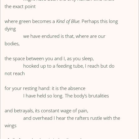
the exact point
where green becomes a
Kind of Blue.
Perhaps this long
dying
we have endured is that, where are our
bodies,
the space between you and I, as you sleep,
hooked up to a feeding tube, I reach but do
not reach
for your resting hand: it is the absence
I have held so long. The body’s brutalities
and betrayals, its constant wage of pain,
and overhead I hear the rafters rustle with the
wings