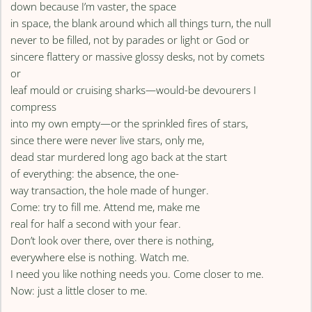
down because I’m vaster, the space
in space, the blank around which all things turn, the null
never to be filled, not by parades or light or God or
sincere flattery or massive glossy desks, not by comets
or
leaf mould or cruising sharks—would-be devourers I
compress
into my own empty—or the sprinkled fires of stars,
since there were never live stars, only me,
dead star murdered long ago back at the start
of everything: the absence, the one-
way transaction, the hole made of hunger.
Come: try to fill me. Attend me, make me
real for half a second with your fear.
Don’t look over there, over there is nothing,
everywhere else is nothing. Watch me.
I need you like nothing needs you. Come closer to me.
Now: just a little closer to me.