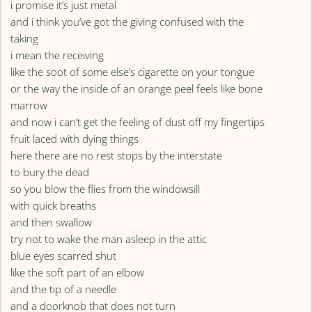
i promise it’s just metal
and i think you’ve got the giving confused with the
taking
i mean the receiving
like the soot of some else’s cigarette on your tongue
or the way the inside of an orange peel feels like bone
marrow
and now i can’t get the feeling of dust off my fingertips
fruit laced with dying things
here there are no rest stops by the interstate
to bury the dead
so you blow the flies from the windowsill
with quick breaths
and then swallow
try not to wake the man asleep in the attic
blue eyes scarred shut
like the soft part of an elbow
and the tip of a needle
and a doorknob that does not turn