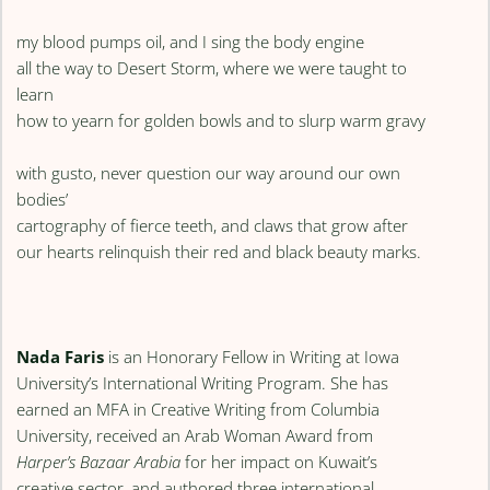
my blood pumps oil, and I sing the body engine
all the way to Desert Storm, where we were taught to
learn
how to yearn for golden bowls and to slurp warm gravy
with gusto, never question our way around our own
bodies’
cartography of fierce teeth, and claws that grow after
our hearts relinquish their red and black beauty marks.
Nada Faris
is an Honorary Fellow in Writing at Iowa
University’s International Writing Program. She has
earned an MFA in Creative Writing from Columbia
University, received an Arab Woman Award from
Harper’s Bazaar Arabia
for her impact on Kuwait’s
creative sector, and authored three international