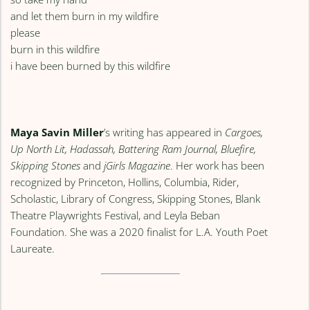
and let them burn in my wildfire
please
burn in this wildfire
i have been burned by this wildfire
Maya Savin Miller
’s writing has appeared in
Cargoes,
Up North Lit, Hadassah, Battering Ram Journal, Bluefire,
Skipping Stones
and
jGirls Magazine
. Her work has been
recognized by Princeton, Hollins, Columbia, Rider,
Scholastic, Library of Congress, Skipping Stones, Blank
Theatre Playwrights Festival, and Leyla Beban
Foundation. She was a 2020 finalist for L.A. Youth Poet
Laureate.