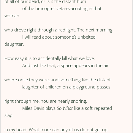
of all of our dead, or is it the distant hum
of the helicopter veta-evacuating in that
woman
who drove right through a red light. The next morning,
I will read about someone’s unbelted
daughter.
How easy it is to accidentally kill what we love.
And just like that, a space appears in the air
where once they were, and something like the distant
laughter of children on a playground passes
right through me. You are nearly snoring.
Miles Davis plays
So What
like a soft repeated
slap
in my head. What more can any of us do but get up