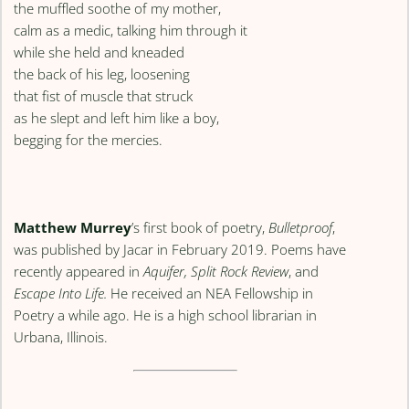
the muffled soothe of my mother,
calm as a medic, talking him through it
while she held and kneaded
the back of his leg, loosening
that fist of muscle that struck
as he slept and left him like a boy,
begging for the mercies.
Matthew Murrey
’s first book of poetry,
Bulletproof
,
was published by Jacar in February 2019. Poems have
recently appeared in
Aquifer, Split Rock Review
, and
Escape Into Life.
He received an NEA Fellowship in
Poetry a while ago. He is a high school librarian in
Urbana, Illinois.