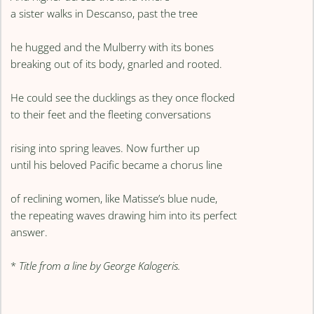
a sister walks in Descanso, past the tree
he hugged and the Mulberry with its bones
breaking out of its body, gnarled and rooted.
He could see the ducklings as they once flocked
to their feet and the fleeting conversations
rising into spring leaves. Now further up
until his beloved Pacific became a chorus line
of reclining women, like Matisse’s blue nude,
the repeating waves drawing him into its perfect
answer.
*
Title from a line by George Kalogeris.