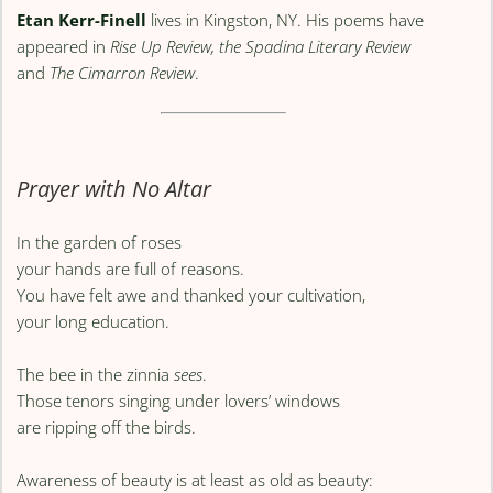
Etan Kerr-Finell
lives in Kingston, NY. His poems have
appeared in
Rise Up Review, the Spadina Literary Review
and
The Cimarron Review
.
Prayer with No Altar
In the garden of roses
your hands are full of reasons.
You have felt awe and thanked your cultivation,
your long education.
The bee in the zinnia
sees
.
Those tenors singing under lovers’ windows
are ripping off the birds.
Awareness of beauty is at least as old as beauty: