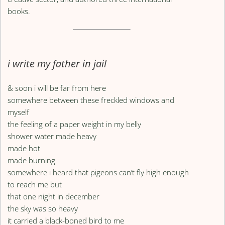
books.
i write my father in jail
& soon i will be far from here
somewhere between these freckled windows and
myself
the feeling of a paper weight in my belly
shower water made heavy
made hot
made burning
somewhere i heard that pigeons can’t fly high enough
to reach me but
that one night in december
the sky was so heavy
it carried a black-boned bird to me