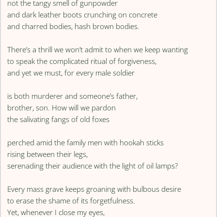
not the tangy smell of gunpowder
and dark leather boots crunching on concrete
and charred bodies, hash brown bodies.
There’s a thrill we won’t admit to when we keep wanting
to speak the complicated ritual of forgiveness,
and yet we must, for every male soldier
is both murderer and someone’s father,
brother, son. How will we pardon
the salivating fangs of old foxes
perched amid the family men with hookah sticks
rising between their legs,
serenading their audience with the light of oil lamps?
Every mass grave keeps groaning with bulbous desire
to erase the shame of its forgetfulness.
Yet, whenever I close my eyes,