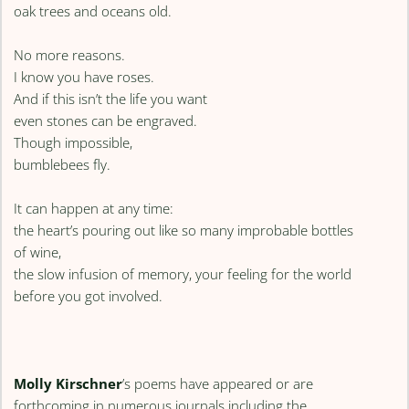
oak trees and oceans old.
No more reasons.
I know you have roses.
And if this isn’t the life you want
even stones can be engraved.
Though impossible,
bumblebees fly.
It can happen at any time:
the heart’s pouring out like so many improbable bottles
of wine,
the slow infusion of memory, your feeling for the world
before you got involved.
Molly Kirschner
’s poems have appeared or are
forthcoming in numerous journals including the