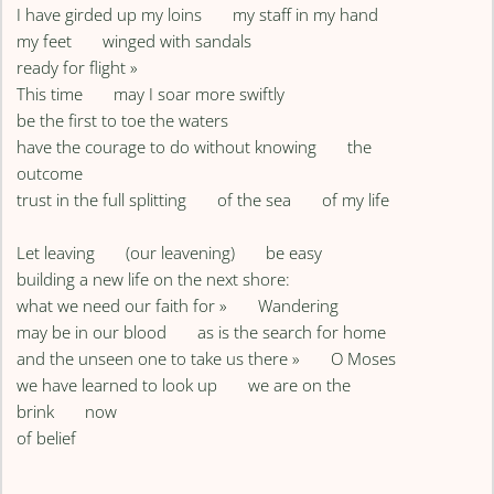
I have girded up my loins my staff in my hand
my feet winged with sandals
ready for flight »
This time may I soar more swiftly
be the first to toe the waters
have the courage to do without knowing the
outcome
trust in the full splitting of the sea of my life
Let leaving (our leavening) be easy
building a new life on the next shore:
what we need our faith for » Wandering
may be in our blood as is the search for home
and the unseen one to take us there » O Moses
we have learned to look up we are on the
brink now
of belief