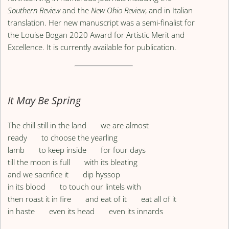
Southern Review
and the
New Ohio Review
, and in Italian
translation. Her new manuscript was a semi-finalist for
the Louise Bogan 2020 Award for Artistic Merit and
Excellence. It is currently available for publication.
It May Be Spring
The chill still in the land we are almost
ready to choose the yearling
lamb to keep inside for four days
till the moon is full with its bleating
and we sacrifice it dip hyssop
in its blood to touch our lintels with
then roast it in fire and eat of it eat all of it
in haste even its head even its innards