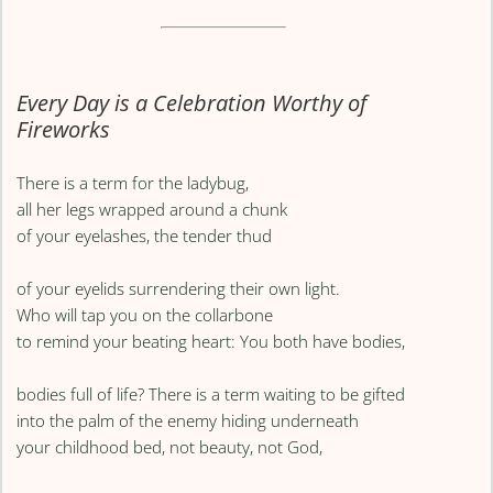
Every Day is a Celebration Worthy of
Fireworks
There is a term for the ladybug,
all her legs wrapped around a chunk
of your eyelashes, the tender thud
of your eyelids surrendering their own light.
Who will tap you on the collarbone
to remind your beating heart: You both have bodies,
bodies full of life? There is a term waiting to be gifted
into the palm of the enemy hiding underneath
your childhood bed, not beauty, not God,