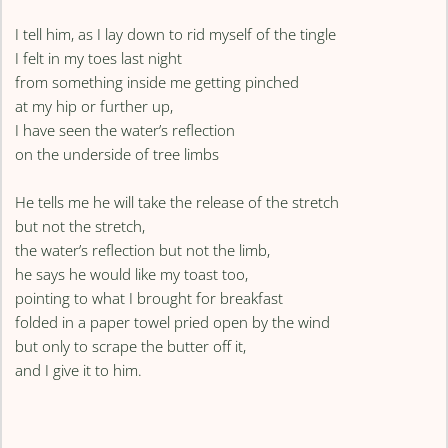
I tell him, as I lay down to rid myself of the tingle
I felt in my toes last night
from something inside me getting pinched
at my hip or further up,
I have seen the water’s reflection
on the underside of tree limbs
He tells me he will take the release of the stretch
but not the stretch,
the water’s reflection but not the limb,
he says he would like my toast too,
pointing to what I brought for breakfast
folded in a paper towel pried open by the wind
but only to scrape the butter off it,
and I give it to him.