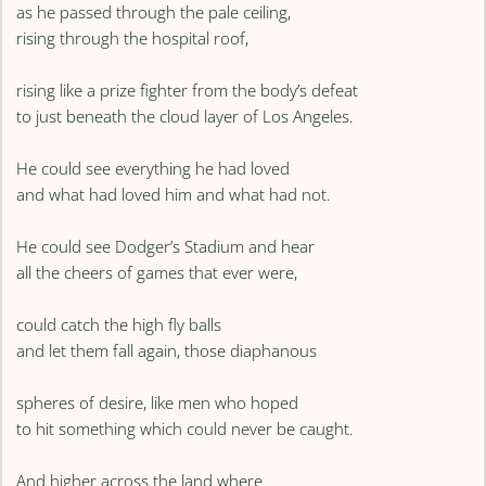
as he passed through the pale ceiling,
rising through the hospital roof,
rising like a prize fighter from the body’s defeat
to just beneath the cloud layer of Los Angeles.
He could see everything he had loved
and what had loved him and what had not.
He could see Dodger’s Stadium and hear
all the cheers of games that ever were,
could catch the high fly balls
and let them fall again, those diaphanous
spheres of desire, like men who hoped
to hit something which could never be caught.
And higher across the land where