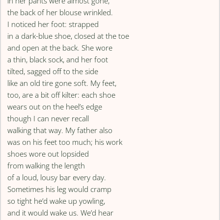
in her pants were almost gone,
the back of her blouse wrinkled.
I noticed her foot: strapped
in a dark-blue shoe, closed at the toe
and open at the back. She wore
a thin, black sock, and her foot
tilted, sagged off to the side
like an old tire gone soft. My feet,
too, are a bit off kilter: each shoe
wears out on the heel’s edge
though I can never recall
walking that way. My father also
was on his feet too much; his work
shoes wore out lopsided
from walking the length
of a loud, lousy bar every day.
Sometimes his leg would cramp
so tight he’d wake up yowling,
and it would wake us. We’d hear