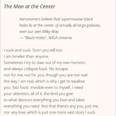
The Man at the Center
Astronomers believe that supermassive black
holes lie at the center of virtually all large galaxies,
even our own Milky Way.
— “Black Holes”,
NASA Universe
I suck and suck. Soon you will too.
I am lonelier than anyone.
Sometimes I try to claw out of my own horizon,
and always collapse back. No escape,
not for me, not for you, though you are not real
the way I am real, which is why I get to swallow
you: fast food. Invisible even to myself, I need
your attention, all of it, the kind you give
to what devours everything you love and takes
everything you need. Not that there’s any you, just me,
nor any love, which is just one more vast story I suck