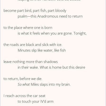
become part bird, part fish, part bloody
psalm—this Anadromous need to return
to the place where one is born
is what it feels when you are gone. Tonight,
the roads are black and slick with ice.
Minutes slip like water, like fish
leave nothing more than shadows
in their wake. What is home but this desire
to return, before we die.
So what
Miles slaps into my brain.
I reach across the car seat
to touch your IV’d arm