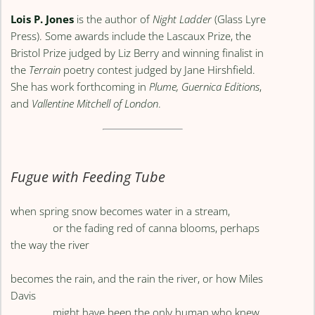
Lois P. Jones
is the author of
Night Ladder
(Glass Lyre
Press). Some awards include the Lascaux Prize, the
Bristol Prize judged by Liz Berry and winning finalist in
the
Terrain
poetry contest judged by Jane Hirshfield.
She has work forthcoming in
Plume,
Guernica Editions
,
and
Vallentine Mitchell of London
.
Fugue with Feeding Tube
when spring snow becomes water in a stream,
or the fading red of canna blooms, perhaps
the way the river
becomes the rain, and the rain the river, or how Miles
Davis
might have been the only human who knew