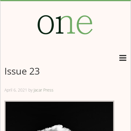
Issue 23
April 6, 2021
by
Jacar Press