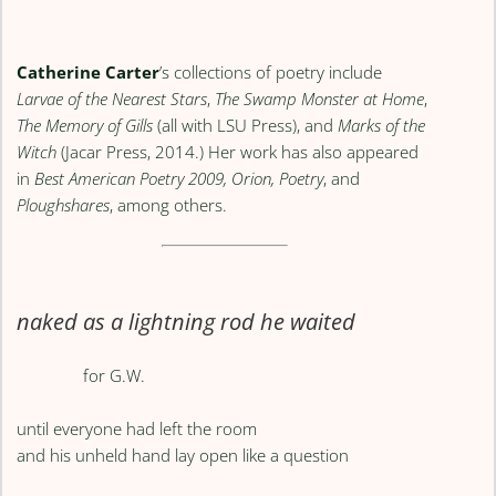
Catherine Carter
’s collections of poetry include
Larvae of the Nearest Stars
,
The Swamp Monster at Home
,
The Memory of Gills
(all with LSU Press), and
Marks of the
Witch
(Jacar Press, 2014.) Her work has also appeared
in
Best American Poetry 2009, Orion, Poetry
, and
Ploughshares
, among others.
naked as a lightning rod he waited
for G.W.
until everyone had left the room
and his unheld hand lay open like a question