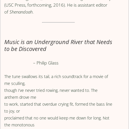
(USC Press, forthcoming, 2016). He is assistant editor
of
Shenandoah
.
Music is an Underground River that Needs
to be Discovered
– Philip Glass
The tune swallows its tail, a rich soundtrack for a movie of
me sculling,
though I’ve never tried rowing, never wanted to. The
anthem drove me
to work, started that overdue crying fit, formed the bass line
to joy, or
proclaimed that no one would keep me down for long. Not
the monotonous