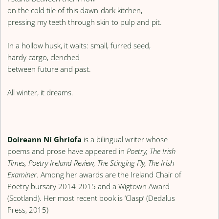
on the cold tile of this dawn-dark kitchen,
pressing my teeth through skin to pulp and pit.
In a hollow husk, it waits: small, furred seed,
hardy cargo, clenched
between future and past.
All winter, it dreams.
Doireann Ní Ghríofa
is a bilingual writer whose
poems and prose have appeared in
Poetry, The Irish
Times, Poetry Ireland Review, The Stinging Fly, The Irish
Examiner
. Among her awards are the Ireland Chair of
Poetry bursary 2014-2015 and a Wigtown Award
(Scotland). Her most recent book is ‘Clasp’ (Dedalus
Press, 2015)