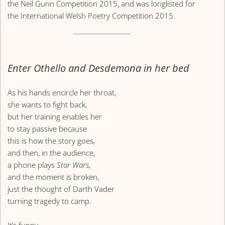
the Neil Gunn Competition 2015, and was longlisted for
the International Welsh Poetry Competition 2015.
Enter Othello and Desdemona in her bed
As his hands encircle her throat,
she wants to fight back,
but her training enables her
to stay passive because
this is how the story goes,
and then, in the audience,
a phone plays
Star Wars
,
and the moment is broken,
just the thought of Darth Vader
turning tragedy to camp.