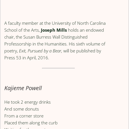
A faculty member at the University of North Carolina
School of the Arts,
Joseph Mills
holds an endowed
chair, the Susan Burress Wall Distinguished
Professorship in the Humanities. His sixth volume of
poetry,
Exit, Pursued by a Bear,
will be published by
Press 53 in April, 2016.
Kajieme Powell
He took 2 energy drinks
And some donuts
From a corner store
Placed them along the curb