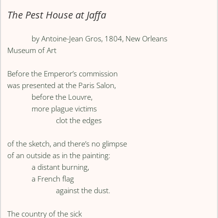
The Pest House at Jaffa
by Antoine-Jean Gros, 1804, New Orleans
Museum of Art
Before the Emperor’s commission
was presented at the Paris Salon,
before the Louvre,
more plague victims
clot the edges
of the sketch, and there’s no glimpse
of an outside as in the painting:
a distant burning,
a French flag
against the dust.
The country of the sick