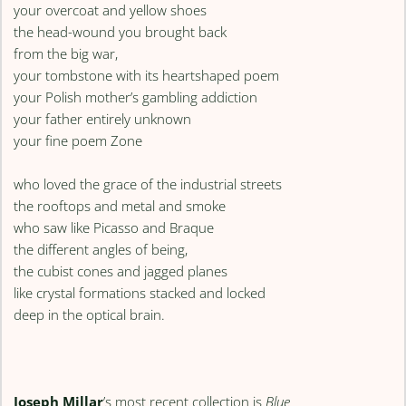
your overcoat and yellow shoes
the head-wound you brought back
from the big war,
your tombstone with its heartshaped poem
your Polish mother’s gambling addiction
your father entirely unknown
your fine poem Zone
who loved the grace of the industrial streets
the rooftops and metal and smoke
who saw like Picasso and Braque
the different angles of being,
the cubist cones and jagged planes
like crystal formations stacked and locked
deep in the optical brain.
Joseph Millar
’s most recent collection is
Blue