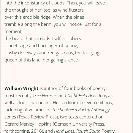
into the inconstancy of clouds. Then, you will leave
the thought of her, too, as wind flusters
over this erodible ridge. When the pines
tremble along the berm, you will notice, just for a
moment,
the beast that shrouds itself in ciphers:
scarlet sage and harbinger-of-spring,
slushy driveways and red gas cans, the tall, lying
queen of this land, her galling silence.
William Wright
is author of four books of poetry,
most recently
Tree Heresies
and
Night Field Anecdote
, as
well as four chapbooks. He is editor of eleven editions,
including all volumes of
The Southern Poetry Anthology
series (Texas Review Press), two texts centered on
Gerard Manley Hopkins (Clemson University Press,
forthcoming, 2016), and
Hard Lines: Rough South
Poetry