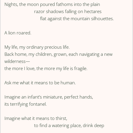
Nights, the moon poured fathoms into the plain
razor shadows falling on hectares
flat against the mountain silhouettes.
A lion roared.
My life, my ordinary precious life.
Back home, my children, grown, each navigating a new
wilderness—
the more I love, the more my life is fragile.
Ask me what it means to be human.
Imagine an infant’s miniature, perfect hands,
its terrifying fontanel.
Imagine what it means to thirst,
to find a watering place, drink deep