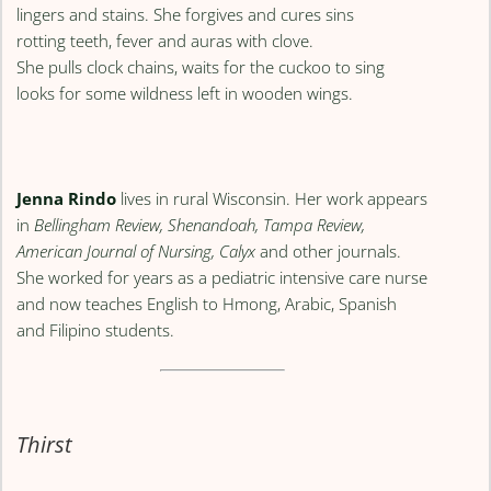
lingers and stains. She forgives and cures sins
rotting teeth, fever and auras with clove.
She pulls clock chains, waits for the cuckoo to sing
looks for some wildness left in wooden wings.
Jenna Rindo
lives in rural Wisconsin. Her work appears
in
Bellingham Review, Shenandoah, Tampa Review,
American Journal of Nursing, Calyx
and other journals.
She worked for years as a pediatric intensive care nurse
and now teaches English to Hmong, Arabic, Spanish
and Filipino students.
Thirst