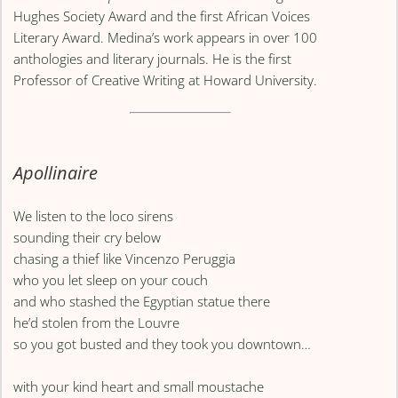
Hughes Society Award and the first African Voices
Literary Award. Medina’s work appears in over 100
anthologies and literary journals. He is the first
Professor of Creative Writing at Howard University.
Apollinaire
We listen to the loco sirens
sounding their cry below
chasing a thief like Vincenzo Peruggia
who you let sleep on your couch
and who stashed the Egyptian statue there
he’d stolen from the Louvre
so you got busted and they took you downtown…
with your kind heart and small moustache