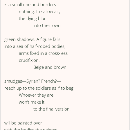
is a small one and borders
nothing. In sallow air,
the dying blur
into their own
green shadows. A figure falls
into a sea of half-robed bodies,
arms fixed in a cross-less
crucifixion.
Beige and brown
smudges—Syrian? French?—
reach up to the soldiers as if to beg.
Whoever they are
won’t make it
to the final version,
will be painted over
with the bodies the painter