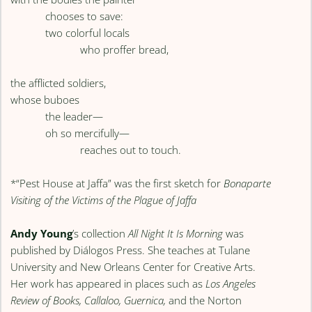
chooses to save:
two colorful locals
who proffer bread,
the afflicted soldiers,
whose buboes
the leader—
oh so mercifully—
reaches out to touch.
*“Pest House at Jaffa” was the first sketch for
Bonaparte
Visiting of the Victims of the Plague of Jaffa
Andy Young
’s collection
All Night It Is Morning
was
published by Diálogos Press. She teaches at Tulane
University and New Orleans Center for Creative Arts.
Her work has appeared in places such as
Los Angeles
Review of Books, Callaloo, Guernica,
and the Norton