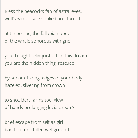
Bless the peacock’s fan of astral eyes,
wolf’s winter face spoked and furred
at timberline, the fallopian oboe
of the whale sonorous with grief
you thought relinquished. In this dream
you are the hidden thing, rescued
by sonar of song, edges of your body
hazeled, silvering from crown
to shoulders, arms too, view
of hands prolonging lucid dream’s
brief escape from self as girl
barefoot on chilled wet ground