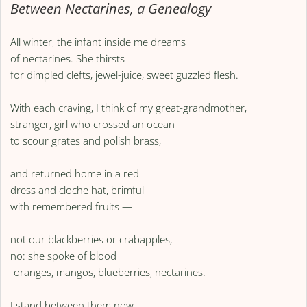
Between Nectarines, a Genealogy
All winter, the infant inside me dreams
of nectarines. She thirsts
for dimpled clefts, jewel-juice, sweet guzzled flesh.
With each craving, I think of my great-grandmother,
stranger, girl who crossed an ocean
to scour grates and polish brass,
and returned home in a red
dress and cloche hat, brimful
with remembered fruits —
not our blackberries or crabapples,
no: she spoke of blood
-oranges, mangos, blueberries, nectarines.
I stand between them now