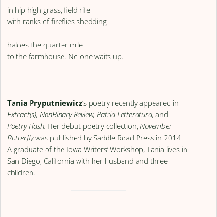
in hip high grass, field rife
with ranks of fireflies shedding
haloes the quarter mile
to the farmhouse. No one waits up.
Tania Pryputniewicz
’s poetry recently appeared in
Extract(s), NonBinary Review, Patria Letteratura,
and
Poetry Flash.
Her debut poetry collection,
November
Butterfly
was published by Saddle Road Press in 2014.
A graduate of the Iowa Writers’ Workshop, Tania lives in
San Diego, California with her husband and three
children.