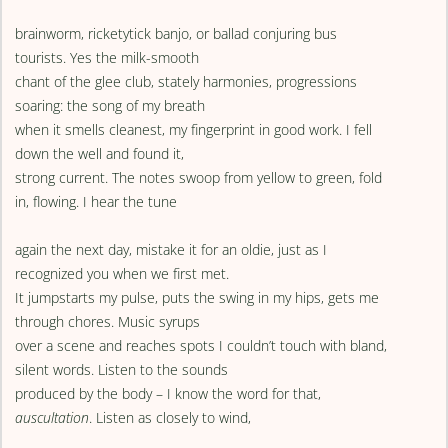
brainworm, ricketytick banjo, or ballad conjuring bus
tourists. Yes the milk-smooth
chant of the glee club, stately harmonies, progressions
soaring: the song of my breath
when it smells cleanest, my fingerprint in good work. I fell
down the well and found it,
strong current. The notes swoop from yellow to green, fold
in, flowing. I hear the tune
again the next day, mistake it for an oldie, just as I
recognized you when we first met.
It jumpstarts my pulse, puts the swing in my hips, gets me
through chores. Music syrups
over a scene and reaches spots I couldn’t touch with bland,
silent words. Listen to the sounds
produced by the body – I know the word for that,
auscultation
. Listen as closely to wind,