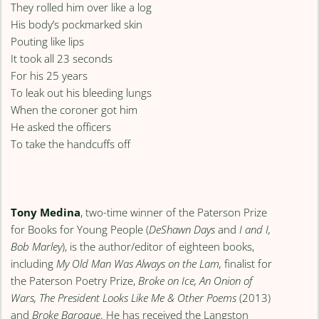
They rolled him over like a log
His body’s pockmarked skin
Pouting like lips
It took all 23 seconds
For his 25 years
To leak out his bleeding lungs
When the coroner got him
He asked the officers
To take the handcuffs off
Tony Medina
, two-time winner of the Paterson Prize
for Books for Young People (
DeShawn Days
and
I and I,
Bob Marley
), is the author/editor of eighteen books,
including
My Old Man Was Always on the Lam,
finalist for
the Paterson Poetry Prize,
Broke on Ice, An Onion of
Wars, The President Looks Like Me & Other Poems
(2013)
and
Broke Baroque
. He has received the Langston