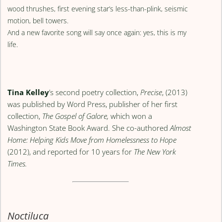
wood thrushes, first evening star’s less-than-plink, seismic
motion, bell towers.
And a new favorite song will say once again: yes, this is my
life.
Tina Kelley
’s second poetry collection,
Precise
, (2013)
was published by Word Press, publisher of her first
collection,
The Gospel of Galore,
which won a
Washington State Book Award. She co-authored
Almost
Home: Helping Kids Move from Homelessness to Hope
(2012), and reported for 10 years for
The New York
Times.
Noctiluca