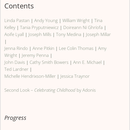
Contents
Linda Pastan
|
Andy Young
|
William Wright
|
Tina
Kelley
|
Tania Pryputniewicz
|
Doireann Ní Ghríofa
|
Aoife Lyall
|
Joseph Mills
|
Tony Medina
|
Joseph Millar
|
Jenna Rindo
|
Anne Pitkin
|
Lee Colin Thomas
|
Amy
Wright
|
Jeremy Penna
|
John Davis
|
Cathy Smith Bowers
|
Ann E. Michael
|
Ted Lardner
|
Michelle Hendrixson-Miller
|
Jessica Traynor
Second Look –
Celebrating Childhood
by Adonis
Progress