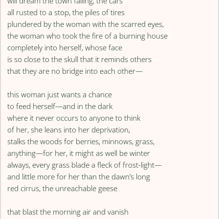
will dream the town falling, the cars
all rusted to a stop, the piles of tires
plundered by the woman with the scarred eyes,
the woman who took the fire of a burning house
completely into herself, whose face
is so close to the skull that it reminds others
that they are no bridge into each other—
this woman just wants a chance
to feed herself—and in the dark
where it never occurs to anyone to think
of her, she leans into her deprivation,
stalks the woods for berries, minnows, grass,
anything—for her, it might as well be winter
always, every grass blade a fleck of frost-light—
and little more for her than the dawn’s long
red cirrus, the unreachable geese
that blast the morning air and vanish