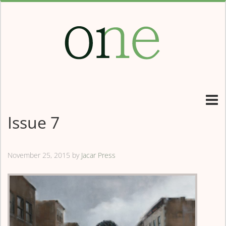
Issue 7
November 25, 2015
by
Jacar Press