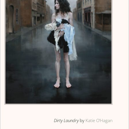
Dirty Laundry
by
Katie O’Hagan