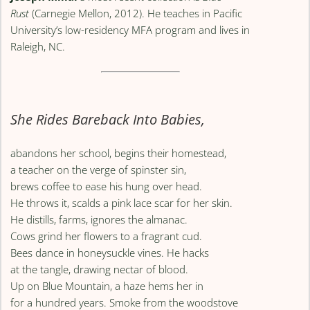
Rust
(Carnegie Mellon, 2012). He teaches in Pacific
University’s low-residency MFA program and lives in
Raleigh, NC.
She Rides Bareback Into Babies,
abandons her school, begins their homestead,
a teacher on the verge of spinster sin,
brews coffee to ease his hung over head.
He throws it, scalds a pink lace scar for her skin.
He distills, farms, ignores the almanac.
Cows grind her flowers to a fragrant cud.
Bees dance in honeysuckle vines. He hacks
at the tangle, drawing nectar of blood.
Up on Blue Mountain, a haze hems her in
for a hundred years. Smoke from the woodstove