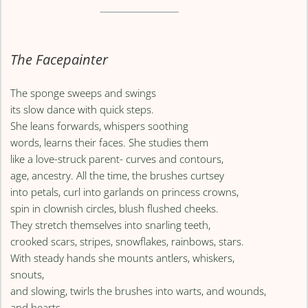
The Facepainter
The sponge sweeps and swings
its slow dance with quick steps.
She leans forwards, whispers soothing
words, learns their faces. She studies them
like a love-struck parent- curves and contours,
age, ancestry. All the time, the brushes curtsey
into petals, curl into garlands on princess crowns,
spin in clownish circles, blush flushed cheeks.
They stretch themselves into snarling teeth,
crooked scars, stripes, snowflakes, rainbows, stars.
With steady hands she mounts antlers, whiskers,
snouts,
and slowing, twirls the brushes into warts, and wounds,
and hearts.