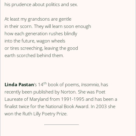
his prudence about politics and sex.
At least my grandsons are gentle
in their scorn. They will learn soon enough
how each generation rushes blindly
into the future, wagon wheels
or tires screeching, leaving the good
earth scorched behind them.
th
Linda Pastan
‘s 14
book of poems,
Insomnia
, has
recently been published by Norton. She was Poet
Laureate of Maryland from 1991-1995 and has been a
finalist twice for the National Book Award. In 2003 she
won the Ruth Lilly Poetry Prize.