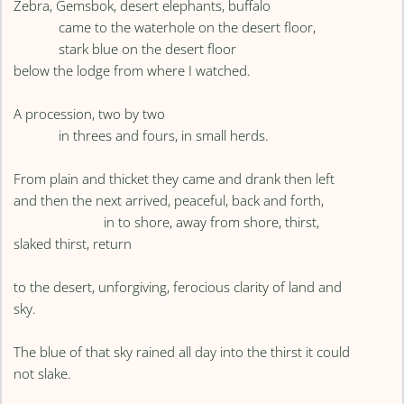
Zebra, Gemsbok, desert elephants, buffalo
came to the waterhole on the desert floor,
stark blue on the desert floor
below the lodge from where I watched.
A procession, two by two
in threes and fours, in small herds.
From plain and thicket they came and drank then left
and then the next arrived, peaceful, back and forth,
in to shore, away from shore, thirst,
slaked thirst, return
to the desert, unforgiving, ferocious clarity of land and
sky.
The blue of that sky rained all day into the thirst it could
not slake.