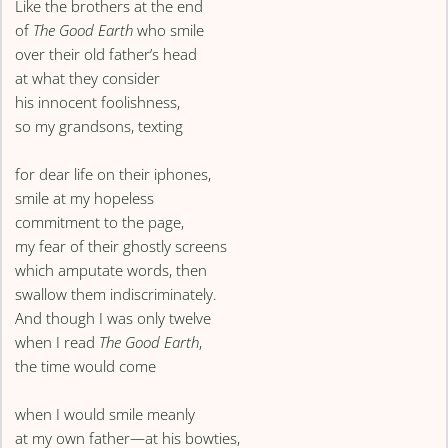
Like the brothers at the end
of
The Good Earth
who smile
over their old father’s head
at what they consider
his innocent foolishness,
so my grandsons, texting
for dear life on their iphones,
smile at my hopeless
commitment to the page,
my fear of their ghostly screens
which amputate words, then
swallow them indiscriminately.
And though I was only twelve
when I read
The Good Earth
,
the time would come
when I would smile meanly
at my own father—at his bowties,