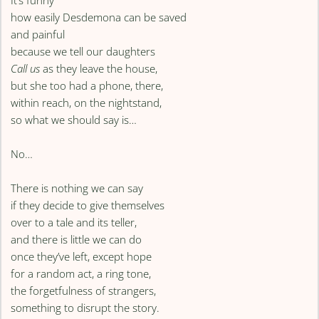
It’s funny
how easily Desdemona can be saved
and painful
because we tell our daughters
Call us
as they leave the house,
but she too had a phone, there,
within reach, on the nightstand,
so what we should say is…
No…
There is nothing we can say
if they decide to give themselves
over to a tale and its teller,
and there is little we can do
once they’ve left, except hope
for a random act, a ring tone,
the forgetfulness of strangers,
something to disrupt the story.