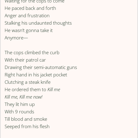
Waiting for the cops to come
He paced back and forth
Anger and frustration
Stalking his undaunted thoughts
He wasn’t gonna take it
Anymore—
The cops climbed the curb
With their patrol car
Drawing their semi-automatic guns
Right hand in his jacket pocket
Clutching a steak knife
He ordered them to
Kill me
Kill me, Kill me now!
They lit him up
With 9 rounds
Till blood and smoke
Seeped from his flesh