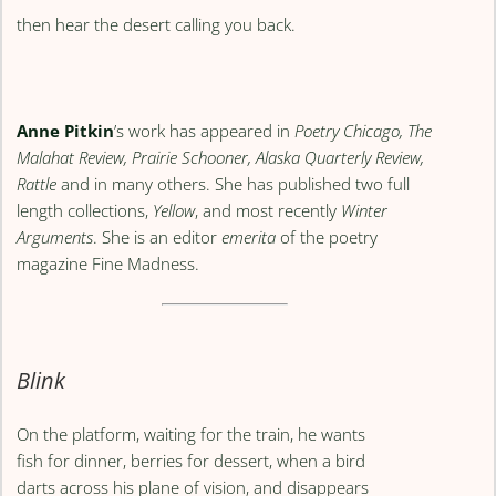
then hear the desert calling you back.
Anne Pitkin
’s work has appeared in
Poetry Chicago, The
Malahat Review, Prairie Schooner, Alaska Quarterly Review,
Rattle
and in many others. She has published two full
length collections,
Yellow
, and most recently
Winter
Arguments
. She is an editor
emerita
of the poetry
magazine Fine Madness.
Blink
On the platform, waiting for the train, he wants
fish for dinner, berries for dessert, when a bird
darts across his plane of vision, and disappears