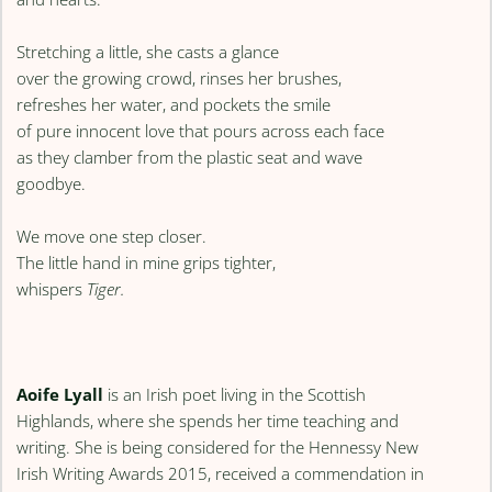
Stretching a little, she casts a glance
over the growing crowd, rinses her brushes,
refreshes her water, and pockets the smile
of pure innocent love that pours across each face
as they clamber from the plastic seat and wave
goodbye.
We move one step closer.
The little hand in mine grips tighter,
whispers
Tiger.
Aoife Lyall
is an Irish poet living in the Scottish
Highlands, where she spends her time teaching and
writing. She is being considered for the Hennessy New
Irish Writing Awards 2015, received a commendation in