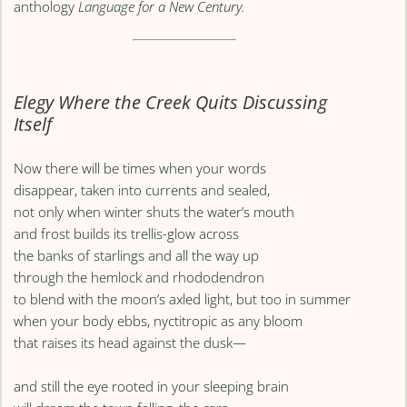
anthology
Language for a New Century.
Elegy Where the Creek Quits Discussing
Itself
Now there will be times when your words
disappear, taken into currents and sealed,
not only when winter shuts the water’s mouth
and frost builds its trellis-glow across
the banks of starlings and all the way up
through the hemlock and rhododendron
to blend with the moon’s axled light, but too in summer
when your body ebbs, nyctitropic as any bloom
that raises its head against the dusk—
and still the eye rooted in your sleeping brain