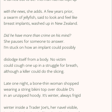
with the news
, she adds. A few years prior,
a swarm of jellyfish, said to look and feel like
breast implants, washed up in New Zealand.
Did he have more than crime on his mind?
She pauses for someone to answer.
I’m stuck on how an implant could possibly
dislodge itself from a body. No victim
could cough one up in a struggle for breath,
although a killer could do the slicing.
Late one night, a bone-thin woman shopped
wearing a string bikini top over double D’s
in an unzipped hoody. It’s winter, always frigid
winter inside a Trader Joe’s, her navel visible,