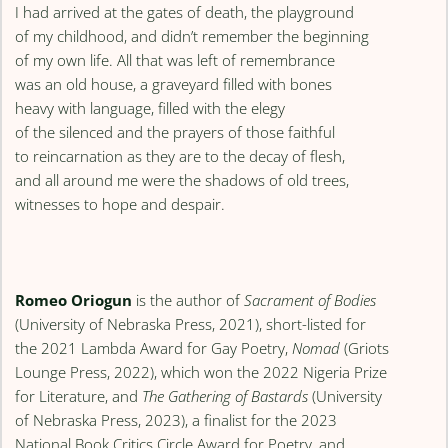
I had arrived at the gates of death, the playground
of my childhood, and didn’t remember the beginning
of my own life. All that was left of remembrance
was an old house, a graveyard filled with bones
heavy with language, filled with the elegy
of the silenced and the prayers of those faithful
to reincarnation as they are to the decay of flesh,
and all around me were the shadows of old trees,
witnesses to hope and despair.
Romeo Oriogun
is the author of
Sacrament of Bodies
(University of Nebraska Press, 2021), short-listed for
the 2021 Lambda Award for Gay Poetry,
Nomad
(Griots
Lounge Press, 2022), which won the 2022 Nigeria Prize
for Literature, and
The Gathering of Bastards
(University
of Nebraska Press, 2023), a finalist for the 2023
National Book Critics Circle Award for Poetry, and