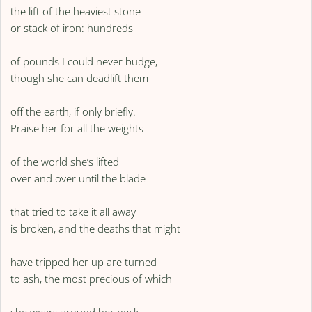
the lift of the heaviest stone
or stack of iron: hundreds
of pounds I could never budge,
though she can deadlift them
off the earth, if only briefly.
Praise her for all the weights
of the world she’s lifted
over and over until the blade
that tried to take it all away
is broken, and the deaths that might
have tripped her up are turned
to ash, the most precious of which
she wears around her neck.