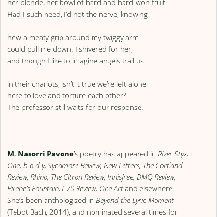
her blonde, her bowl of hard and hard-won fruit.
Had I such need, I’d not the nerve, knowing
how a meaty grip around my twiggy arm
could pull me down. I shivered for her,
and though I like to imagine angels trail us
in their chariots, isn’t it true we’re left alone
here to love and torture each other?
The professor still waits for our response.
M. Nasorri Pavone
’s poetry has appeared in
River Styx,
One, b o d y, Sycamore Review, New Letters, The Cortland
Review, Rhino, The Citron Review, Innisfree, DMQ Review,
Pirene’s Fountain, I-70 Review, One Art
and elsewhere.
She’s been anthologized in
Beyond the Lyric Moment
(Tebot Bach, 2014), and nominated several times for