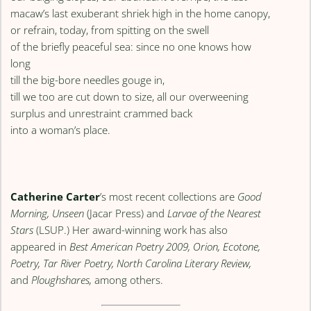
macaw’s last exuberant shriek high in the home canopy,
or refrain, today, from spitting on the swell
of the briefly peaceful sea: since no one knows how
long
till the big-bore needles gouge in,
till we too are cut down to size, all our overweening
surplus and unrestraint crammed back
into a woman’s place.
Catherine Carter
’s most recent collections are
Good
Morning, Unseen
(Jacar Press) and
Larvae of the Nearest
Stars
(LSUP.) Her award-winning work has also
appeared in
Best American Poetry 2009, Orion, Ecotone,
Poetry, Tar River Poetry, North Carolina Literary Review,
and
Ploughshares,
among others.