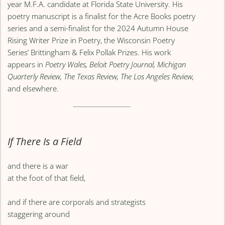
year M.F.A. candidate at Florida State University. His
poetry manuscript is a finalist for the Acre Books poetry
series and a semi-finalist for the 2024 Autumn House
Rising Writer Prize in Poetry, the Wisconsin Poetry
Series’ Brittingham & Felix Pollak Prizes. His work
appears in
Poetry Wales, Beloit Poetry Journal, Michigan
Quarterly Review, The Texas Review, The Los Angeles Review,
and elsewhere.
If There Is a Field
and there is a war
at the foot of that field,
and if there are corporals and strategists
staggering around