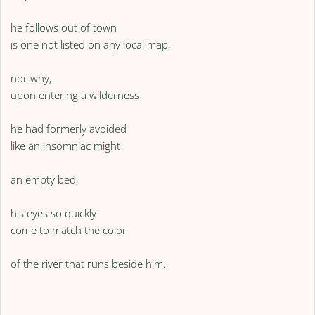
he follows out of town
is one not listed on any local map,
nor why,
upon entering a wilderness
he had formerly avoided
like an insomniac might
an empty bed,
his eyes so quickly
come to match the color
of the river that runs beside him.