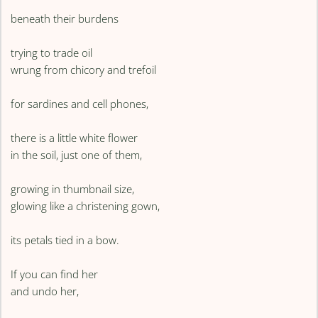
beneath their burdens
trying to trade oil
wrung from chicory and trefoil
for sardines and cell phones,
there is a little white flower
in the soil, just one of them,
growing in thumbnail size,
glowing like a christening gown,
its petals tied in a bow.
If you can find her
and undo her,