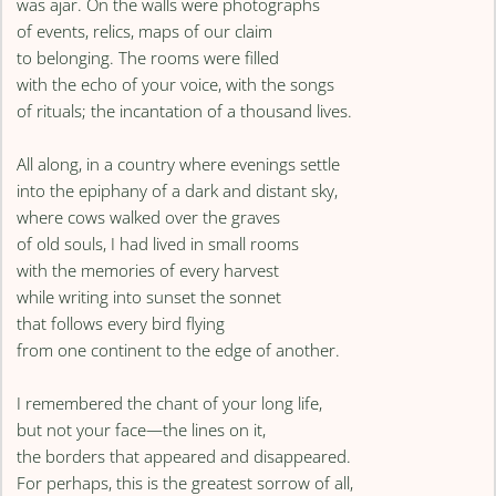
was ajar. On the walls were photographs
of events, relics, maps of our claim
to belonging. The rooms were filled
with the echo of your voice, with the songs
of rituals; the incantation of a thousand lives.
All along, in a country where evenings settle
into the epiphany of a dark and distant sky,
where cows walked over the graves
of old souls, I had lived in small rooms
with the memories of every harvest
while writing into sunset the sonnet
that follows every bird flying
from one continent to the edge of another.
I remembered the chant of your long life,
but not your face—the lines on it,
the borders that appeared and disappeared.
For perhaps, this is the greatest sorrow of all,