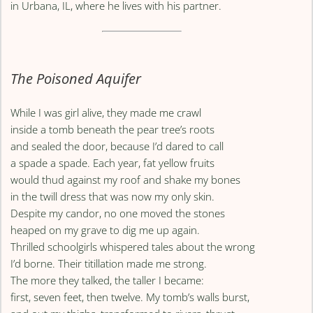
in Urbana, IL, where he lives with his partner.
The Poisoned Aquifer
While I was girl alive, they made me crawl
inside a tomb beneath the pear tree’s roots
and sealed the door, because I’d dared to call
a spade a spade. Each year, fat yellow fruits
would thud against my roof and shake my bones
in the twill dress that was now my only skin.
Despite my candor, no one moved the stones
heaped on my grave to dig me up again.
Thrilled schoolgirls whispered tales about the wrong
I’d borne. Their titillation made me strong.
The more they talked, the taller I became:
first, seven feet, then twelve. My tomb’s walls burst,