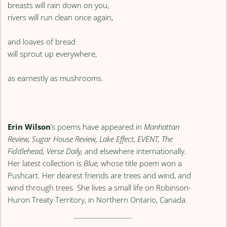
breasts will rain down on you,
rivers will run clean once again,
and loaves of bread
will sprout up everywhere,
as earnestly as mushrooms.
Erin Wilson
’s poems have appeared in
Manhattan
Review, Sugar House Review, Lake Effect, EVENT, The
Fiddlehead, Verse Daily,
and elsewhere internationally.
Her latest collection is
Blue,
whose title poem won a
Pushcart. Her dearest friends are trees and wind, and
wind through trees. She lives a small life on Robinson-
Huron Treaty Territory, in Northern Ontario, Canada.