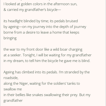
I looked at golden colors in the afternoon sun,
& carried my grandfather’s bicycle—
its headlight blinded by time; its pedals bruised
by ageing—on my journey into the depth of journey
borne from a desire to leave a home that keeps
bringing
the war to my front door like a wild boar charging
at a seeker. Tonight, I will be waiting for my grandfather
in my dream, to tell him the bicycle he gave me is blind.
Ageing has climbed into its pedals. I’m stranded by the
roadside,
along the Niger, waiting for the soldiers’ tanks to
swallow me
in their bellies like snakes swallowing their prey. But my
grandfather