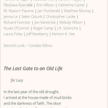
Ìfẹ́olúwa Àyàndélé
|
Erin Wilson
|
Catherine Carter
|
M. Nasorri Pavone
|
Jan FitzGerald
|
Matthew Murrey
|
Jenna Le
|
Selen Ozturk
|
Christopher Locke
|
Richard Foerster
|
Jen Karetnick
|
Melody Wilson
|
Nuala O’Connor
|
Roger Camp
|
J.R. Solonche
|
Laura Foley
|
Jeff Newberry
|
Kenton K. Yee
Second Look – Czeslaw Milosz
The Last Gate to an Old Life
for Lucy
In the last year of the old drought,
I arrived at the house made of mud bricks
and the darkness of faith. The door