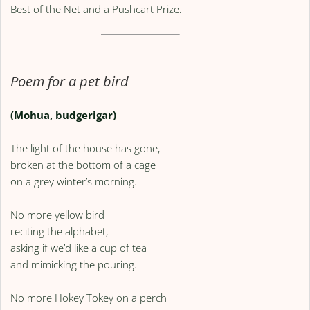
Best of the Net and a Pushcart Prize.
Poem for a pet bird
(Mohua, budgerigar)
The light of the house has gone,
broken at the bottom of a cage
on a grey winter’s morning.
No more yellow bird
reciting the alphabet,
asking if we’d like a cup of tea
and mimicking the pouring.
No more Hokey Tokey on a perch