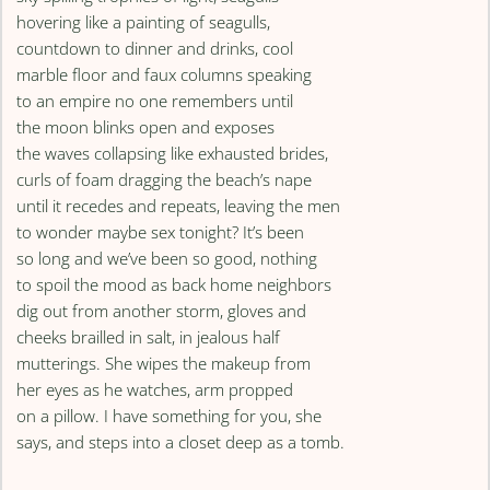
hovering like a painting of seagulls,
countdown to dinner and drinks, cool
marble floor and faux columns speaking
to an empire no one remembers until
the moon blinks open and exposes
the waves collapsing like exhausted brides,
curls of foam dragging the beach’s nape
until it recedes and repeats, leaving the men
to wonder maybe sex tonight? It’s been
so long and we’ve been so good, nothing
to spoil the mood as back home neighbors
dig out from another storm, gloves and
cheeks brailled in salt, in jealous half
mutterings. She wipes the makeup from
her eyes as he watches, arm propped
on a pillow. I have something for you, she
says, and steps into a closet deep as a tomb.