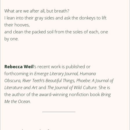
What are we after all, but breath?
I lean into their gray sides and ask the donkeys to lift
their hooves,
and clean the packed soil from the soles of each, one
by one.
Rebecca Weil
’s recent work is published or
forthcoming in
Emerge Literary Journal, Humana
Obscura, River Teeth’s Beautiful Things, Phoebe: A Journal of
Literature and Art
and
The Journal of Wild Culture
. She is
the author of the award-winning nonfiction book
Bring
Me the Ocean
.