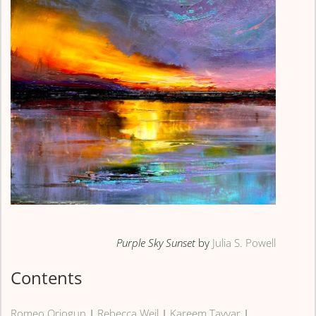
Purple Sky Sunset
by
Julia S. Powell
Contents
Romeo Oriogun
|
Rebecca Weil
|
Kareem Tayyar
|