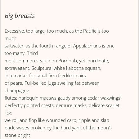
Big breasts
Excessive, too large, too much, as the Pacific is too
much
saltwater, as the fourth range of Appalachians is one
too many. Third
most common search on Pornhub, yet inordinate,
extravagant. Sculptural white kabocha squash,
in a market for small firm freckled pairs
of pears. Full-bellied jugs swelling fat between
champagne
flutes; harlequin macaws gaudy among cedar waxwings’
perfectly pointed crests, demure masks, delicate scarlet
lick:
we roll and flop like wounded carp, ripple and slap
back, waves broken by the hard yank of the moon’s
stone bright