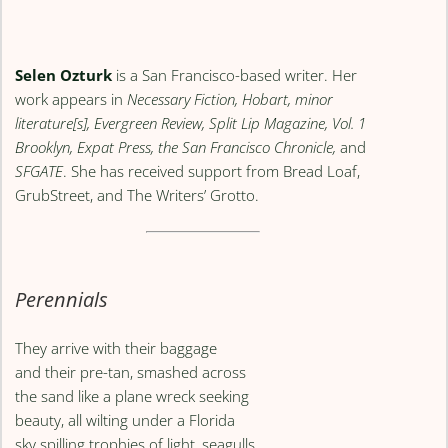
Selen Ozturk
is a San Francisco-based writer. Her
work appears in
Necessary Fiction, Hobart, minor
literature[s], Evergreen Review, Split Lip Magazine, Vol. 1
Brooklyn, Expat Press, the San Francisco Chronicle,
and
SFGATE
. She has received support from Bread Loaf,
GrubStreet, and The Writers’ Grotto.
Perennials
They arrive with their baggage
and their pre-tan, smashed across
the sand like a plane wreck seeking
beauty, all wilting under a Florida
sky spilling trophies of light, seagulls