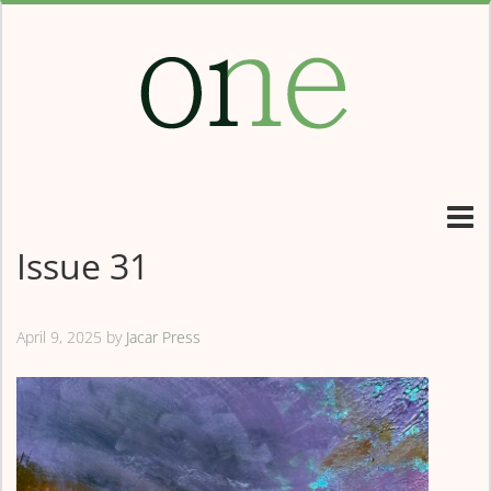
Issue 31
April 9, 2025
by
Jacar Press