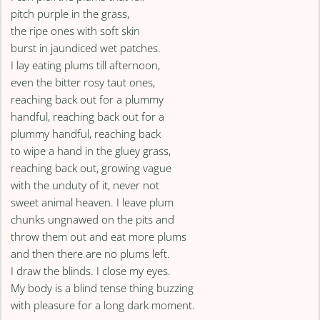
pitch purple in the grass,
the ripe ones with soft skin
burst in jaundiced wet patches.
I lay eating plums till afternoon,
even the bitter rosy taut ones,
reaching back out for a plummy
handful, reaching back out for a
plummy handful, reaching back
to wipe a hand in the gluey grass,
reaching back out, growing vague
with the unduty of it, never not
sweet animal heaven. I leave plum
chunks ungnawed on the pits and
throw them out and eat more plums
and then there are no plums left.
I draw the blinds. I close my eyes.
My body is a blind tense thing buzzing
with pleasure for a long dark moment.