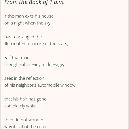
From the Book of 1 a.m.
if the man exits his house
on a night when the sky
has rearranged the
illuminated furniture of the stars,
& if that man,
though still in early middle-age,
sees in the reflection
of his neighbor’s automobile window
that his hair has gone
completely white,
then do not wonder
why it is that the road