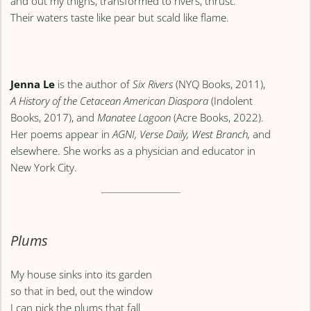
and out my thighs, transformed to rivers, thrust.
Their waters taste like pear but scald like flame.
Jenna Le
is the author of
Six Rivers
(NYQ Books, 2011),
A History of the Cetacean American Diaspora
(Indolent
Books, 2017), and
Manatee Lagoon
(Acre Books, 2022).
Her poems appear in
AGNI, Verse Daily, West Branch,
and
elsewhere. She works as a physician and educator in
New York City.
Plums
My house sinks into its garden
so that in bed, out the window
I can pick the plums that fall