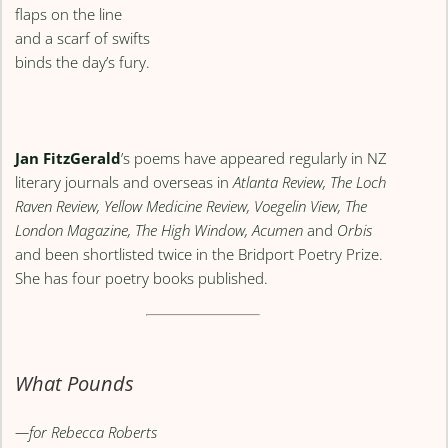
flaps on the line
and a scarf of swifts
binds the day’s fury.
Jan FitzGerald
’s poems have appeared regularly in NZ
literary journals and overseas in
Atlanta Review, The Loch
Raven Review, Yellow Medicine Review, Voegelin View, The
London Magazine, The High Window, Acumen
and
Orbis
and been shortlisted twice in the Bridport Poetry Prize.
She has four poetry books published.
What Pounds
—for Rebecca Roberts