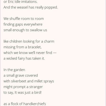
or Eric Idle imitations.
And the weasel has really popped.
We shuffle room to room
finding gaps everywhere
small enough to swallow us
like children looking for a charm
missing from a bracelet,
which we know we’ll never find —
a wicked fairy has taken it.
In the garden
a small grave covered
with silverbeet and millet sprays
might prompt a stranger
to say, It was just a bird!
as a flock of handkerchiefs