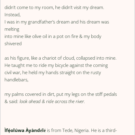
didn’t come to my room, he didn’t visit my dream.
Instead,
I was in my grandfather’s dream and his dream was
melting
into mine like olive oil in a pot on fire & my body
shivered
as his figure, like a chariot of cloud, collapsed into mine.
He taught me to ride my bicycle against the coming
civil war, he held my hands straight on the rusty
handlebars,
my palms covered in dirt, put my legs on the stiff pedals
& said:
look ahead & ride across the river.
Ìfẹ́olúwa Àyàndélé
is from Tede, Nigeria. He is a third-