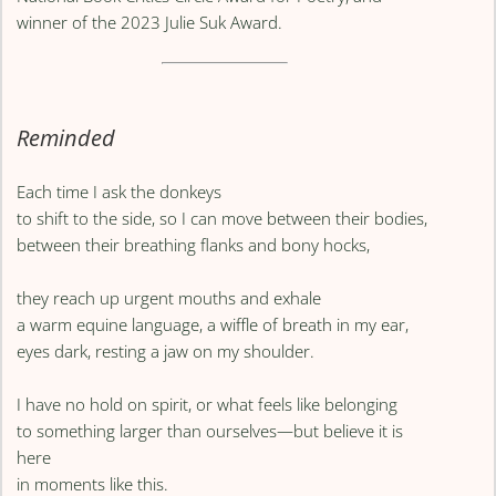
winner of the 2023 Julie Suk Award.
Reminded
Each time I ask the donkeys
to shift to the side, so I can move between their bodies,
between their breathing flanks and bony hocks,
they reach up urgent mouths and exhale
a warm equine language, a wiffle of breath in my ear,
eyes dark, resting a jaw on my shoulder.
I have no hold on spirit, or what feels like belonging
to something larger than ourselves—but believe it is
here
in moments like this.