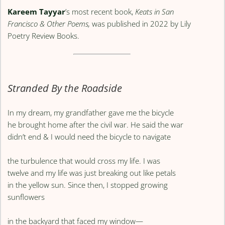
Kareem Tayyar
’s most recent book,
Keats in San
Francisco & Other Poems,
was published in 2022 by Lily
Poetry Review Books.
Stranded By the Roadside
In my dream, my grandfather gave me the bicycle
he brought home after the civil war. He said the war
didn’t end & I would need the bicycle to navigate
the turbulence that would cross my life. I was
twelve and my life was just breaking out like petals
in the yellow sun. Since then, I stopped growing
sunflowers
in the backyard that faced my window—