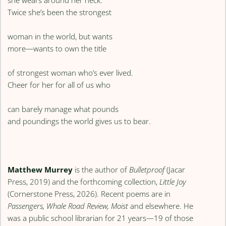
Twice she’s been the strongest
woman in the world, but wants
more—wants to own the title
of strongest woman who’s ever lived.
Cheer for her for all of us who
can barely manage what pounds
and poundings the world gives us to bear.
Matthew Murrey
is the author of
Bulletproof
(Jacar
Press, 2019) and the forthcoming collection,
Little Joy
(Cornerstone Press, 2026). Recent poems are in
Passengers, Whale Road Review, Moist
and elsewhere. He
was a public school librarian for 21 years—19 of those