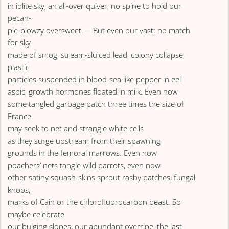
in iolite sky, an all-over quiver, no spine to hold our
pecan-
pie-blowzy oversweet. —But even our vast: no match
for sky
made of smog, stream-sluiced lead, colony collapse,
plastic
particles suspended in blood-sea like pepper in eel
aspic, growth hormones floated in milk. Even now
some tangled garbage patch three times the size of
France
may seek to net and strangle white cells
as they surge upstream from their spawning
grounds in the femoral marrows. Even now
poachers’ nets tangle wild parrots, even now
other satiny squash-skins sprout rashy patches, fungal
knobs,
marks of Cain or the chlorofluorocarbon beast. So
maybe celebrate
our bulging slopes, our abundant overripe, the last