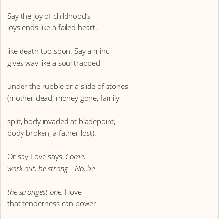
Say the joy of childhood’s
joys ends like a failed heart,
like death too soon. Say a mind
gives way like a soul trapped
under the rubble or a slide of stones
(mother dead, money gone, family
split, body invaded at bladepoint,
body broken, a father lost).
Or say Love says,
Come,
work out, be strong—No, be
the strongest one.
I love
that tenderness can power