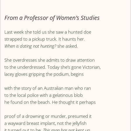
From a Professor of Women’s Studies
Last week she told us she saw a hunted doe
strapped to a pickup truck. It haunts her.
When is dating not hunting?
she asked.
She overdresses she admits to draw attention
to the underdressed. Today she’s gone Victorian,
lacey gloves gripping the podium, begins
with the story of an Australian man who ran
to the local police with a gelatinous blob
he found on the beach. He thought it perhaps
proof of a drowning or murder, presumed it
a wayward breast implant, not the jellyfish
it turned out to be.
This man has not kept up