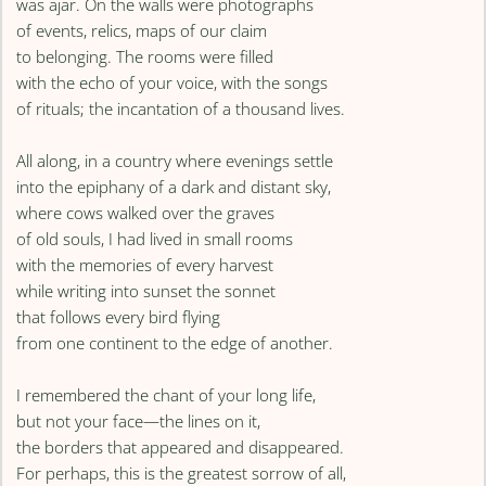
was ajar. On the walls were photographs
of events, relics, maps of our claim
to belonging. The rooms were filled
with the echo of your voice, with the songs
of rituals; the incantation of a thousand lives.
All along, in a country where evenings settle
into the epiphany of a dark and distant sky,
where cows walked over the graves
of old souls, I had lived in small rooms
with the memories of every harvest
while writing into sunset the sonnet
that follows every bird flying
from one continent to the edge of another.
I remembered the chant of your long life,
but not your face—the lines on it,
the borders that appeared and disappeared.
For perhaps, this is the greatest sorrow of all,