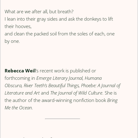
What are we after all, but breath?
I lean into their gray sides and ask the donkeys to lift
their hooves,
and clean the packed soil from the soles of each, one
by one.
Rebecca Weil
’s recent work is published or
forthcoming in
Emerge Literary Journal, Humana
Obscura, River Teeth’s Beautiful Things, Phoebe: A Journal of
Literature and Art
and
The Journal of Wild Culture
. She is
the author of the award-winning nonfiction book
Bring
Me the Ocean
.