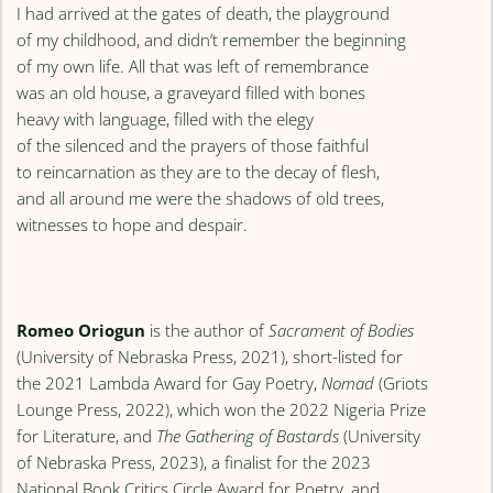
I had arrived at the gates of death, the playground
of my childhood, and didn’t remember the beginning
of my own life. All that was left of remembrance
was an old house, a graveyard filled with bones
heavy with language, filled with the elegy
of the silenced and the prayers of those faithful
to reincarnation as they are to the decay of flesh,
and all around me were the shadows of old trees,
witnesses to hope and despair.
Romeo Oriogun
is the author of
Sacrament of Bodies
(University of Nebraska Press, 2021), short-listed for
the 2021 Lambda Award for Gay Poetry,
Nomad
(Griots
Lounge Press, 2022), which won the 2022 Nigeria Prize
for Literature, and
The Gathering of Bastards
(University
of Nebraska Press, 2023), a finalist for the 2023
National Book Critics Circle Award for Poetry, and