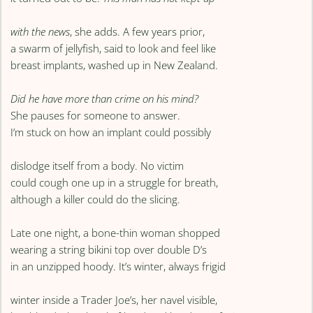
with the news
, she adds. A few years prior,
a swarm of jellyfish, said to look and feel like
breast implants, washed up in New Zealand.
Did he have more than crime on his mind?
She pauses for someone to answer.
I’m stuck on how an implant could possibly
dislodge itself from a body. No victim
could cough one up in a struggle for breath,
although a killer could do the slicing.
Late one night, a bone-thin woman shopped
wearing a string bikini top over double D’s
in an unzipped hoody. It’s winter, always frigid
winter inside a Trader Joe’s, her navel visible,