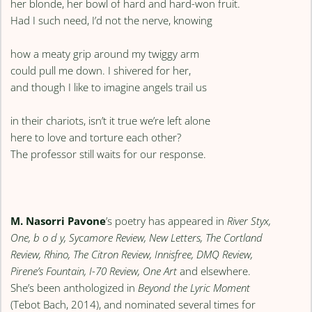
her blonde, her bowl of hard and hard-won fruit.
Had I such need, I’d not the nerve, knowing
how a meaty grip around my twiggy arm
could pull me down. I shivered for her,
and though I like to imagine angels trail us
in their chariots, isn’t it true we’re left alone
here to love and torture each other?
The professor still waits for our response.
M. Nasorri Pavone
’s poetry has appeared in
River Styx,
One, b o d y, Sycamore Review, New Letters, The Cortland
Review, Rhino, The Citron Review, Innisfree, DMQ Review,
Pirene’s Fountain, I-70 Review, One Art
and elsewhere.
She’s been anthologized in
Beyond the Lyric Moment
(Tebot Bach, 2014), and nominated several times for