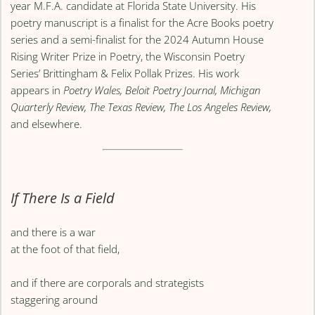
year M.F.A. candidate at Florida State University. His
poetry manuscript is a finalist for the Acre Books poetry
series and a semi-finalist for the 2024 Autumn House
Rising Writer Prize in Poetry, the Wisconsin Poetry
Series’ Brittingham & Felix Pollak Prizes. His work
appears in
Poetry Wales, Beloit Poetry Journal, Michigan
Quarterly Review, The Texas Review, The Los Angeles Review,
and elsewhere.
If There Is a Field
and there is a war
at the foot of that field,
and if there are corporals and strategists
staggering around