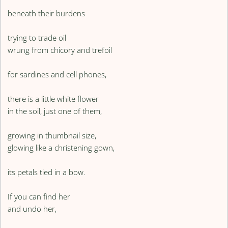
beneath their burdens
trying to trade oil
wrung from chicory and trefoil
for sardines and cell phones,
there is a little white flower
in the soil, just one of them,
growing in thumbnail size,
glowing like a christening gown,
its petals tied in a bow.
If you can find her
and undo her,