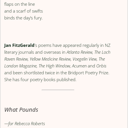
flaps on the line
and a scarf of swifts
binds the day’s fury.
Jan FitzGerald
’s poems have appeared regularly in NZ
literary journals and overseas in
Atlanta Review, The Loch
Raven Review, Yellow Medicine Review, Voegelin View, The
London Magazine, The High Window, Acumen
and
Orbis
and been shortlisted twice in the Bridport Poetry Prize.
She has four poetry books published.
What Pounds
—for Rebecca Roberts