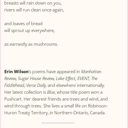
breasts will rain down on you,
rivers will run clean once again,
and loaves of bread
will sprout up everywhere,
as earnestly as mushrooms.
Erin Wilson
’s poems have appeared in
Manhattan
Review, Sugar House Review, Lake Effect, EVENT, The
Fiddlehead, Verse Daily,
and elsewhere internationally.
Her latest collection is
Blue,
whose title poem won a
Pushcart. Her dearest friends are trees and wind, and
wind through trees. She lives a small life on Robinson-
Huron Treaty Territory, in Northern Ontario, Canada.