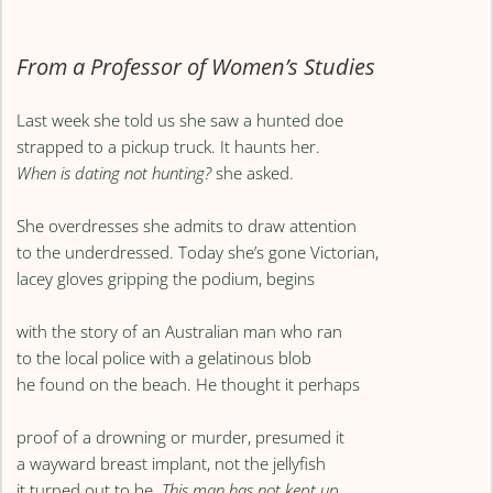
From a Professor of Women’s Studies
Last week she told us she saw a hunted doe
strapped to a pickup truck. It haunts her.
When is dating not hunting?
she asked.
She overdresses she admits to draw attention
to the underdressed. Today she’s gone Victorian,
lacey gloves gripping the podium, begins
with the story of an Australian man who ran
to the local police with a gelatinous blob
he found on the beach. He thought it perhaps
proof of a drowning or murder, presumed it
a wayward breast implant, not the jellyfish
it turned out to be.
This man has not kept up