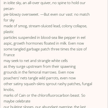
in iolite sky, an all-over quiver, no spine to hold our
pecan-
pie-blowzy oversweet. —But even our vast: no match
for sky
made of smog, stream-sluiced lead, colony collapse,
plastic
particles suspended in blood-sea like pepper in eel
aspic, growth hormones floated in milk. Even now
some tangled garbage patch three times the size of
France
may seek to net and strangle white cells
as they surge upstream from their spawning
grounds in the femoral marrows. Even now
poachers’ nets tangle wild parrots, even now
other satiny squash-skins sprout rashy patches, fungal
knobs,
marks of Cain or the chlorofluorocarbon beast. So
maybe celebrate
our bulging slopes, our abundant overripe, the last