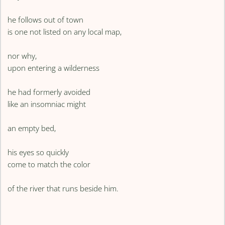
he follows out of town
is one not listed on any local map,
nor why,
upon entering a wilderness
he had formerly avoided
like an insomniac might
an empty bed,
his eyes so quickly
come to match the color
of the river that runs beside him.