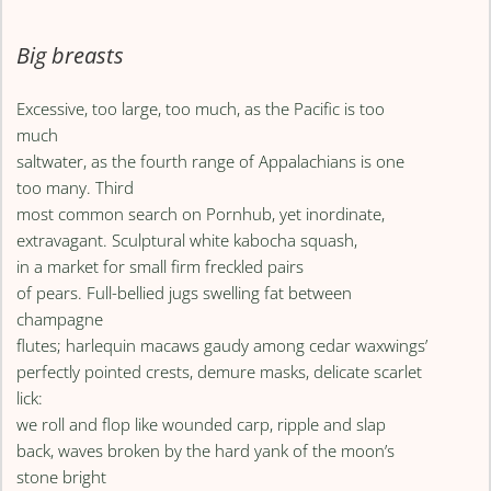
Big breasts
Excessive, too large, too much, as the Pacific is too
much
saltwater, as the fourth range of Appalachians is one
too many. Third
most common search on Pornhub, yet inordinate,
extravagant. Sculptural white kabocha squash,
in a market for small firm freckled pairs
of pears. Full-bellied jugs swelling fat between
champagne
flutes; harlequin macaws gaudy among cedar waxwings’
perfectly pointed crests, demure masks, delicate scarlet
lick:
we roll and flop like wounded carp, ripple and slap
back, waves broken by the hard yank of the moon’s
stone bright