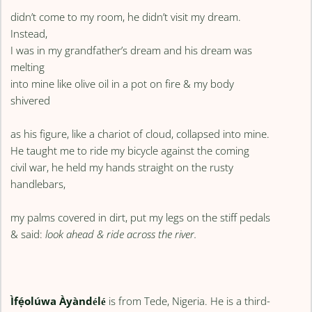
didn’t come to my room, he didn’t visit my dream.
Instead,
I was in my grandfather’s dream and his dream was
melting
into mine like olive oil in a pot on fire & my body
shivered
as his figure, like a chariot of cloud, collapsed into mine.
He taught me to ride my bicycle against the coming
civil war, he held my hands straight on the rusty
handlebars,
my palms covered in dirt, put my legs on the stiff pedals
& said:
look ahead & ride across the river.
Ìfẹ́olúwa Àyàndélé
is from Tede, Nigeria. He is a third-