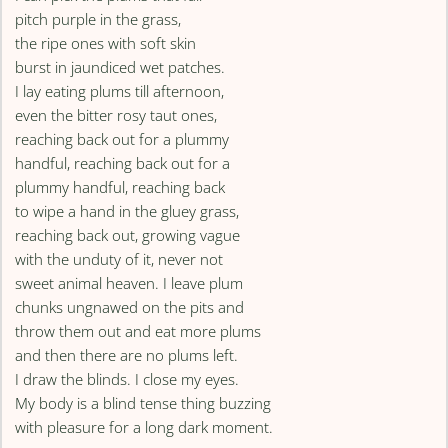
pitch purple in the grass,
the ripe ones with soft skin
burst in jaundiced wet patches.
I lay eating plums till afternoon,
even the bitter rosy taut ones,
reaching back out for a plummy
handful, reaching back out for a
plummy handful, reaching back
to wipe a hand in the gluey grass,
reaching back out, growing vague
with the unduty of it, never not
sweet animal heaven. I leave plum
chunks ungnawed on the pits and
throw them out and eat more plums
and then there are no plums left.
I draw the blinds. I close my eyes.
My body is a blind tense thing buzzing
with pleasure for a long dark moment.