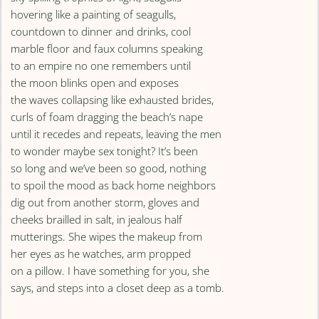
hovering like a painting of seagulls,
countdown to dinner and drinks, cool
marble floor and faux columns speaking
to an empire no one remembers until
the moon blinks open and exposes
the waves collapsing like exhausted brides,
curls of foam dragging the beach’s nape
until it recedes and repeats, leaving the men
to wonder maybe sex tonight? It’s been
so long and we’ve been so good, nothing
to spoil the mood as back home neighbors
dig out from another storm, gloves and
cheeks brailled in salt, in jealous half
mutterings. She wipes the makeup from
her eyes as he watches, arm propped
on a pillow. I have something for you, she
says, and steps into a closet deep as a tomb.