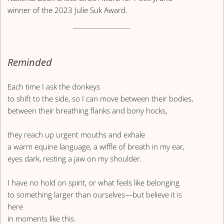
winner of the 2023 Julie Suk Award.
Reminded
Each time I ask the donkeys
to shift to the side, so I can move between their bodies,
between their breathing flanks and bony hocks,
they reach up urgent mouths and exhale
a warm equine language, a wiffle of breath in my ear,
eyes dark, resting a jaw on my shoulder.
I have no hold on spirit, or what feels like belonging
to something larger than ourselves—but believe it is
here
in moments like this.