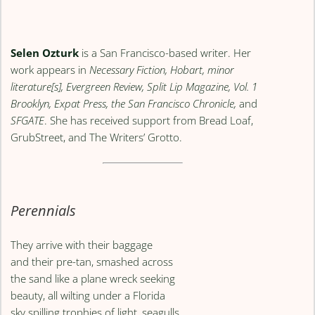
Selen Ozturk
is a San Francisco-based writer. Her
work appears in
Necessary Fiction, Hobart, minor
literature[s], Evergreen Review, Split Lip Magazine, Vol. 1
Brooklyn, Expat Press, the San Francisco Chronicle,
and
SFGATE
. She has received support from Bread Loaf,
GrubStreet, and The Writers’ Grotto.
Perennials
They arrive with their baggage
and their pre-tan, smashed across
the sand like a plane wreck seeking
beauty, all wilting under a Florida
sky spilling trophies of light, seagulls