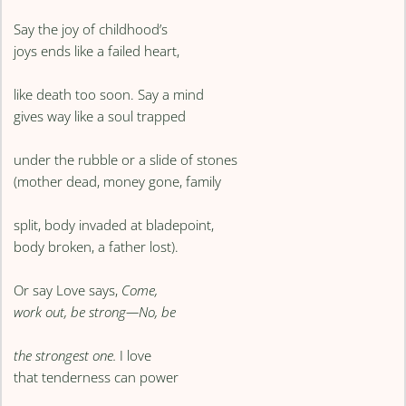
Say the joy of childhood’s
joys ends like a failed heart,
like death too soon. Say a mind
gives way like a soul trapped
under the rubble or a slide of stones
(mother dead, money gone, family
split, body invaded at bladepoint,
body broken, a father lost).
Or say Love says,
Come,
work out, be strong—No, be
the strongest one.
I love
that tenderness can power