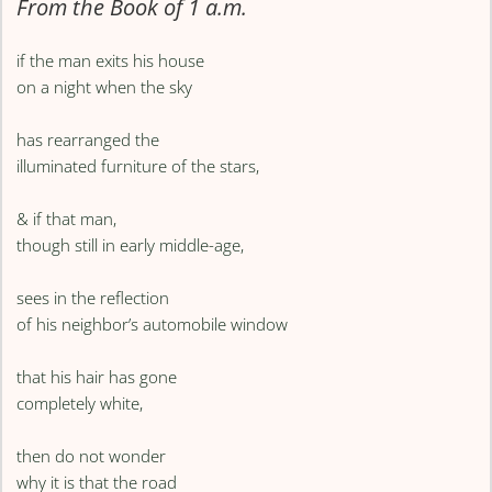
From the Book of 1 a.m.
if the man exits his house
on a night when the sky
has rearranged the
illuminated furniture of the stars,
& if that man,
though still in early middle-age,
sees in the reflection
of his neighbor’s automobile window
that his hair has gone
completely white,
then do not wonder
why it is that the road