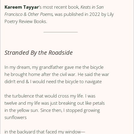
Kareem Tayyar
’s most recent book,
Keats in San
Francisco & Other Poems,
was published in 2022 by Lily
Poetry Review Books.
Stranded By the Roadside
In my dream, my grandfather gave me the bicycle
he brought home after the civil war. He said the war
didn’t end & I would need the bicycle to navigate
the turbulence that would cross my life. I was
twelve and my life was just breaking out like petals
in the yellow sun. Since then, I stopped growing
sunflowers
in the backyard that faced my window—