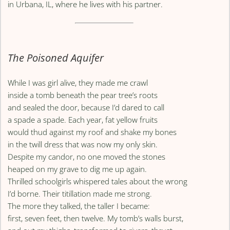
in Urbana, IL, where he lives with his partner.
The Poisoned Aquifer
While I was girl alive, they made me crawl
inside a tomb beneath the pear tree’s roots
and sealed the door, because I’d dared to call
a spade a spade. Each year, fat yellow fruits
would thud against my roof and shake my bones
in the twill dress that was now my only skin.
Despite my candor, no one moved the stones
heaped on my grave to dig me up again.
Thrilled schoolgirls whispered tales about the wrong
I’d borne. Their titillation made me strong.
The more they talked, the taller I became:
first, seven feet, then twelve. My tomb’s walls burst,