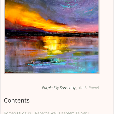
Purple Sky Sunset
by
Julia S. Powell
Contents
Romeo Oriogun
|
Rebecca Weil
|
Kareem Tayyar
|