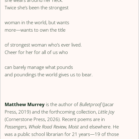
Twice she’s been the strongest
woman in the world, but wants
more—wants to own the title
of strongest woman who’s ever lived.
Cheer for her for all of us who
can barely manage what pounds
and poundings the world gives us to bear.
Matthew Murrey
is the author of
Bulletproof
(Jacar
Press, 2019) and the forthcoming collection,
Little Joy
(Cornerstone Press, 2026). Recent poems are in
Passengers, Whale Road Review, Moist
and elsewhere. He
was a public school librarian for 21 years—19 of those