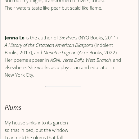
and out my thighs, transformed to rivers, thrust.
Their waters taste like pear but scald like flame.
Jenna Le
is the author of
Six Rivers
(NYQ Books, 2011),
A History of the Cetacean American Diaspora
(Indolent
Books, 2017), and
Manatee Lagoon
(Acre Books, 2022).
Her poems appear in
AGNI, Verse Daily, West Branch,
and
elsewhere. She works as a physician and educator in
New York City.
Plums
My house sinks into its garden
so that in bed, out the window
I can pick the plums that fall