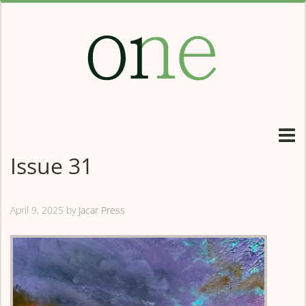
Issue 31
April 9, 2025
by
Jacar Press