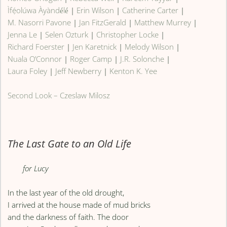
Ìfẹ́olúwa Àyàndélé
|
Erin Wilson
|
Catherine Carter
|
M. Nasorri Pavone
|
Jan FitzGerald
|
Matthew Murrey
|
Jenna Le
|
Selen Ozturk
|
Christopher Locke
|
Richard Foerster
|
Jen Karetnick
|
Melody Wilson
|
Nuala O’Connor
|
Roger Camp
|
J.R. Solonche
|
Laura Foley
|
Jeff Newberry
|
Kenton K. Yee
Second Look – Czeslaw Milosz
The Last Gate to an Old Life
for Lucy
In the last year of the old drought,
I arrived at the house made of mud bricks
and the darkness of faith. The door