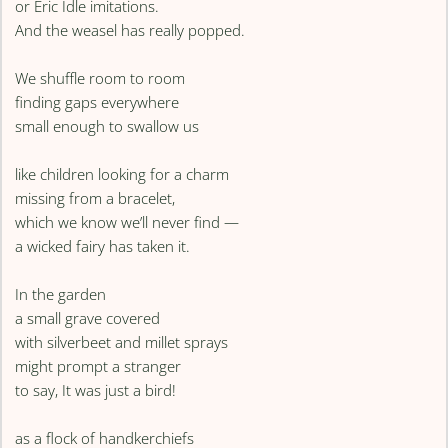
or Eric Idle imitations.
And the weasel has really popped.
We shuffle room to room
finding gaps everywhere
small enough to swallow us
like children looking for a charm
missing from a bracelet,
which we know we’ll never find —
a wicked fairy has taken it.
In the garden
a small grave covered
with silverbeet and millet sprays
might prompt a stranger
to say, It was just a bird!
as a flock of handkerchiefs