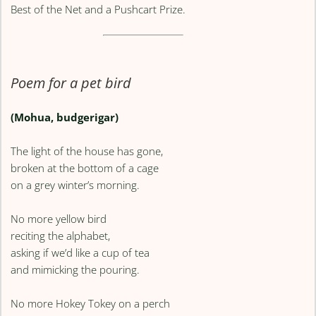
Best of the Net and a Pushcart Prize.
Poem for a pet bird
(Mohua, budgerigar)
The light of the house has gone,
broken at the bottom of a cage
on a grey winter’s morning.
No more yellow bird
reciting the alphabet,
asking if we’d like a cup of tea
and mimicking the pouring.
No more Hokey Tokey on a perch