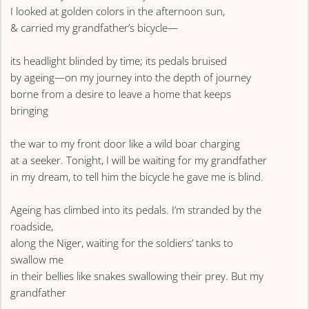
I looked at golden colors in the afternoon sun,
& carried my grandfather’s bicycle—
its headlight blinded by time; its pedals bruised
by ageing—on my journey into the depth of journey
borne from a desire to leave a home that keeps
bringing
the war to my front door like a wild boar charging
at a seeker. Tonight, I will be waiting for my grandfather
in my dream, to tell him the bicycle he gave me is blind.
Ageing has climbed into its pedals. I’m stranded by the
roadside,
along the Niger, waiting for the soldiers’ tanks to
swallow me
in their bellies like snakes swallowing their prey. But my
grandfather