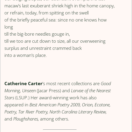
macaw’s last exuberant shriek high in the home canopy,
or refrain, today, from spitting on the swell
of the briefly peaceful sea: since no one knows how
long
till the big-bore needles gouge in,
till we too are cut down to size, all our overweening
surplus and unrestraint crammed back
into a woman’s place.
Catherine Carter
’s most recent collections are
Good
Morning, Unseen
(Jacar Press) and
Larvae of the Nearest
Stars
(LSUP.) Her award-winning work has also
appeared in
Best American Poetry 2009, Orion, Ecotone,
Poetry, Tar River Poetry, North Carolina Literary Review,
and
Ploughshares,
among others.