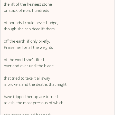
the lift of the heaviest stone
or stack of iron: hundreds
of pounds I could never budge,
though she can deadlift them
off the earth, if only briefly.
Praise her for all the weights
of the world she’s lifted
over and over until the blade
that tried to take it all away
is broken, and the deaths that might
have tripped her up are turned
to ash, the most precious of which
she wears around her neck.