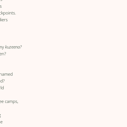
s
ckpoints.
diers
g
 my
kuzeena?
en?
unnamed
ed?
rld
,
gee camps,
g
me