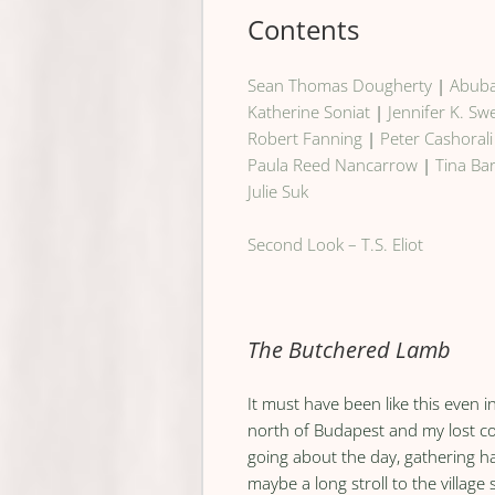
Contents
Sean Thomas Dougherty
|
Abuba
Katherine Soniat
|
Jennifer K. S
Robert Fanning
|
Peter Cashorali
Paula Reed Nancarrow
|
Tina Ba
Julie Suk
Second Look – T.S. Eliot
The Butchered Lamb
It must have been like this even 
north of Budapest and my lost c
going about the day, gathering ha
maybe a long stroll to the village 