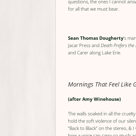
questions, the ones I cannot ans
for all that we must bear.
Sean Thomas Dougherty
’s ma
Jacar Press and
Death Prefers the
and Carer along Lake Erie.
Mornings That Feel Like
(after Amy Winehouse)
The walls soaked in all the cruelt
hold the soft violence of our sile
“Back to Black” on the stereo, & 
how a voice can carry so much a