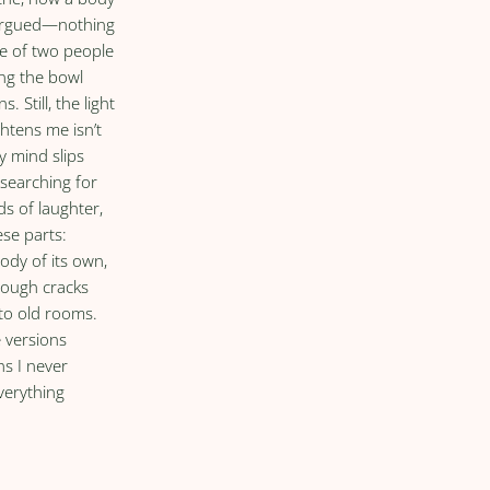
 argued—nothing
he of two people
ing the bowl
s. Still, the light
ghtens me isn’t
my mind slips
 searching for
ds of laughter,
ese parts:
ody of its own,
rough cracks
to old rooms.
e versions
hs I never
verything