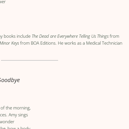
wer
ny books include
The Dead are Everywhere Telling Us Things
from
 Minor Keys
from BOA Editions. He works as a Medical Technician
 Goodbye
y of the morning,
nces. Amy sings
I wonder
che, how a body