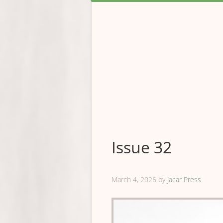
Issue 32
March 4, 2026
by
Jacar Press