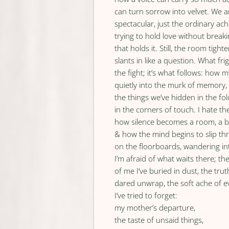
can turn sorrow into velvet. We
spectacular, just the ordinary ac
trying to hold love without break
that holds it. Still, the room tighten
slants in like a question. What fri
the fight; it’s what follows: how 
quietly into the murk of memory,
the things we’ve hidden in the fol
in the corners of touch. I hate th
how silence becomes a room, a b
& how the mind begins to slip th
on the floorboards, wandering in
I’m afraid of what waits there; th
of me I’ve buried in dust, the trut
dared unwrap, the soft ache of e
I’ve tried to forget:
my mother’s departure,
the taste of unsaid things,