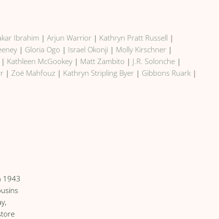
kar Ibrahim
|
Arjun Warrior
|
Kathryn Pratt Russell
|
weeney
|
Gloria Ogo
|
Israel Okonji
|
Molly Kirschner
|
|
Kathleen McGookey
|
Matt Zambito
|
J.R. Solonche
|
rr
|
Zoé Mahfouz
|
Kathryn Stripling Byer
|
Gibbons Ruark
|
in 1943
ousins
y,
store