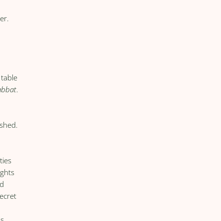
er.
 table
abbat
.
eshed.
ties
ights
ed
ecret
as