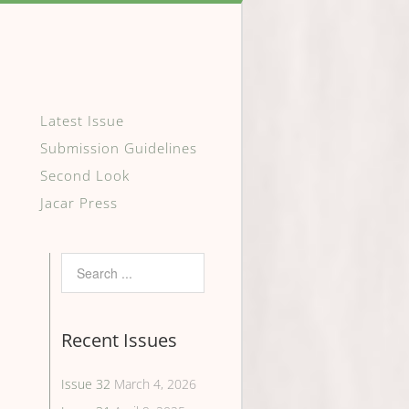
Latest Issue
Submission Guidelines
Second Look
Jacar Press
Recent Issues
Issue 32
March 4, 2026