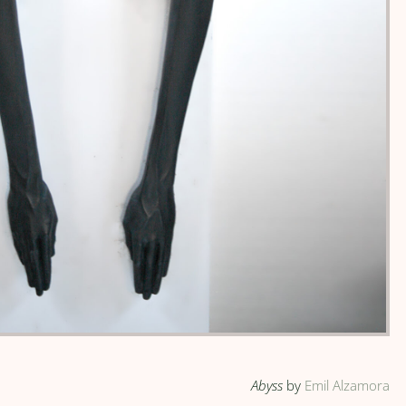
Abyss
by
Emil Alzamora