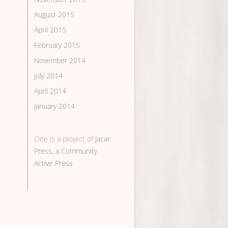
August 2015
April 2015
February 2015
November 2014
July 2014
April 2014
January 2014
One is a project of
Jacar
Press, a Community
Active Press