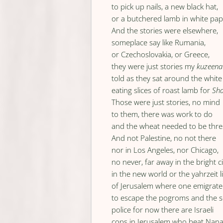
to pick up nails, a new black hat,
or a butchered lamb in white pap
And the stories were elsewhere,
someplace say like Rumania,
or Czechoslovakia, or Greece,
they were just stories my
kuzeena
told as they sat around the white
eating slices of roast lamb for
Sh
Those were just stories, no mind
to them, there was work to do
and the wheat needed to be thr
And not Palestine, no not there
nor in Los Angeles, nor Chicago,
no never, far away in the bright ci
in the new world or the yahrzeit l
of Jerusalem where one emigrat
to escape the pogroms and the s
police for now there are Israeli
cops in Jerusalem who beat Nan