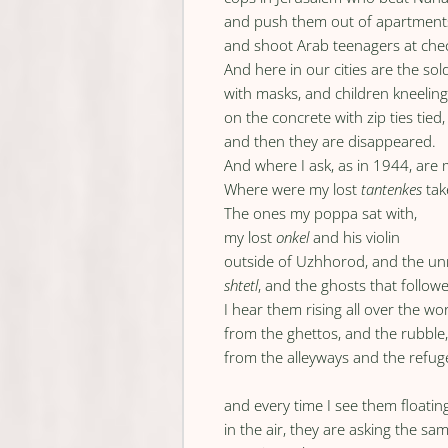
and push them out of apartment
and shoot Arab teenagers at che
And here in our cities are the sol
with masks, and children kneelin
on the concrete with zip ties tied,
and then they are disappeared.
And where I ask, as in 1944, are
Where were my lost
tantenkes
tak
The ones my poppa sat with,
my lost
onkel
and his violin
outside of Uzhhorod, and the 
shtetl
, and the ghosts that follow
I hear them rising all over the wo
from the ghettos, and the rubble
from the alleyways and the refu
and every time I see them floatin
in the air, they are asking the sa