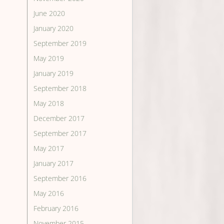
June 2020
January 2020
September 2019
May 2019
January 2019
September 2018
May 2018
December 2017
September 2017
May 2017
January 2017
September 2016
May 2016
February 2016
November 2015