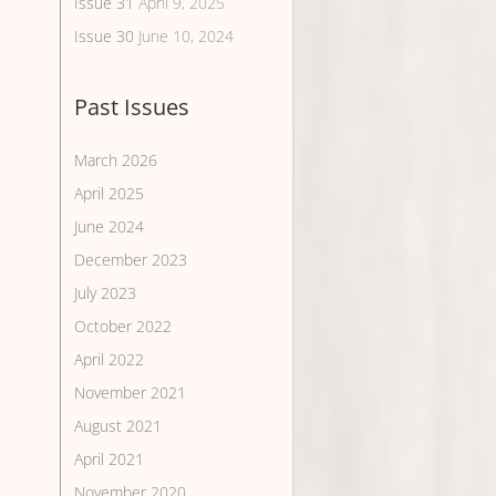
Issue 31
April 9, 2025
Issue 30
June 10, 2024
Past Issues
March 2026
April 2025
June 2024
December 2023
July 2023
October 2022
April 2022
November 2021
August 2021
April 2021
November 2020