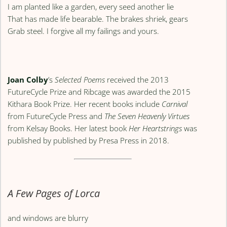
I am planted like a garden, every seed another lie
That has made life bearable. The brakes shriek, gears
Grab steel. I forgive all my failings and yours.
Joan Colby
’s
Selected Poems
received the 2013
FutureCycle Prize and Ribcage was awarded the 2015
Kithara Book Prize. Her recent books include
Carnival
from FutureCycle Press and
The Seven Heavenly Virtues
from Kelsay Books. Her latest book
Her Heartstrings
was
published by published by Presa Press in 2018.
A Few Pages of Lorca
and windows are blurry