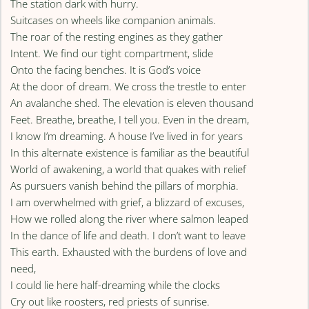
The station dark with hurry.
Suitcases on wheels like companion animals.
The roar of the resting engines as they gather
Intent. We find our tight compartment, slide
Onto the facing benches. It is God’s voice
At the door of dream. We cross the trestle to enter
An avalanche shed. The elevation is eleven thousand
Feet. Breathe, breathe, I tell you. Even in the dream,
I know I’m dreaming. A house I’ve lived in for years
In this alternate existence is familiar as the beautiful
World of awakening, a world that quakes with relief
As pursuers vanish behind the pillars of morphia.
I am overwhelmed with grief, a blizzard of excuses,
How we rolled along the river where salmon leaped
In the dance of life and death. I don’t want to leave
This earth. Exhausted with the burdens of love and
need,
I could lie here half-dreaming while the clocks
Cry out like roosters, red priests of sunrise.