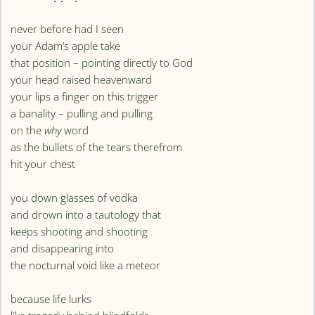
never before had I seen
your Adam’s apple take
that position – pointing directly to God
your head raised heavenward
your lips a finger on this trigger
a banality – pulling and pulling
on the
why
word
as the bullets of the tears therefrom
hit your chest
you down glasses of vodka
and drown into a tautology that
keeps shooting and shooting
and disappearing into
the nocturnal void like a meteor
because life lurks