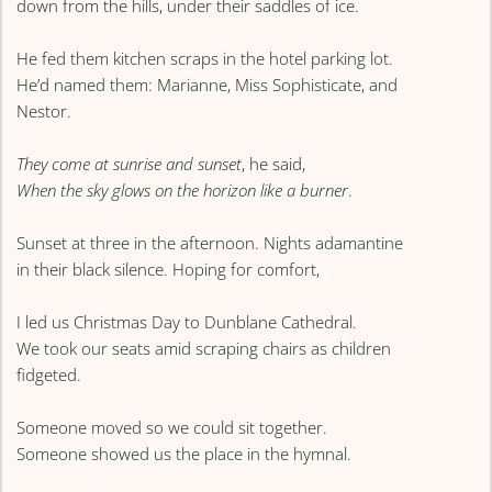
down from the hills, under their saddles of ice.
He fed them kitchen scraps in the hotel parking lot.
He’d named them: Marianne, Miss Sophisticate, and
Nestor.
They come at sunrise and sunset
, he said,
When the sky glows on the horizon like a burner
.
Sunset at three in the afternoon. Nights adamantine
in their black silence. Hoping for comfort,
I led us Christmas Day to Dunblane Cathedral.
We took our seats amid scraping chairs as children
fidgeted.
Someone moved so we could sit together.
Someone showed us the place in the hymnal.