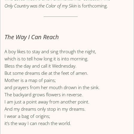
Only Country was the Color of my Skin
is forthcoming.
The Way I Can Reach
A boy likes to stay and sing through the night,
which is to tell how long it is into morning.
Bless the day and call it Wednesday.
But some dreams die at the feet of amen.
Mother is a map of pains;
and prayers from her mouth drown in the sink.
The backyard grows flowers in reverse.
I am just a point away from another point.
And my dreams only stop in my dreams.
I wear a bag of origins;
it’s the way I can reach the world.