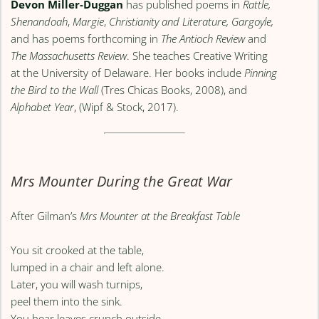
Devon Miller-Duggan
has published poems in
Rattle,
Shenandoah
,
Margie
,
Christianity and Literature, Gargoyle,
and has poems forthcoming in
The Antioch Review
and
The Massachusetts Review
. She teaches Creative Writing
at the University of Delaware. Her books include
Pinning
the Bird to the Wall
(Tres Chicas Books, 2008), and
Alphabet Year
, (Wipf & Stock, 2017).
Mrs Mounter During the Great War
After Gilman’s
Mrs Mounter at the Breakfast Table
You sit crooked at the table,
lumped in a chair and left alone.
Later, you will wash turnips,
peel them into the sink.
You hear leaves crunch outside,