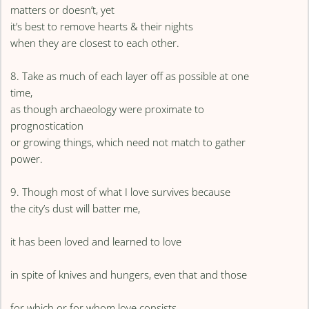
matters or doesn’t, yet
it’s best to remove hearts & their nights
when they are closest to each other.
8. Take as much of each layer off as possible at one
time,
as though archaeology were proximate to
prognostication
or growing things, which need not match to gather
power.
9. Though most of what I love survives because
the city’s dust will batter me,
it has been loved and learned to love
in spite of knives and hungers, even that and those
for which or for whom love consists