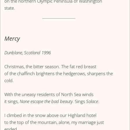
on the northern Olympic Peninsula of Washington
state.
Mercy
Dunblane, Scotland 1996
Christmas, the bitter season. The fat red breast
of the chaffinch brightens the hedgerows, sharpens the
cold.
With the uneasy residents of North Sea winds
it sings,
None escape the bad beauty
. Sings
Solace
.
I climbed in the snow above our Highland hotel
to the top of the mountain, alone, my marriage just
ended,