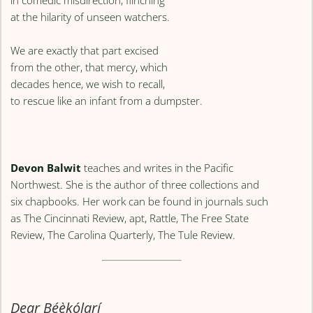
at the hilarity of unseen watchers.
We are exactly that part excised
from the other, that mercy, which
decades hence, we wish to recall,
to rescue like an infant from a dumpster.
Devon Balwit
teaches and writes in the Pacific
Northwest. She is the author of three collections and
six chapbooks. Her work can be found in journals such
as The Cincinnati Review, apt, Rattle, The Free State
Review, The Carolina Quarterly, The Tule Review.
Dear Bẹ́ẹ̀kọ́larí