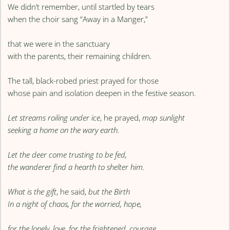
We didn’t remember, until startled by tears
when the choir sang “Away in a Manger,”
that we were in the sanctuary
with the parents, their remaining children.
The tall, black-robed priest prayed for those
whose pain and isolation deepen in the festive season.
Let streams roiling under ice
, he prayed,
map sunlight
seeking a home on the wary earth
.
Let the deer come trusting to be fed,
the wanderer find a hearth to shelter him.
What is the gift
, he said,
but the Birth
In a night of chaos, for the worried, hope,
for the lonely, love, for the frightened, courage.