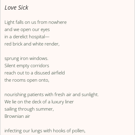
Love Sick
Light falls on us from nowhere
and we open our eyes
in a derelict hospital—
red brick and white render,
sprung iron windows.
Silent empty corridors
reach out to a disused airfield
the rooms open onto,
nourishing patients with fresh air and sunlight.
We lie on the deck of a luxury liner
sailing through summer,
Brownian air
infecting our lungs with hooks of pollen,