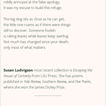
mildly annoyed at the false apology.
It was my excuse to build this refuge.
The big dog sits as close as he can get,
the little one roams as if there were things
still to discover. Someone foolish
is raking leaves while leaves keep swirling.
Not much has changed since your death,
only most of what matters.
Susan Ludvigson
most recent collection is
Escaping the
House of Certainty
from LSU Press. She has poems
published in
Yale Review, Southern Review,
and
Five Points
,
where she won the James Dickey Prize.