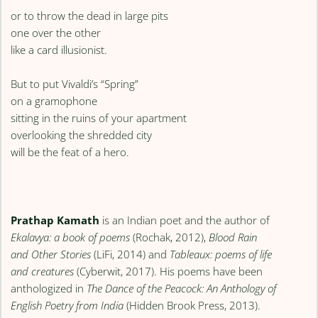
or to throw the dead in large pits
one over the other
like a card illusionist.
But to put Vivaldi’s “Spring”
on a gramophone
sitting in the ruins of your apartment
overlooking the shredded city
will be the feat of a hero.
Prathap Kamath
is an Indian poet and the author of
Ekalavya: a book of poems
(Rochak, 2012),
Blood Rain
and Other Stories
(LiFi, 2014) and
Tableaux: poems of life
and creatures
(Cyberwit, 2017). His poems have been
anthologized in
The Dance of the Peacock: An Anthology of
English Poetry from India
(Hidden Brook Press, 2013).