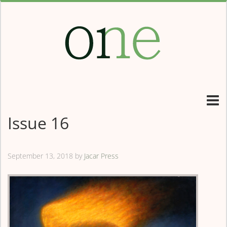
Issue 16
September 13, 2018
by
Jacar Press