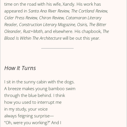
time on the road with his wife, Xandy. His work has
appeared in
Santa Ana River Review, The Cortland Review,
Cider Press Review, Chiron Review, Catamaran Literary
Reader, Construction Literary Magazine, Osiris, The Bitter
Oleander, Rust+Moth
, and elsewhere. His chapbook,
The
Blood Is Within The Architecture
will be out this year.
How It Turns
I sit in the sunny cabin with the dogs.
A breeze makes young bamboo swim
through the blue behind. I think
how you used to interrupt me
in my study, your voice
always feigning surprise—
“Oh, were you working?” And I