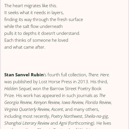
The heart migrates like this.
It seeks what it needs in layers,
finding its way through the fresh surface
while the salt flow underneath
pulls it to depths it doesn’t understand.
Each thinks of someone he loved
and what came after.
Stan Sanvel Rubin
’s fourth full collection,
There. Here.
was published by Lost Horse Press in 2013. His third,
Hidden Sequel
, won the Barrow Street Poetry Book
Prize. His work has appeared in such journals as
The
Georgia Review, Kenyon Review, Iowa Review, Florida Review,
Virginia Quarterly Review
,
Ascent
, and many others,
including most recently,
Poetry Northwest
,
Sheila-na-gig
,
Shanghai Literary Review
and
Agni
(forthcoming). He lives