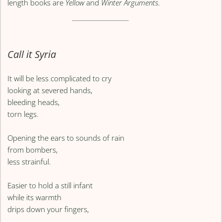
length books are
Yellow
and
Winter Arguments
.
Call it Syria
It will be less complicated to cry
looking at severed hands,
bleeding heads,
torn legs.
Opening the ears to sounds of rain
from bombers,
less strainful.
Easier to hold a still infant
while its warmth
drips down your fingers,