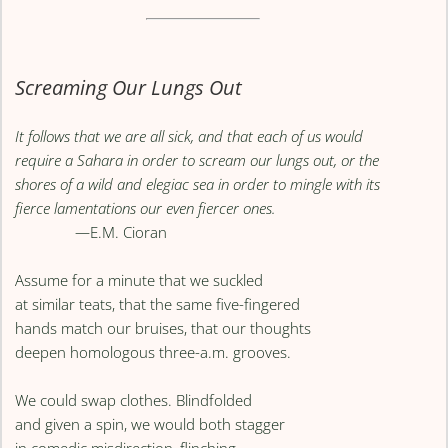
Screaming Our Lungs Out
It follows that we are all sick, and that each of us would
require a Sahara in order to scream our lungs out, or the
shores of a wild and elegiac sea in order to mingle with its
fierce lamentations our even fiercer ones.
—E.M. Cioran
Assume for a minute that we suckled
at similar teats, that the same five-fingered
hands match our bruises, that our thoughts
deepen homologous three-a.m. grooves.
We could swap clothes. Blindfolded
and given a spin, we would both stagger
in comedic misdirection, flinching