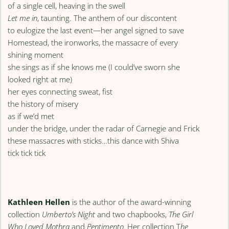
of a single cell, heaving in the swell
Let me in
, taunting. The anthem of our discontent
to eulogize the last event—her angel signed to save
Homestead, the ironworks, the massacre of every
shining moment
she sings as if she knows me (I could’ve sworn she
looked right at me)
her eyes connecting sweat, fist
the history of misery
as if we’d met
under the bridge, under the radar of Carnegie and Frick
these massacres with sticks…this dance with Shiva
tick tick tick
Kathleen Hellen
is the author of the award-winning
collection
Umberto’s Night
and two chapbooks,
The Girl
Who Loved Mothra
and
Pentimento.
Her collection T
he