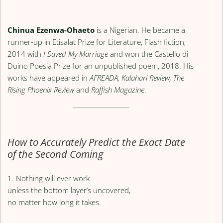
Chinua Ezenwa-Ohaeto
is a Nigerian. He became a
runner-up in Etisalat Prize for Literature, Flash fiction,
2014 with
I Saved My Marriage
and won the Castello di
Duino Poesia Prize for an unpublished poem, 2018. His
works have appeared in
AFREADA, Kalahari Review, The
Rising Phoenix Review
and
Raffish Magazine
.
How to Accurately Predict the Exact Date
of the Second Coming
1. Nothing will ever work
unless the bottom layer’s uncovered,
no matter how long it takes.