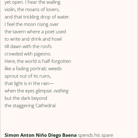
yet open. I hear the wailing
violin, the moans of lovers,
and that trickling drop of water.
I feel the moon rising over
the tavern where a poet used
to write and drink and howl
till dawn with the roofs
crowded with pigeons.
Here, the world is half-forgotten
like a fading portrait; weeds
sprout out of its ruins,
that light is in the rain—
when the eyes glimpse:
nothing
but the dark beyond
the staggering Cathedral.
Simon Anton Niño Diego Baena
spends his spare