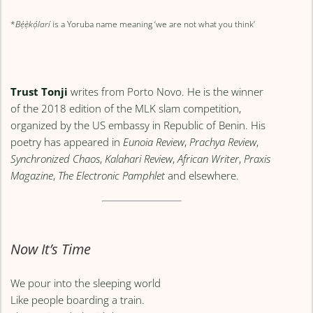
*
Bẹ́ẹ̀kọ́larí
is a Yoruba name meaning ‘we are not what you think’
Trust Tonji
writes from Porto Novo. He is the winner
of the 2018 edition of the MLK slam competition,
organized by the US embassy in Republic of Benin. His
poetry has appeared in
Eunoia Review
,
Prachya Review
,
Synchronized Chaos
,
Kalahari Review
,
African Writer
,
Praxis
Magazine
,
The Electronic Pamphlet
and elsewhere.
Now It’s Time
We pour into the sleeping world
Like people boarding a train.