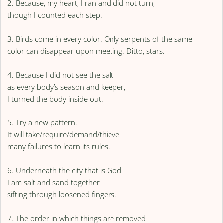
2. Because, my heart, I ran and did not turn,
though I counted each step.
3. Birds come in every color. Only serpents of the same
color can disappear upon meeting. Ditto, stars.
4. Because I did not see the salt
as every body’s season and keeper,
I turned the body inside out.
5. Try a new pattern.
It will take/require/demand/thieve
many failures to learn its rules.
6. Underneath the city that is God
I am salt and sand together
sifting through loosened fingers.
7. The order in which things are removed