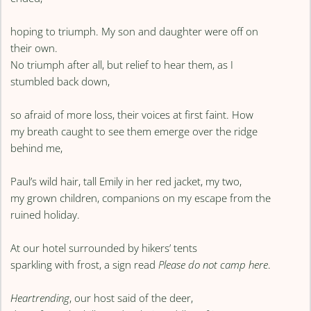
hoping to triumph. My son and daughter were off on
their own.
No triumph after all, but relief to hear them, as I
stumbled back down,
so afraid of more loss, their voices at first faint. How
my breath caught to see them emerge over the ridge
behind me,
Paul’s wild hair, tall Emily in her red jacket, my two,
my grown children, companions on my escape from the
ruined holiday.
At our hotel surrounded by hikers’ tents
sparkling with frost, a sign read
Please do not camp here
.
Heartrending
, our host said of the deer,