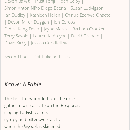
Devon Balwit
|
Trust Tonji
|
Joan Colby
|
Simon Anton Niño Diego Baena
|
Susan Ludvigson
|
Ian Dudley
|
Kathleen Hellen
|
Chinua Ezenwa-Ohaeto
|
Devon Miller-Duggan
|
Ion Corcos
|
Debra Kang Dean
|
Jayne Marek
|
Barbara Crooker
|
Terry Savoie
|
Lauren K. Alleyne
|
David Graham
|
David Kirby
|
Jessica Goodfellow
Second Look – Cat Puke and Flies
Kahve: A Fable
The lost, the wounded, and the exile
gather in a small café on the Bosporus
sipping Turkish coffee,
syrupy and bittersweet as life
when the
keyma
k is skimmed