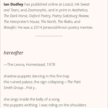
Ian Dudley
has published online at
LossLit, Ink Sweat
and Tears
, and
Zoomorphic
, and in print in
Aesthetica,
The Dark Horse, Oxford Poetry, Poetry Saltzburg Review,
The Interpreter’s House, The North, The Rialto,
and
Wasafiri.
He was a 2014 Jerwood/Arvon poetry mentee.
hereafter
—The Leona, Homestead, 1978
shadow-puppets dancing in this fire trap
this ruined palace, the sign collapsing—
The Patti
Smith Group…Frid y…
she sings inside the belly of a song
the puppets writhing. I was riding on the shoulders