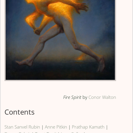
Fire Spirit
by
Conor Walton
Contents
Stan Sanvel Rubin
|
Anne Pitkin
|
Prathap Kamath
|