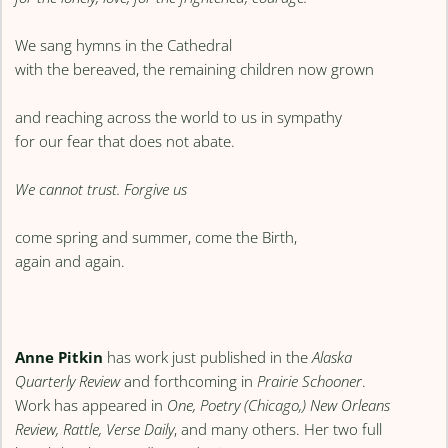
We sang hymns in the Cathedral
with the bereaved, the remaining children now grown
and reaching across the world to us in sympathy
for our fear that does not abate.
We cannot trust. Forgive us
come spring and summer, come the Birth,
again and again.
Anne Pitkin
has work just published in the
Alaska
Quarterly Review
and forthcoming in
Prairie Schooner
.
Work has appeared in
One, Poetry (Chicago,) New Orleans
Review, Rattle, Verse Daily
, and many others. Her two full