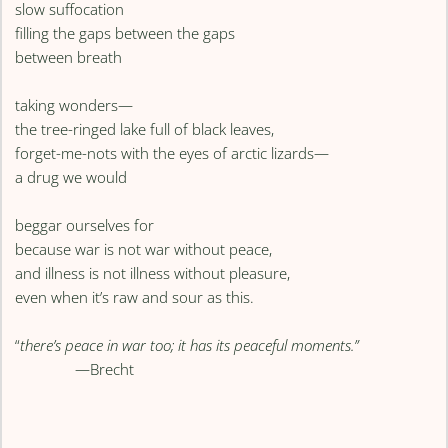
slow suffocation
filling the gaps between the gaps
between breath
taking wonders—
the tree-ringed lake full of black leaves,
forget-me-nots with the eyes of arctic lizards—
a drug we would
beggar ourselves for
because war is not war without peace,
and illness is not illness without pleasure,
even when it’s raw and sour as this.
“
there’s peace in war too; it has its peaceful moments.”
—Brecht