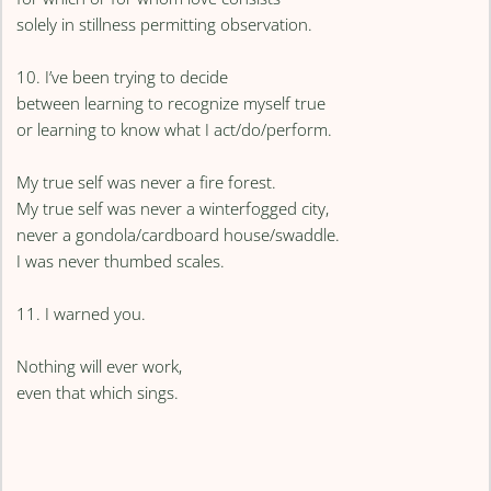
solely in stillness permitting observation.
10. I’ve been trying to decide
between learning to recognize myself true
or learning to know what I act/do/perform.
My true self was never a fire forest.
My true self was never a winterfogged city,
never a gondola/cardboard house/swaddle.
I was never thumbed scales.
11. I warned you.
Nothing will ever work,
even that which sings.