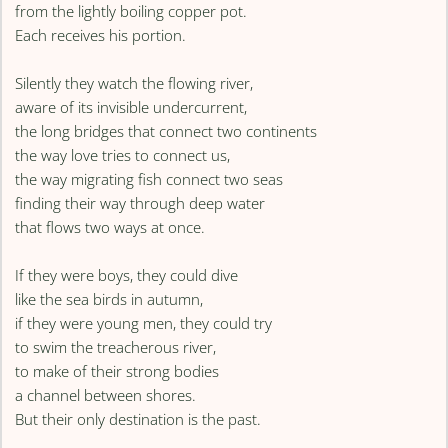
from the lightly boiling copper pot.
Each receives his portion.
Silently they watch the flowing river,
aware of its invisible undercurrent,
the long bridges that connect two continents
the way love tries to connect us,
the way migrating fish connect two seas
finding their way through deep water
that flows two ways at once.
If they were boys, they could dive
like the sea birds in autumn,
if they were young men, they could try
to swim the treacherous river,
to make of their strong bodies
a channel between shores.
But their only destination is the past.