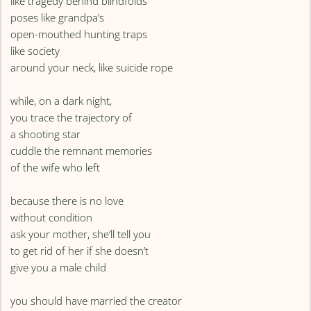
like tragedy behind blindfolds
poses like grandpa’s
open-mouthed hunting traps
like society
around your neck, like suicide rope
while, on a dark night,
you trace the trajectory of
a shooting star
cuddle the remnant memories
of the wife who left
because there is no love
without condition
ask your mother, she’ll tell you
to get rid of her if she doesn’t
give you a male child
you should have married the creator