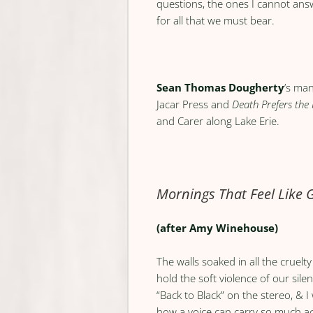
questions, the ones I cannot ans
for all that we must bear.
Sean Thomas Dougherty
’s ma
Jacar Press and
Death Prefers the
and Carer along Lake Erie.
Mornings That Feel Like
(after Amy Winehouse)
The walls soaked in all the cruelt
hold the soft violence of our sile
“Back to Black” on the stereo, & 
how a voice can carry so much a