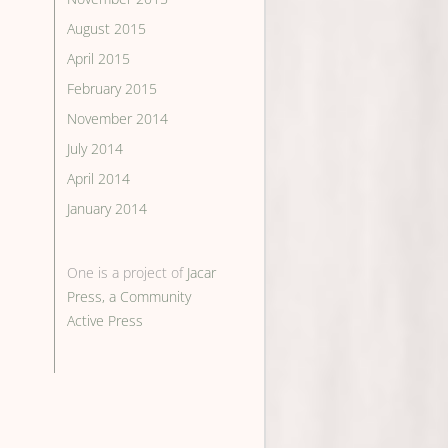
August 2015
April 2015
February 2015
November 2014
July 2014
April 2014
January 2014
One is a project of
Jacar
Press, a Community
Active Press