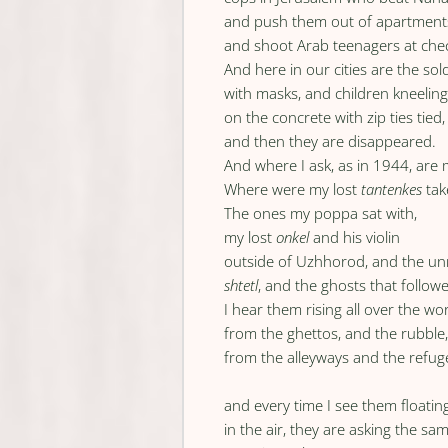
and push them out of apartment
and shoot Arab teenagers at che
And here in our cities are the sol
with masks, and children kneelin
on the concrete with zip ties tied,
and then they are disappeared.
And where I ask, as in 1944, are
Where were my lost
tantenkes
tak
The ones my poppa sat with,
my lost
onkel
and his violin
outside of Uzhhorod, and the 
shtetl
, and the ghosts that follow
I hear them rising all over the wo
from the ghettos, and the rubble
from the alleyways and the refu
and every time I see them floatin
in the air, they are asking the sa