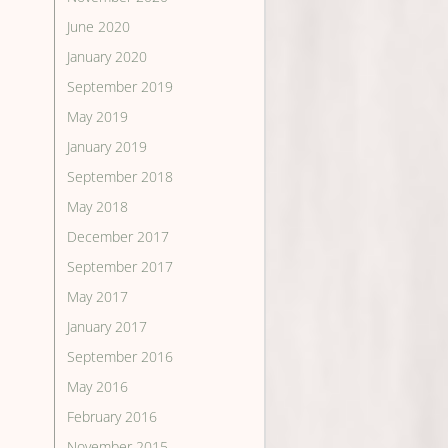
June 2020
January 2020
September 2019
May 2019
January 2019
September 2018
May 2018
December 2017
September 2017
May 2017
January 2017
September 2016
May 2016
February 2016
November 2015