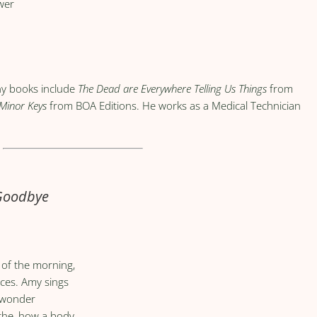
wer
ny books include
The Dead are Everywhere Telling Us Things
from
 Minor Keys
from BOA Editions. He works as a Medical Technician
 Goodbye
y of the morning,
nces. Amy sings
I wonder
che, how a body