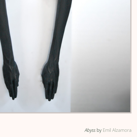
Abyss
by
Emil Alzamora