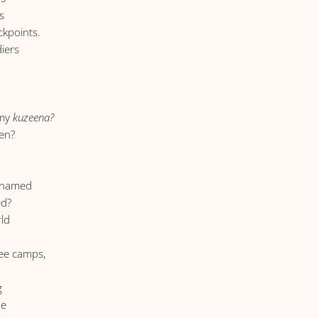
s
ckpoints.
diers
g
 my
kuzeena?
en?
unnamed
ed?
rld
,
gee camps,
g
me