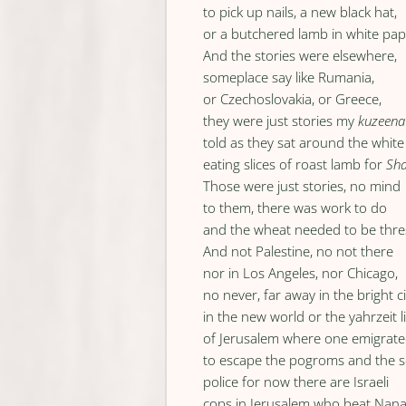
to pick up nails, a new black hat,
or a butchered lamb in white pap
And the stories were elsewhere,
someplace say like Rumania,
or Czechoslovakia, or Greece,
they were just stories my
kuzeena
told as they sat around the white
eating slices of roast lamb for
Sh
Those were just stories, no mind
to them, there was work to do
and the wheat needed to be thr
And not Palestine, no not there
nor in Los Angeles, nor Chicago,
no never, far away in the bright ci
in the new world or the yahrzeit l
of Jerusalem where one emigrat
to escape the pogroms and the s
police for now there are Israeli
cops in Jerusalem who beat Nan