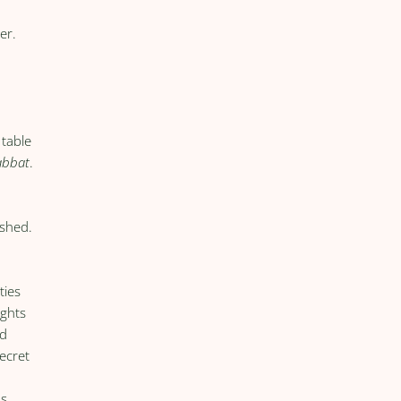
er.
 table
abbat
.
eshed.
ties
ights
ed
ecret
as