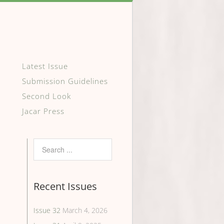
Latest Issue
Submission Guidelines
Second Look
Jacar Press
Recent Issues
Issue 32
March 4, 2026