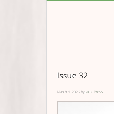
Issue 32
March 4, 2026
by
Jacar Press