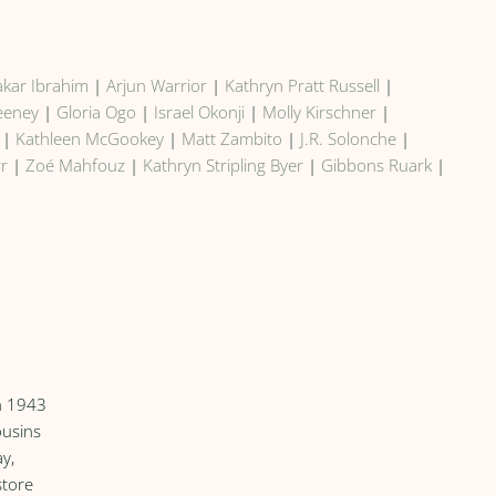
kar Ibrahim
|
Arjun Warrior
|
Kathryn Pratt Russell
|
weeney
|
Gloria Ogo
|
Israel Okonji
|
Molly Kirschner
|
|
Kathleen McGookey
|
Matt Zambito
|
J.R. Solonche
|
rr
|
Zoé Mahfouz
|
Kathryn Stripling Byer
|
Gibbons Ruark
|
in 1943
ousins
y,
store