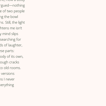
 argued—nothing
he of two people
ing the bowl
s. Still, the light
ghtens me isn’t
my mind slips
 searching for
ds of laughter,
ese parts:
ody of its own,
rough cracks
to old rooms.
e versions
hs I never
verything