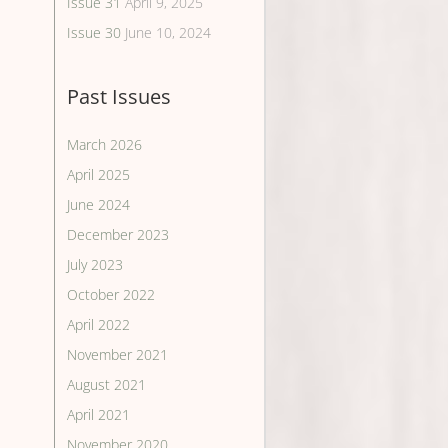
Issue 31
April 9, 2025
Issue 30
June 10, 2024
Past Issues
March 2026
April 2025
June 2024
December 2023
July 2023
October 2022
April 2022
November 2021
August 2021
April 2021
November 2020