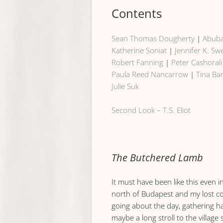
Contents
Sean Thomas Dougherty
|
Abuba
Katherine Soniat
|
Jennifer K. S
Robert Fanning
|
Peter Cashorali
Paula Reed Nancarrow
|
Tina Ba
Julie Suk
Second Look – T.S. Eliot
The Butchered Lamb
It must have been like this even 
north of Budapest and my lost c
going about the day, gathering ha
maybe a long stroll to the village 