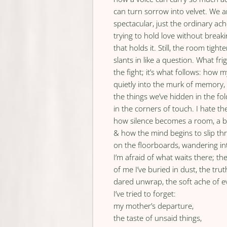
can turn sorrow into velvet. We
spectacular, just the ordinary ac
trying to hold love without break
that holds it. Still, the room tighten
slants in like a question. What fri
the fight; it’s what follows: how 
quietly into the murk of memory,
the things we’ve hidden in the fol
in the corners of touch. I hate th
how silence becomes a room, a b
& how the mind begins to slip th
on the floorboards, wandering in
I’m afraid of what waits there; th
of me I’ve buried in dust, the trut
dared unwrap, the soft ache of e
I’ve tried to forget:
my mother’s departure,
the taste of unsaid things,