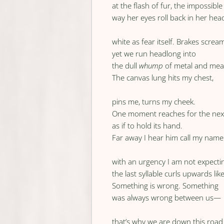
at the flash of fur, the impossible
way her eyes roll back in her hea
white as fear itself. Brakes screa
yet we run headlong into
the dull
whump
of metal and mea
The canvas lung hits my chest,
pins me, turns my cheek.
One moment reaches for the nex
as if to hold its hand.
Far away I hear him call my name
with an urgency I am not expect
the last syllable curls upwards li
Something is wrong. Something
was always wrong between us—
that’s why we are down this road