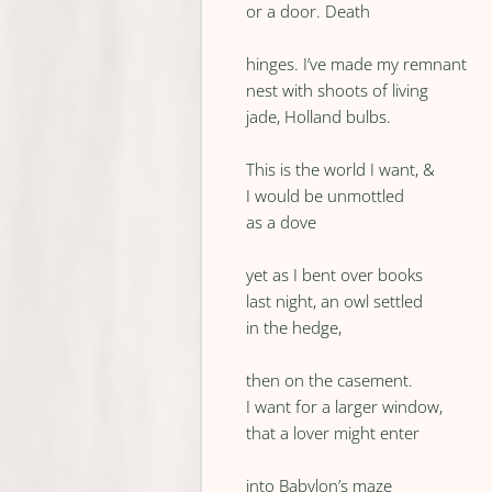
or a door. Death
hinges. I’ve made my remnant
nest with shoots of living
jade, Holland bulbs.
This is the world I want, &
I would be unmottled
as a dove
yet as I bent over books
last night, an owl settled
in the hedge,
then on the casement.
I want for a larger window,
that a lover might enter
into Babylon’s maze