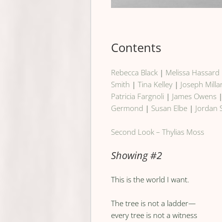
Contents
Rebecca Black
|
Melissa Hassard
Smith
|
Tina Kelley
|
Joseph Milla
Patricia Fargnoli
|
James Owens
Germond
|
Susan Elbe
|
Jordan 
Second Look – Thylias Moss
Showing #2
This is the world I want.
The tree is not a ladder—
every tree is not a witness