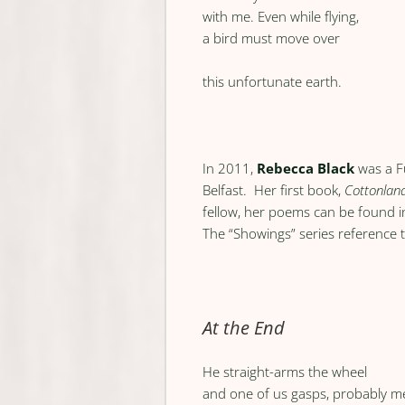
with me. Even while flying,
a bird must move over
this unfortunate earth.
In 2011,
Rebecca Black
was a F
Belfast. Her first book,
Cottonlan
fellow, her poems can be found 
The “Showings” series reference t
At the End
He straight-arms the wheel
and one of us gasps, probably m