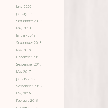
June 2020
January 2020
September 2019
May 2019
January 2019
September 2018
May 2018
December 2017
September 2017
May 2017
January 2017
September 2016
May 2016
February 2016
November 2015