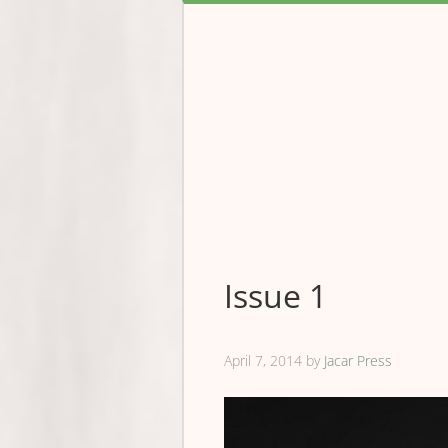
Issue 1
April 7, 2014
by
Jacar Press