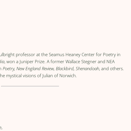
ulbright professor at the Seamus Heaney Center for Poetry in
dia
, won a Juniper Prize. A former Wallace Stegner and NEA
in
Poetry, New England Review, Blackbird, Shenandoah
, and others.
he mystical visions of Julian of Norwich.
e,