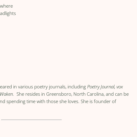
e where
adlights
eared in various poetry journals, including
Poetry Journal, vox
Waken
. She resides in Greensboro, North Carolina, and can be
and spending time with those she loves. She is founder of