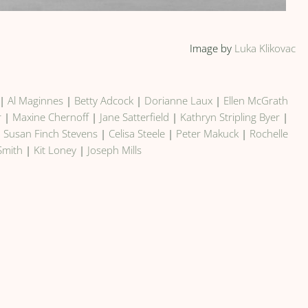
Image by
Luka Klikovac
|
Al Maginnes
|
Betty Adcock
|
Dorianne Laux
|
Ellen McGrath
r
|
Maxine Chernoff
|
Jane Satterfield
|
Kathryn Stripling Byer
|
|
Susan Finch Stevens
|
Celisa Steele
|
Peter Makuck
|
Rochelle
Smith
|
Kit Loney
|
Joseph Mills