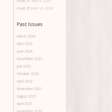
Issue 31
April 9, 2025
Issue 30
June 10, 2024
Past Issues
March 2026
April 2025
June 2024
December 2023
July 2023
October 2022
April 2022
November 2021
August 2021
April 2021
November 2020