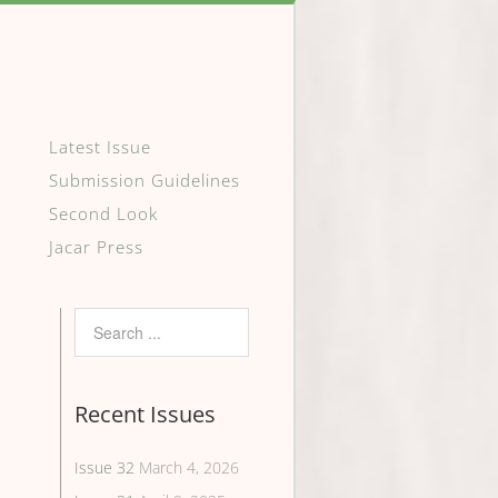
Latest Issue
Submission Guidelines
Second Look
Jacar Press
Recent Issues
Issue 32
March 4, 2026