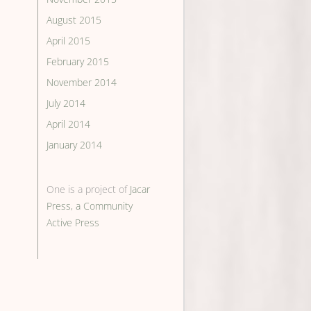
August 2015
April 2015
February 2015
November 2014
July 2014
April 2014
January 2014
One is a project of
Jacar
Press, a Community
Active Press