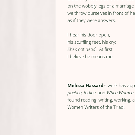
on the wobbly legs of a marriag
we throw ourselves in front of he
as if they were answers.
I hear his door open,
his scuffling feet, his cry:
She’s not dead
. At first
I believe he means me.
Melissa Hassard
’s work has app
poetica, Iodine
, and
When Women 
found reading, writing, working, 
Women Writers of the Triad.