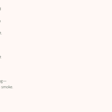
d
m
t.
t
ing—
ke smoke.