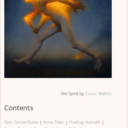
Fire Spirit
by
Conor Walton
Contents
Stan Sanvel Rubin
|
Anne Pitkin
|
Prathap Kamath
|