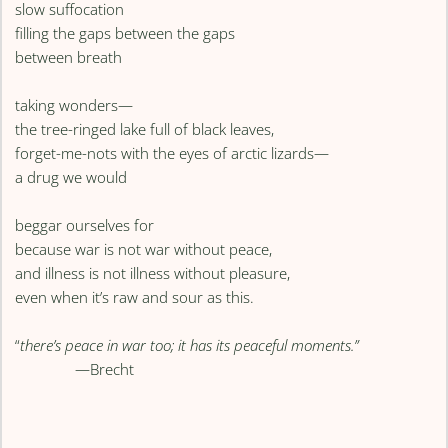
slow suffocation
filling the gaps between the gaps
between breath
taking wonders—
the tree-ringed lake full of black leaves,
forget-me-nots with the eyes of arctic lizards—
a drug we would
beggar ourselves for
because war is not war without peace,
and illness is not illness without pleasure,
even when it’s raw and sour as this.
“
there’s peace in war too; it has its peaceful moments.”
—Brecht