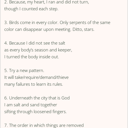
2. Because, my heart, I ran and did not turn,
though I counted each step.
3. Birds come in every color. Only serpents of the same
color can disappear upon meeting. Ditto, stars.
4. Because I did not see the salt
as every body’s season and keeper,
I turned the body inside out.
5. Try a new pattern.
It will take/require/demand/thieve
many failures to learn its rules.
6. Underneath the city that is God
I am salt and sand together
sifting through loosened fingers.
7. The order in which things are removed