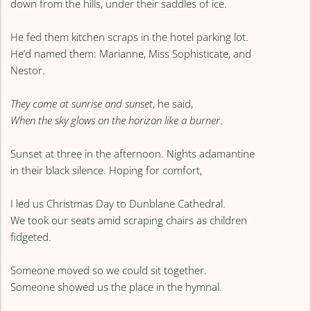
down from the hills, under their saddles of ice.
He fed them kitchen scraps in the hotel parking lot.
He’d named them: Marianne, Miss Sophisticate, and
Nestor.
They come at sunrise and sunset
, he said,
When the sky glows on the horizon like a burner
.
Sunset at three in the afternoon. Nights adamantine
in their black silence. Hoping for comfort,
I led us Christmas Day to Dunblane Cathedral.
We took our seats amid scraping chairs as children
fidgeted.
Someone moved so we could sit together.
Someone showed us the place in the hymnal.