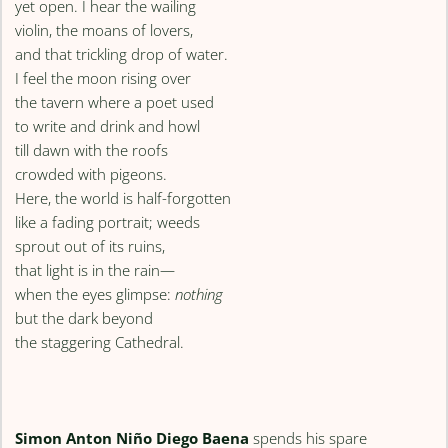
yet open. I hear the wailing
violin, the moans of lovers,
and that trickling drop of water.
I feel the moon rising over
the tavern where a poet used
to write and drink and howl
till dawn with the roofs
crowded with pigeons.
Here, the world is half-forgotten
like a fading portrait; weeds
sprout out of its ruins,
that light is in the rain—
when the eyes glimpse:
nothing
but the dark beyond
the staggering Cathedral.
Simon Anton Niño Diego Baena
spends his spare