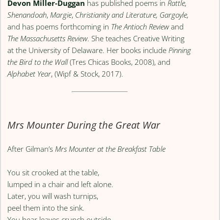
Devon Miller-Duggan
has published poems in
Rattle,
Shenandoah
,
Margie
,
Christianity and Literature, Gargoyle,
and has poems forthcoming in
The Antioch Review
and
The Massachusetts Review
. She teaches Creative Writing
at the University of Delaware. Her books include
Pinning
the Bird to the Wall
(Tres Chicas Books, 2008), and
Alphabet Year
, (Wipf & Stock, 2017).
Mrs Mounter During the Great War
After Gilman’s
Mrs Mounter at the Breakfast Table
You sit crooked at the table,
lumped in a chair and left alone.
Later, you will wash turnips,
peel them into the sink.
You hear leaves crunch outside,