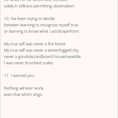
solely in stillness permitting observation.
10. I’ve been trying to decide
between learning to recognize myself true
or learning to know what I act/do/perform.
My true self was never a fire forest.
My true self was never a winterfogged city,
never a gondola/cardboard house/swaddle.
I was never thumbed scales.
11. I warned you.
Nothing will ever work,
even that which sings.