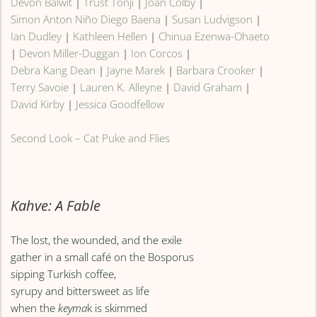
Devon Balwit
|
Trust Tonji
|
Joan Colby
|
Simon Anton Niño Diego Baena
|
Susan Ludvigson
|
Ian Dudley
|
Kathleen Hellen
|
Chinua Ezenwa-Ohaeto
|
Devon Miller-Duggan
|
Ion Corcos
|
Debra Kang Dean
|
Jayne Marek
|
Barbara Crooker
|
Terry Savoie
|
Lauren K. Alleyne
|
David Graham
|
David Kirby
|
Jessica Goodfellow
Second Look – Cat Puke and Flies
Kahve: A Fable
The lost, the wounded, and the exile
gather in a small café on the Bosporus
sipping Turkish coffee,
syrupy and bittersweet as life
when the
keyma
k is skimmed