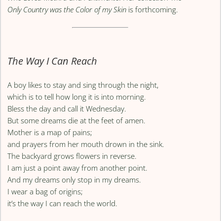
Only Country was the Color of my Skin
is forthcoming.
The Way I Can Reach
A boy likes to stay and sing through the night,
which is to tell how long it is into morning.
Bless the day and call it Wednesday.
But some dreams die at the feet of amen.
Mother is a map of pains;
and prayers from her mouth drown in the sink.
The backyard grows flowers in reverse.
I am just a point away from another point.
And my dreams only stop in my dreams.
I wear a bag of origins;
it’s the way I can reach the world.