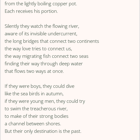
from the lightly boiling copper pot.
Each receives his portion.
Silently they watch the flowing river,
aware of its invisible undercurrent,
the long bridges that connect two continents
the way love tries to connect us,
the way migrating fish connect two seas
finding their way through deep water
that flows two ways at once.
If they were boys, they could dive
like the sea birds in autumn,
if they were young men, they could try
to swim the treacherous river,
to make of their strong bodies
a channel between shores.
But their only destination is the past.