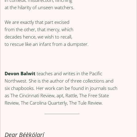
at the hilarity of unseen watchers.
We are exactly that part excised
from the other, that mercy, which
decades hence, we wish to recall,
to rescue like an infant from a dumpster.
Devon Balwit
teaches and writes in the Pacific
Northwest. She is the author of three collections and
six chapbooks. Her work can be found in journals such
as The Cincinnati Review, apt, Rattle, The Free State
Review, The Carolina Quarterly, The Tule Review.
Dear Bẹ́ẹ̀kọ́larí