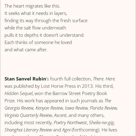
The heart migrates like this.
It seeks what it needs in layers,
finding its way through the fresh surface
while the salt flow underneath
pulls it to depths it doesn’t understand.
Each thinks of someone he loved
and what came after.
Stan Sanvel Rubin
’s fourth full collection,
There. Here.
was published by Lost Horse Press in 2013. His third,
Hidden Sequel
, won the Barrow Street Poetry Book
Prize. His work has appeared in such journals as
The
Georgia Review, Kenyon Review, Iowa Review, Florida Review,
Virginia Quarterly Review
,
Ascent
, and many others,
including most recently,
Poetry Northwest
,
Sheila-na-gig
,
Shanghai Literary Review
and
Agni
(forthcoming). He lives