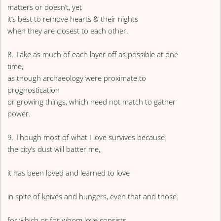
matters or doesn’t, yet
it’s best to remove hearts & their nights
when they are closest to each other.
8. Take as much of each layer off as possible at one
time,
as though archaeology were proximate to
prognostication
or growing things, which need not match to gather
power.
9. Though most of what I love survives because
the city’s dust will batter me,
it has been loved and learned to love
in spite of knives and hungers, even that and those
for which or for whom love consists