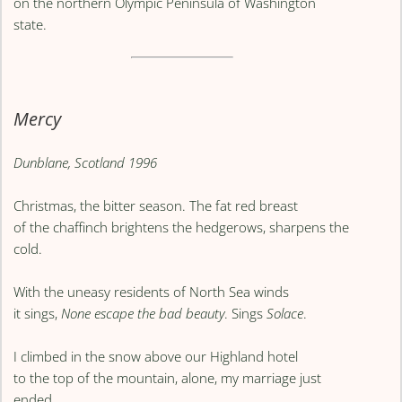
on the northern Olympic Peninsula of Washington
state.
Mercy
Dunblane, Scotland 1996
Christmas, the bitter season. The fat red breast
of the chaffinch brightens the hedgerows, sharpens the
cold.
With the uneasy residents of North Sea winds
it sings,
None escape the bad beauty
. Sings
Solace
.
I climbed in the snow above our Highland hotel
to the top of the mountain, alone, my marriage just
ended,