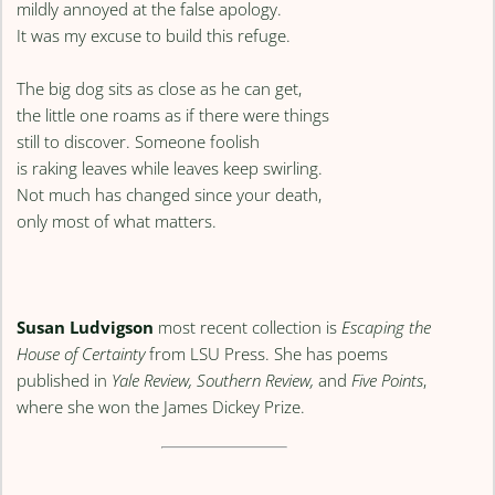
mildly annoyed at the false apology.
It was my excuse to build this refuge.
The big dog sits as close as he can get,
the little one roams as if there were things
still to discover. Someone foolish
is raking leaves while leaves keep swirling.
Not much has changed since your death,
only most of what matters.
Susan Ludvigson
most recent collection is
Escaping the
House of Certainty
from LSU Press. She has poems
published in
Yale Review, Southern Review,
and
Five Points
,
where she won the James Dickey Prize.