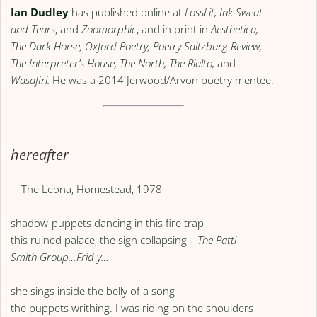
Ian Dudley
has published online at
LossLit, Ink Sweat
and Tears
, and
Zoomorphic
, and in print in
Aesthetica,
The Dark Horse, Oxford Poetry, Poetry Saltzburg Review,
The Interpreter’s House, The North, The Rialto,
and
Wasafiri.
He was a 2014 Jerwood/Arvon poetry mentee.
hereafter
—The Leona, Homestead, 1978
shadow-puppets dancing in this fire trap
this ruined palace, the sign collapsing—
The Patti
Smith Group…Frid y…
she sings inside the belly of a song
the puppets writhing. I was riding on the shoulders