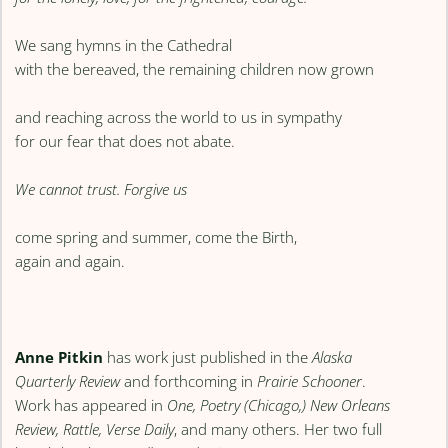
We sang hymns in the Cathedral
with the bereaved, the remaining children now grown
and reaching across the world to us in sympathy
for our fear that does not abate.
We cannot trust. Forgive us
come spring and summer, come the Birth,
again and again.
Anne Pitkin
has work just published in the
Alaska
Quarterly Review
and forthcoming in
Prairie Schooner
.
Work has appeared in
One, Poetry (Chicago,) New Orleans
Review, Rattle, Verse Daily
, and many others. Her two full