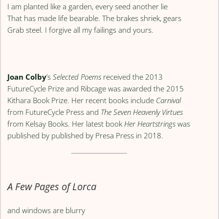
I am planted like a garden, every seed another lie
That has made life bearable. The brakes shriek, gears
Grab steel. I forgive all my failings and yours.
Joan Colby
’s
Selected Poems
received the 2013
FutureCycle Prize and Ribcage was awarded the 2015
Kithara Book Prize. Her recent books include
Carnival
from FutureCycle Press and
The Seven Heavenly Virtues
from Kelsay Books. Her latest book
Her Heartstrings
was
published by published by Presa Press in 2018.
A Few Pages of Lorca
and windows are blurry