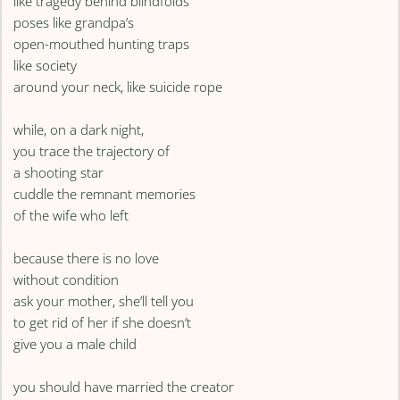
like tragedy behind blindfolds
poses like grandpa’s
open-mouthed hunting traps
like society
around your neck, like suicide rope
while, on a dark night,
you trace the trajectory of
a shooting star
cuddle the remnant memories
of the wife who left
because there is no love
without condition
ask your mother, she’ll tell you
to get rid of her if she doesn’t
give you a male child
you should have married the creator