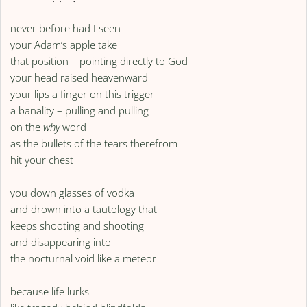
never before had I seen
your Adam’s apple take
that position – pointing directly to God
your head raised heavenward
your lips a finger on this trigger
a banality – pulling and pulling
on the
why
word
as the bullets of the tears therefrom
hit your chest
you down glasses of vodka
and drown into a tautology that
keeps shooting and shooting
and disappearing into
the nocturnal void like a meteor
because life lurks