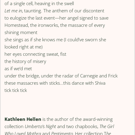
of a single cell, heaving in the swell
Let me in
, taunting. The anthem of our discontent
to eulogize the last event—her angel signed to save
Homestead, the ironworks, the massacre of every
shining moment
she sings as if she knows me (I could’ve sworn she
looked right at me)
her eyes connecting sweat, fist
the history of misery
as if we’d met
under the bridge, under the radar of Carnegie and Frick
these massacres with sticks…this dance with Shiva
tick tick tick
Kathleen Hellen
is the author of the award-winning
collection
Umberto’s Night
and two chapbooks,
The Girl
Who Loved Mothra
and
Pentimento.
Her collection T
he