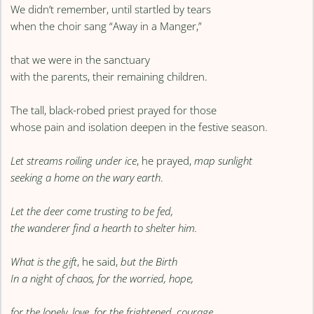
We didn’t remember, until startled by tears
when the choir sang “Away in a Manger,”
that we were in the sanctuary
with the parents, their remaining children.
The tall, black-robed priest prayed for those
whose pain and isolation deepen in the festive season.
Let streams roiling under ice
, he prayed,
map sunlight
seeking a home on the wary earth
.
Let the deer come trusting to be fed,
the wanderer find a hearth to shelter him.
What is the gift
, he said,
but the Birth
In a night of chaos, for the worried, hope,
for the lonely, love, for the frightened, courage.