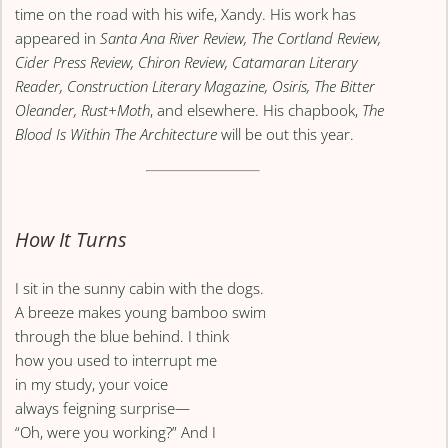
time on the road with his wife, Xandy. His work has
appeared in
Santa Ana River Review, The Cortland Review,
Cider Press Review, Chiron Review, Catamaran Literary
Reader, Construction Literary Magazine, Osiris, The Bitter
Oleander, Rust+Moth
, and elsewhere. His chapbook,
The
Blood Is Within The Architecture
will be out this year.
How It Turns
I sit in the sunny cabin with the dogs.
A breeze makes young bamboo swim
through the blue behind. I think
how you used to interrupt me
in my study, your voice
always feigning surprise—
“Oh, were you working?” And I