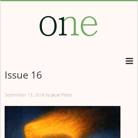
Issue 16
September 13, 2018
by
Jacar Press