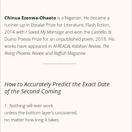
Chinua Ezenwa-Ohaeto
is a Nigerian. He became a
runner-up in Etisalat Prize for Literature, Flash fiction,
2014 with
I Saved My Marriage
and won the Castello di
Duino Poesia Prize for an unpublished poem, 2018. His
works have appeared in
AFREADA, Kalahari Review, The
Rising Phoenix Review
and
Raffish Magazine
.
How to Accurately Predict the Exact Date
of the Second Coming
1. Nothing will ever work
unless the bottom layer’s uncovered,
no matter how long it takes.