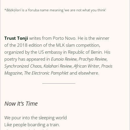
*
Bẹ́ẹ̀kọ́larí
is a Yoruba name meaning ‘we are not what you think’
Trust Tonji
writes from Porto Novo. He is the winner
of the 2018 edition of the MLK slam competition,
organized by the US embassy in Republic of Benin. His
poetry has appeared in
Eunoia Review
,
Prachya Review
,
Synchronized Chaos
,
Kalahari Review
,
African Writer
,
Praxis
Magazine
,
The Electronic Pamphlet
and elsewhere.
Now It’s Time
We pour into the sleeping world
Like people boarding a train.