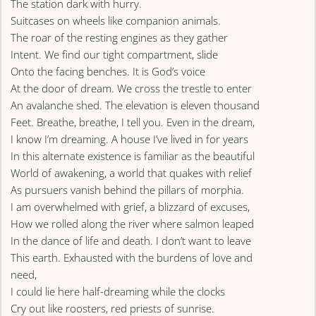
The station dark with hurry.
Suitcases on wheels like companion animals.
The roar of the resting engines as they gather
Intent. We find our tight compartment, slide
Onto the facing benches. It is God’s voice
At the door of dream. We cross the trestle to enter
An avalanche shed. The elevation is eleven thousand
Feet. Breathe, breathe, I tell you. Even in the dream,
I know I’m dreaming. A house I’ve lived in for years
In this alternate existence is familiar as the beautiful
World of awakening, a world that quakes with relief
As pursuers vanish behind the pillars of morphia.
I am overwhelmed with grief, a blizzard of excuses,
How we rolled along the river where salmon leaped
In the dance of life and death. I don’t want to leave
This earth. Exhausted with the burdens of love and
need,
I could lie here half-dreaming while the clocks
Cry out like roosters, red priests of sunrise.