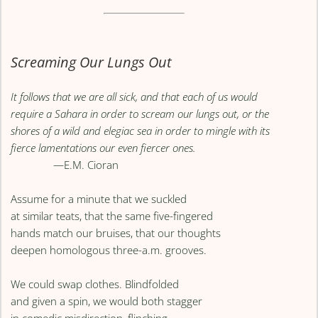
Screaming Our Lungs Out
It follows that we are all sick, and that each of us would
require a Sahara in order to scream our lungs out, or the
shores of a wild and elegiac sea in order to mingle with its
fierce lamentations our even fiercer ones.
—E.M. Cioran
Assume for a minute that we suckled
at similar teats, that the same five-fingered
hands match our bruises, that our thoughts
deepen homologous three-a.m. grooves.
We could swap clothes. Blindfolded
and given a spin, we would both stagger
in comedic misdirection, flinching