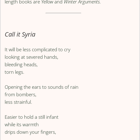
length books are
Yellow
and
Winter Arguments
.
Call it Syria
It will be less complicated to cry
looking at severed hands,
bleeding heads,
torn legs.
Opening the ears to sounds of rain
from bombers,
less strainful.
Easier to hold a still infant
while its warmth
drips down your fingers,