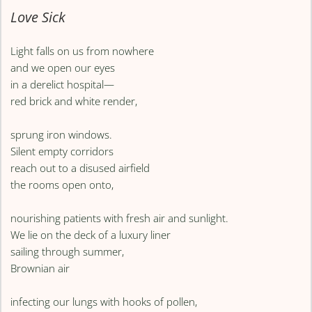
Love Sick
Light falls on us from nowhere
and we open our eyes
in a derelict hospital—
red brick and white render,
sprung iron windows.
Silent empty corridors
reach out to a disused airfield
the rooms open onto,
nourishing patients with fresh air and sunlight.
We lie on the deck of a luxury liner
sailing through summer,
Brownian air
infecting our lungs with hooks of pollen,