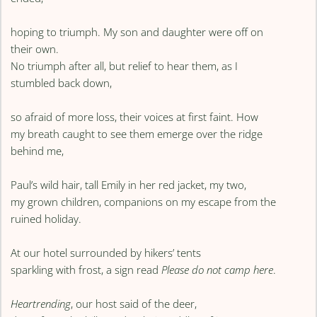
hoping to triumph. My son and daughter were off on
their own.
No triumph after all, but relief to hear them, as I
stumbled back down,
so afraid of more loss, their voices at first faint. How
my breath caught to see them emerge over the ridge
behind me,
Paul’s wild hair, tall Emily in her red jacket, my two,
my grown children, companions on my escape from the
ruined holiday.
At our hotel surrounded by hikers’ tents
sparkling with frost, a sign read
Please do not camp here
.
Heartrending
, our host said of the deer,