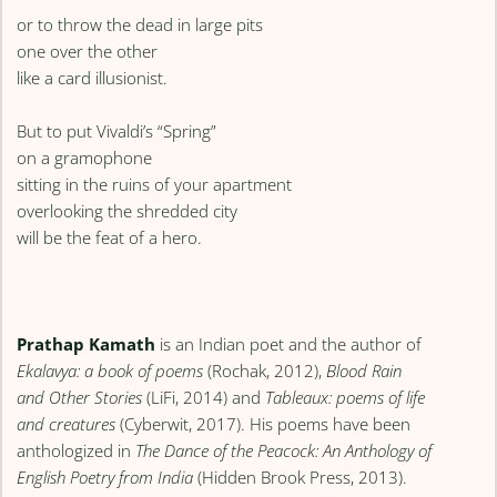
or to throw the dead in large pits
one over the other
like a card illusionist.
But to put Vivaldi’s “Spring”
on a gramophone
sitting in the ruins of your apartment
overlooking the shredded city
will be the feat of a hero.
Prathap Kamath
is an Indian poet and the author of
Ekalavya: a book of poems
(Rochak, 2012),
Blood Rain
and Other Stories
(LiFi, 2014) and
Tableaux: poems of life
and creatures
(Cyberwit, 2017). His poems have been
anthologized in
The Dance of the Peacock: An Anthology of
English Poetry from India
(Hidden Brook Press, 2013).