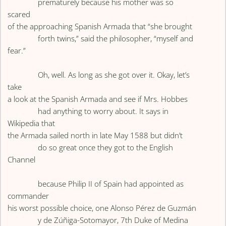
prematurely because his mother was so
scared
of the approaching Spanish Armada that “she brought
forth twins,” said the philosopher, “myself and
fear.”
Oh, well. As long as she got over it. Okay, let’s
take
a look at the Spanish Armada and see if Mrs. Hobbes
had anything to worry about. It says in
Wikipedia that
the Armada sailed north in late May 1588 but didn’t
do so great once they got to the English
Channel
because Philip II of Spain had appointed as
commander
his worst possible choice, one Alonso Pérez de Guzmán
y de Zúñiga-Sotomayor, 7th Duke of Medina