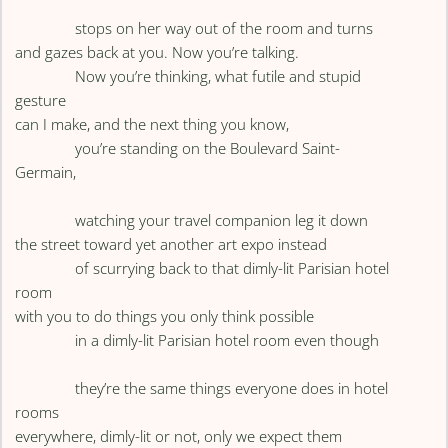
stops on her way out of the room and turns
and gazes back at you. Now you’re talking.
Now you’re thinking, what futile and stupid
gesture
can I make, and the next thing you know,
you’re standing on the Boulevard Saint-
Germain,
watching your travel companion leg it down
the street toward yet another art expo instead
of scurrying back to that dimly-lit Parisian hotel
room
with you to do things you only think possible
in a dimly-lit Parisian hotel room even though
they’re the same things everyone does in hotel
rooms
everywhere, dimly-lit or not, only we expect them