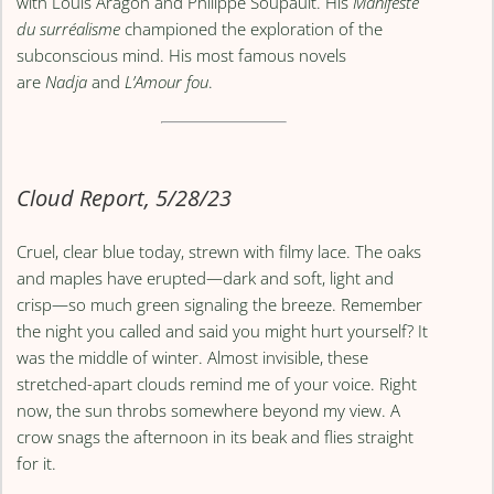
with Louis Aragon and Philippe Soupault. His
Manifeste
du surréalisme
championed the exploration of the
subconscious mind. His most famous novels
are
Nadja
and
L’Amour fou
.
Cloud Report, 5/28/23
Cruel, clear blue today, strewn with filmy lace. The oaks
and maples have erupted—dark and soft, light and
crisp—so much green signaling the breeze. Remember
the night you called and said you might hurt yourself? It
was the middle of winter. Almost invisible, these
stretched-apart clouds remind me of your voice. Right
now, the sun throbs somewhere beyond my view. A
crow snags the afternoon in its beak and flies straight
for it.