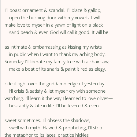
I’ll boast ornament & scandal. I’ll blaze & gallop,
open the burning door with my vowels. I will
make love to myself in a yawn of light on a black
sand beach & even God will call it good. It will be
as intimate & embarrassing as kissing my wrists
in public when I want to thank my aching body.
Someday I’ll liberate my family tree with a chainsaw,
make a boat of its snarls & paint it red as elegy,
ride it right over the goddamn edge of yesterday.
I’ll crisis & satisfy & let myself cry with someone
watching. I’ll learn it the way I learned to love olives—
hesitantly & late in life. I’ll be fevered & even
sweet sometimes. I’ll obsess the shadows,
swell with myth. Flawed & propheting, I’ll strip
the metaphor to its laces, practice hickies