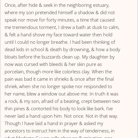
Once, after hide & seek in the neighboring estuary,
where my son pretended himself a shadow & did not
speak nor move for forty minutes, a time that caused
me tremendous torment, I drew a bath at dusk to calm,
& felt a hand shove my face toward water then hold
until I could no longer breathe. I had been thinking of
dead kids in school & death by drowning, & how a body
bloats before the buzzards clean up. My daughter by
now was cursed with bleeds & her skin pure as
porcelain, though more like colorless clay. When the
pain was bad it came in shrieks & once after the final
shriek, when she no longer spoke nor responded to
her name, blew a window out above me. In truth it was
a rock, & my son, afraid of a beating, crept between two
thin pines & contorted his body to look like bark. I’ve
never laid a hand upon him. Not once. Not in that way.
Though I have laid a hand in prayer & asked my
ancestors to instruct him in the way of tenderness, in