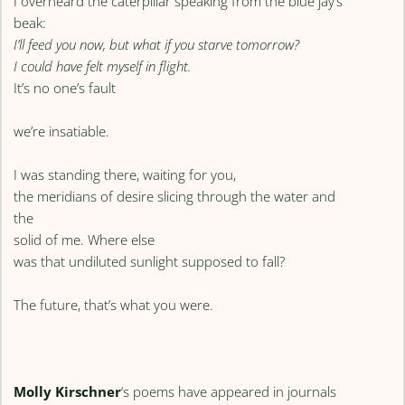
I overheard the caterpillar speaking from the blue jay’s
beak:
I’ll feed you now, but what if you starve tomorrow?
I could have felt myself in flight.
It’s no one’s fault
we’re insatiable.
I was standing there, waiting for you,
the meridians of desire slicing through the water and
the
solid of me. Where else
was that undiluted sunlight supposed to fall?
The future, that’s what you were.
Molly Kirschner
‘s poems have appeared in journals