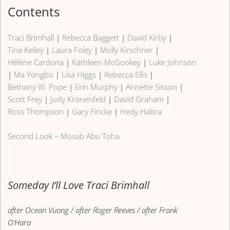
Contents
Traci Brimhall
|
Rebecca Baggett
|
David Kirby
|
Tina Kelley
|
Laura Foley
|
Molly Kirschner
|
Hélène Cardona
|
Kathleen McGookey
|
Luke Johnson
|
Ma Yongbo
|
Lisa Higgs
|
Rebecca Ellis
|
Bethany W. Pope
|
Erin Murphy
|
Annette Sisson
|
Scott Frey
|
Judy Kronenfeld
|
David Graham
|
Ross Thompson
|
Gary Fincke
|
Hedy Habra
Second Look – Mosab Abu Toha
Someday I’ll Love Traci Brimhall
after Ocean Vuong / after Roger Reeves / after Frank
O’Hara