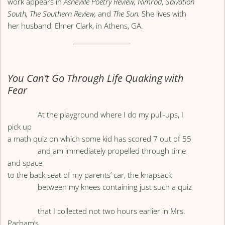
work appears in
Asheville Poetry Review, Nimrod, Salvation
South, The Southern Review,
and
The Sun.
She lives with
her husband, Elmer Clark, in Athens, GA.
You Can’t Go Through Life Quaking with
Fear
At the playground where I do my pull-ups, I
pick up
a math quiz on which some kid has scored 7 out of 55
and am immediately propelled through time
and space
to the back seat of my parents’ car, the knapsack
between my knees containing just such a quiz
that I collected not two hours earlier in Mrs.
Parham’s