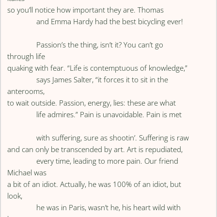
so you’ll notice how important they are. Thomas
and Emma Hardy had the best bicycling ever!
Passion’s the thing, isn’t it? You can’t go
through life
quaking with fear. “Life is contemptuous of knowledge,”
says James Salter, “it forces it to sit in the
anterooms,
to wait outside. Passion, energy, lies: these are what
life admires.” Pain is unavoidable. Pain is met
with suffering, sure as shootin’. Suffering is raw
and can only be transcended by art. Art is repudiated,
every time, leading to more pain. Our friend
Michael was
a bit of an idiot. Actually, he was 100% of an idiot, but
look,
he was in Paris, wasn’t he, his heart wild with