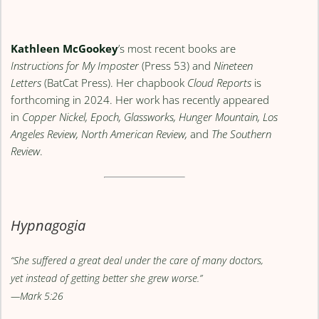
Kathleen McGookey
’s most recent books are
Instructions for My Imposter
(Press 53) and
Nineteen
Letters
(BatCat Press). Her chapbook
Cloud Reports
is
forthcoming in 2024. Her work has recently appeared
in
Copper Nickel, Epoch, Glassworks, Hunger Mountain, Los
Angeles Review, North American Review,
and
The Southern
Review
.
Hypnagogia
“She suffered a great deal under the care of many doctors,
yet instead of getting better she grew worse.”
—Mark 5:26