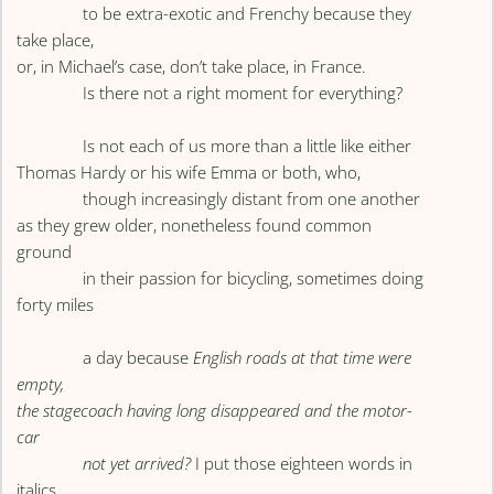
to be extra-exotic and Frenchy because they
take place,
or, in Michael’s case, don’t take place, in France.
Is there not a right moment for everything?
Is not each of us more than a little like either
Thomas Hardy or his wife Emma or both, who,
though increasingly distant from one another
as they grew older, nonetheless found common
ground
in their passion for bicycling, sometimes doing
forty miles
a day because
English roads at that time were
empty,
the stagecoach having long disappeared and the motor-
car
not yet arrived?
I put those eighteen words in
italics