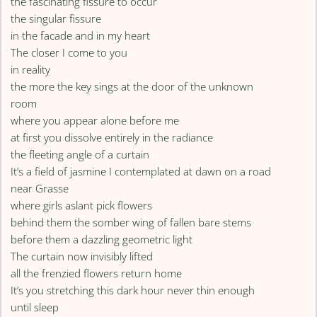
the fascinating fissure to occur
the singular fissure
in the facade and in my heart
The closer I come to you
in reality
the more the key sings at the door of the unknown
room
where you appear alone before me
at first you dissolve entirely in the radiance
the fleeting angle of a curtain
It’s a field of jasmine I contemplated at dawn on a road
near Grasse
where girls aslant pick flowers
behind them the somber wing of fallen bare stems
before them a dazzling geometric light
The curtain now invisibly lifted
all the frenzied flowers return home
It’s you stretching this dark hour never thin enough
until sleep