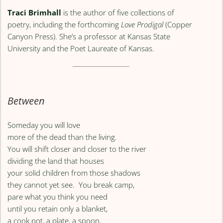
Traci Brimhall
is the author of five collections of
poetry, including the forthcoming
Love Prodigal
(Copper
Canyon Press). She’s a professor at Kansas State
University and the Poet Laureate of Kansas.
Between
Someday you will love
more of the dead than the living.
You will shift closer and closer to the river
dividing the land that houses
your solid children from those shadows
they cannot yet see. You break camp,
pare what you think you need
until you retain only a blanket,
a cook pot, a plate, a spoon,