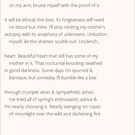
on my arm, bruise myself with the proof of it.
It will be ethical, this love. Its forgiveness will need
no blood but mine. I’ll stop reciting my mother’s
autopsy with its anaphora of unknowns. Unbutton
myself, let the shames scuttle out. Unclench,
heart. Beautiful heart that still has some of my
mother in it. That nocturnal knocking swathed
in good darkness. Some days I’m spurred &
baroque, but someday I’ll bumble like a bee
through trumpet vines & sympathetic ashes.
I’ve tried all of spring’s enthusiastic advice &
I’m nearly choosing it. Nearly swinging on ropes
of moonlight over the wild and darkening fire.