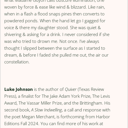
what Madame Guyon calls obscure illumination, one
woven by force & ease like wind & blizzard. Like rain,
when in a flash a flood snaps pines then converts to
powdered ponds. When the hand let go I gagged for
voice & there my daughter stood. She was quiet &
shivering & asking for a drink. I never considered if she
was who tried to drown me. Not once. I’ve always
thought I slipped between the surface as I started to
dream, & before I faded she pulled me out, the air our
constellation.
Luke Johnson
is the author of
Quiver
(Texas Review
Press), a finalist for The Jake Adam York Prize, The Levis
Award, The Vassar Miller Prize, and the Brittingham. His
second book,
A Slow Indwelling
, a call and response with
the poet Megan Merchant, is forthcoming from Harbor
Editions Fall 2024. You can find more of his work at