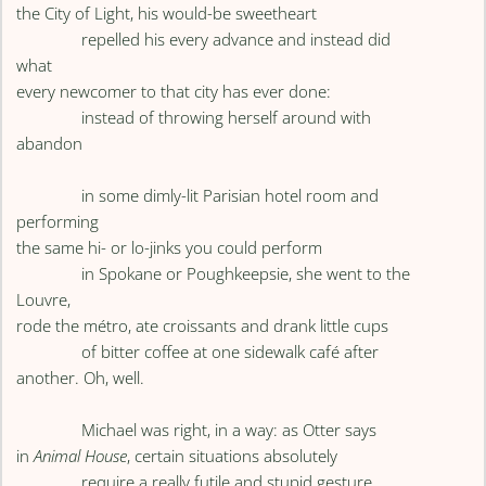
the City of Light, his would-be sweetheart
repelled his every advance and instead did
what
every newcomer to that city has ever done:
instead of throwing herself around with
abandon
in some dimly-lit Parisian hotel room and
performing
the same hi- or lo-jinks you could perform
in Spokane or Poughkeepsie, she went to the
Louvre,
rode the métro, ate croissants and drank little cups
of bitter coffee at one sidewalk café after
another. Oh, well.
Michael was right, in a way: as Otter says
in
Animal House
, certain situations absolutely
require a really futile and stupid gesture.