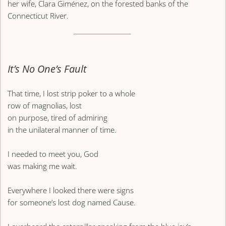
her wife, Clara Giménez, on the forested banks of the
Connecticut River.
It’s No One’s Fault
That time, I lost strip poker to a whole
row of magnolias, lost
on purpose, tired of admiring
in the unilateral manner of time.
I needed to meet you, God
was making me wait.
Everywhere I looked there were signs
for someone’s lost dog named Cause.