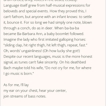
Language itself grew from half-musical expressions for
beloveds and special events. How they proved this, I
can’t fathom, but anyone with an infant knows: to settle
it, bounce it. For so long we had simply one note, blown
through a conch, do as in deer. When ba-ba-ba
became Ba-Barbara Ann, a baby boomlet followed.
Imagine the lady who first imitated galloping horses:
“sliding clap, hit right thigh, hit left thigh, repeat, fast.”
Oh, words’ ungainliness! (Oh how lucky she got!)
Despite our recent languages, music is the more honest
signal, as tunes can’t fake sincerity. On his deathbed
Bach maybe told his wife, “Do not cry for me, for where
I go music is born.”
As for me, I’ll lay
my ear on your chest, hear your center,
join streams of bass notes.