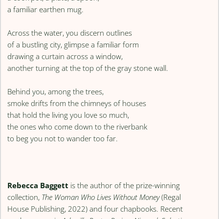
a familiar earthen mug.
Across the water, you discern outlines
of a bustling city, glimpse a familiar form
drawing a curtain across a window,
another turning at the top of the gray stone wall.
Behind you, among the trees,
smoke drifts from the chimneys of houses
that hold the living you love so much,
the ones who come down to the riverbank
to beg you not to wander too far.
Rebecca Baggett
is the author of the prize-winning
collection,
The Woman Who Lives Without Money
(Regal
House Publishing, 2022) and four chapbooks. Recent