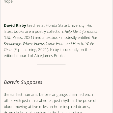
hope.
David Kirby
teaches at Florida State University. His
latest books are a poetry collection,
Help Me, Information
(LSU Press, 2021) and a textbook modestly entitled
The
Knowledge: Where Poems Come From and How to Write
Them
(Flip Learning, 2021). Kirby is currently on the
editorial board of Alice James Books.
Darwin Supposes
the earliest humans, before language, charmed each
other with just musical notes, just rhythm. The pulse of
blood moving at five miles an hour inspired drums,
drum circles, unity, voices in the beats, ecstasy.