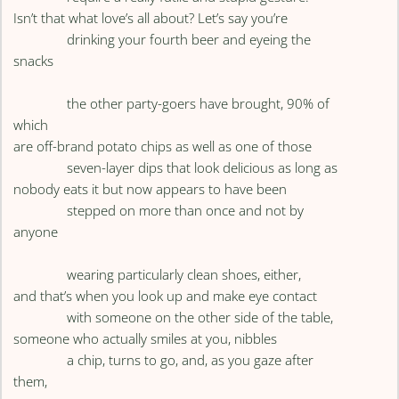
Isn’t that what love’s all about? Let’s say you’re
drinking your fourth beer and eyeing the
snacks
the other party-goers have brought, 90% of
which
are off-brand potato chips as well as one of those
seven-layer dips that look delicious as long as
nobody eats it but now appears to have been
stepped on more than once and not by
anyone
wearing particularly clean shoes, either,
and that’s when you look up and make eye contact
with someone on the other side of the table,
someone who actually smiles at you, nibbles
a chip, turns to go, and, as you gaze after
them,