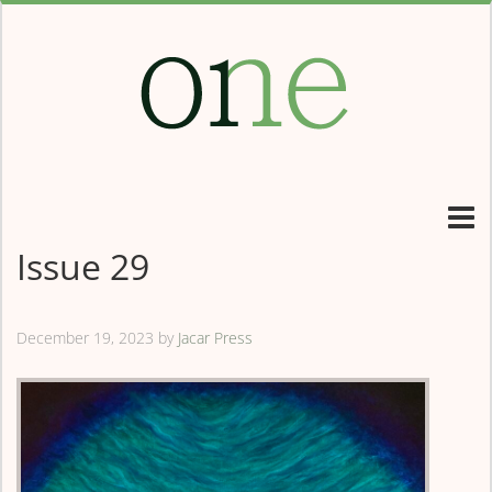
Issue 29
December 19, 2023
by
Jacar Press