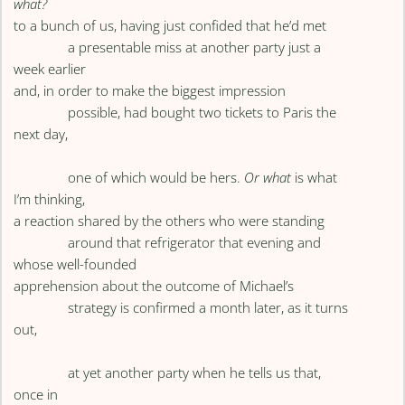
what?
to a bunch of us, having just confided that he’d met
a presentable miss at another party just a
week earlier
and, in order to make the biggest impression
possible, had bought two tickets to Paris the
next day,
one of which would be hers.
Or what
is what
I’m thinking,
a reaction shared by the others who were standing
around that refrigerator that evening and
whose well-founded
apprehension about the outcome of Michael’s
strategy is confirmed a month later, as it turns
out,
at yet another party when he tells us that,
once in