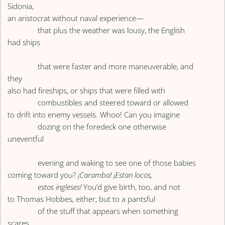
Sidonia,
an aristocrat without naval experience—
that plus the weather was lousy, the English
had ships
that were faster and more maneuverable, and
they
also had fireships, or ships that were filled with
combustibles and steered toward or allowed
to drift into enemy vessels. Whoo! Can you imagine
dozing on the foredeck one otherwise
uneventful
evening and waking to see one of those babies
coming toward you?
¡Caramba! ¡Estan locos,
estos ingleses!
You’d give birth, too, and not
to Thomas Hobbes, either, but to a pantsful
of the stuff that appears when something
scares