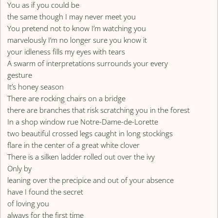
You as if you could be
the same though I may never meet you
You pretend not to know I’m watching you
marvelously I’m no longer sure you know it
your idleness fills my eyes with tears
A swarm of interpretations surrounds your every
gesture
It’s honey season
There are rocking chairs on a bridge
there are branches that risk scratching you in the forest
In a shop window rue Notre-Dame-de-Lorette
two beautiful crossed legs caught in long stockings
flare in the center of a great white clover
There is a silken ladder rolled out over the ivy
Only by
leaning over the precipice and out of your absence
have I found the secret
of loving you
always for the first time