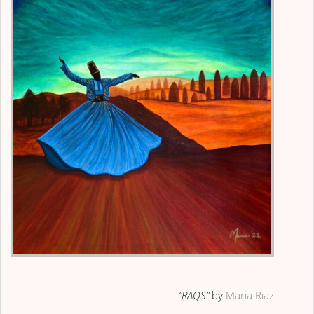
“RAQS”
by
Maria Riaz