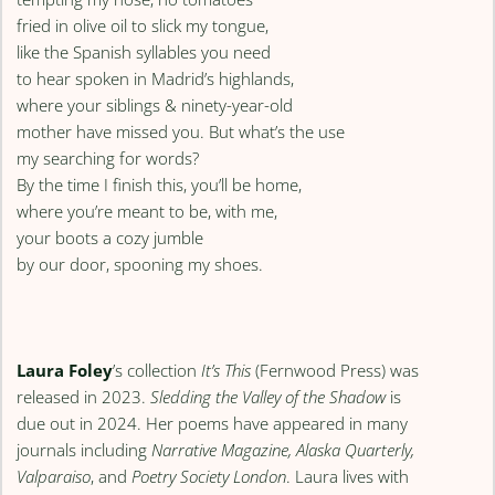
fried in olive oil to slick my tongue,
like the Spanish syllables you need
to hear spoken in Madrid’s highlands,
where your siblings & ninety-year-old
mother have missed you. But what’s the use
my searching for words?
By the time I finish this, you’ll be home,
where you’re meant to be, with me,
your boots a cozy jumble
by our door, spooning my shoes.
Laura Foley
’s collection
It’s This
(Fernwood Press) was
released in 2023.
Sledding the Valley of the Shadow
is
due out in 2024. Her poems have appeared in many
journals including
Narrative Magazine, Alaska Quarterly,
Valparaiso
, and
Poetry Society London
. Laura lives with