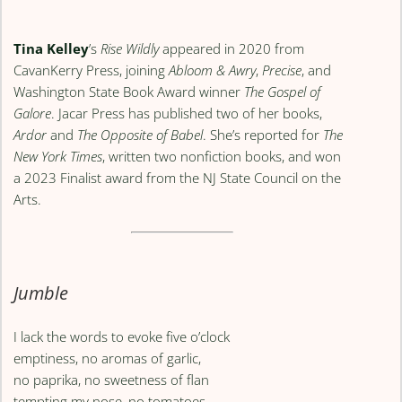
Tina Kelley
’s
Rise Wildly
appeared in 2020 from
CavanKerry Press, joining
Abloom & Awry
,
Precise
, and
Washington State Book Award winner
The Gospel of
Galore
. Jacar Press has published two of her books,
Ardor
and
The Opposite of Babel
. She’s reported for
The
New York Times
, written two nonfiction books, and won
a 2023 Finalist award from the NJ State Council on the
Arts.
Jumble
I lack the words to evoke five o’clock
emptiness, no aromas of garlic,
no paprika, no sweetness of flan
tempting my nose, no tomatoes