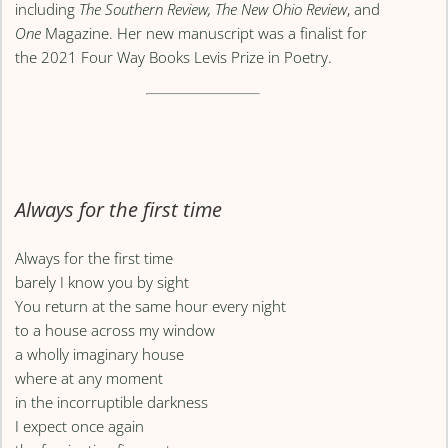
including
The Southern Review, The New Ohio Review
, and
One
Magazine. Her new manuscript was a finalist for
the 2021 Four Way Books Levis Prize in Poetry.
Always for the first time
Always for the first time
barely I know you by sight
You return at the same hour every night
to a house across my window
a wholly imaginary house
where at any moment
in the incorruptible darkness
I expect once again