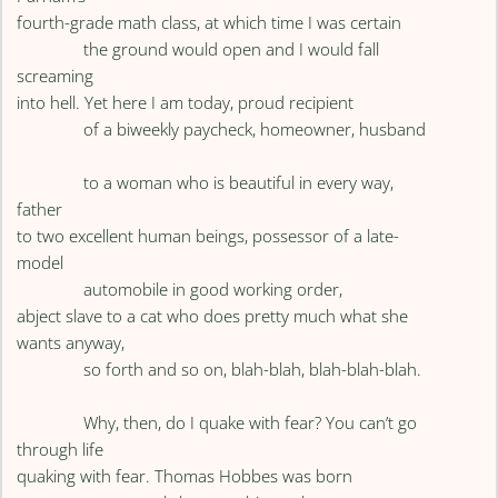
fourth-grade math class, at which time I was certain
the ground would open and I would fall
screaming
into hell. Yet here I am today, proud recipient
of a biweekly paycheck, homeowner, husband
to a woman who is beautiful in every way,
father
to two excellent human beings, possessor of a late-
model
automobile in good working order,
abject slave to a cat who does pretty much what she
wants anyway,
so forth and so on, blah-blah, blah-blah-blah.
Why, then, do I quake with fear? You can’t go
through life
quaking with fear. Thomas Hobbes was born