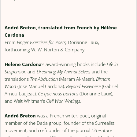
André Breton, translated from French by Hélène
Cardona
From
Finger Exercises for Poets,
Dorianne Laux,
forthcoming W. W. Norton & Company
Hélène Cardona
‘s award-winning books include
Life in
Suspension
and
Dreaming My Animal Selves,
and the
translations
The Abduction
(Maram Al-Masri),
Birnam
Wood
(José Manuel Cardona)
,
Beyond Elsewhere
(Gabriel
Arnou-Laujeac),
Ce que nous portons
(Dorianne Laux),
and Walt Whitman’s
Civil War Writings
.
André Breton
was a French writer, poet, original
member of the Dada group, founder of the Surrealist
movement, and co-founder of the journal
Littérature