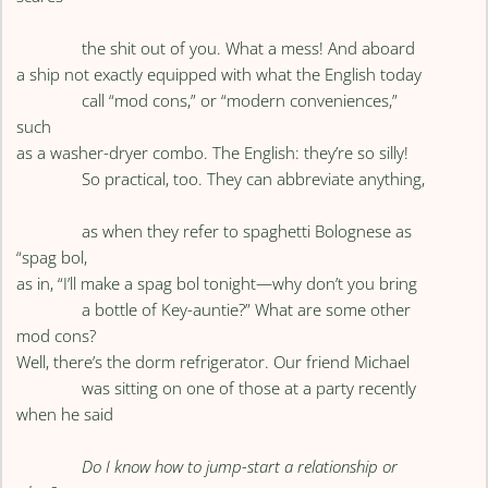
the shit out of you. What a mess! And aboard
a ship not exactly equipped with what the English today
call “mod cons,” or “modern conveniences,”
such
as a washer-dryer combo. The English: they’re so silly!
So practical, too. They can abbreviate anything,
as when they refer to spaghetti Bolognese as
“spag bol,
as in, “I’ll make a spag bol tonight—why don’t you bring
a bottle of Key-auntie?” What are some other
mod cons?
Well, there’s the dorm refrigerator. Our friend Michael
was sitting on one of those at a party recently
when he said
Do I know how to jump-start a relationship or