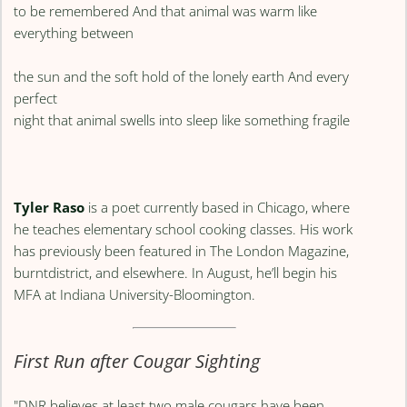
to be remembered And that animal was warm like
everything between
the sun and the soft hold of the lonely earth And every
perfect
night that animal swells into sleep like something fragile
Tyler Raso
is a poet currently based in Chicago, where
he teaches elementary school cooking classes. His work
has previously been featured in The London Magazine,
burntdistrict, and elsewhere. In August, he’ll begin his
MFA at Indiana University-Bloomington.
First Run after Cougar Sighting
"DNR believes at least two male cougars have been