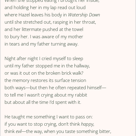
When she stopped eating I brought her inside,
and holding her in my lap read out loud
where Hazel leaves his body in
Watership Down
until she stretched out, rasping in her throat,
and her littermate pushed at the towel
to bury her. I was aware of my mother
in tears and my father turning away.
Night after night I cried myself to sleep
until my father stopped me in the hallway,
or was it out on the broken brick walk?
the memory restores its surface tension
both ways—but then he often repeated himself—
to tell me I wasn’t crying about my rabbit
but about all the time I’d spent with it.
He taught me something I want to pass on:
if you want to stop crying, don’t think
happy
,
think
evil
—the way, when you taste something bitter,