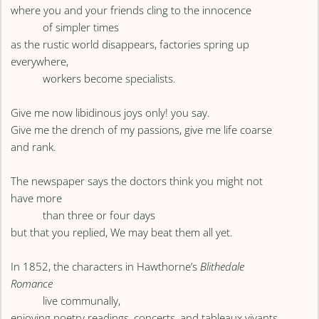
where you and your friends cling to the innocence
of simpler times
as the rustic world disappears, factories spring up
everywhere,
workers become specialists.
Give me now libidinous joys only! you say.
Give me the drench of my passions, give me life coarse
and rank.
The newspaper says the doctors think you might not
have more
than three or four days
but that you replied, We may beat them all yet.
In 1852, the characters in Hawthorne’s
Blithedale
Romance
live communally,
enjoying poetry readings, concerts, and tableaux vivants