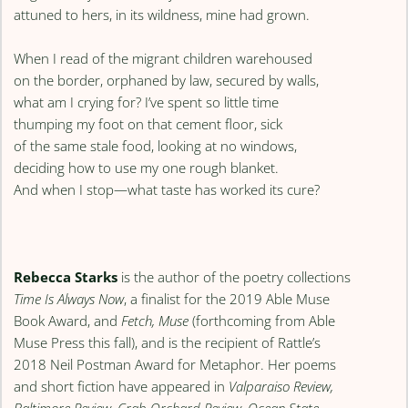
attuned to hers, in its wildness, mine had grown.
When I read of the migrant children warehoused
on the border, orphaned by law, secured by walls,
what am I crying for? I’ve spent so little time
thumping my foot on that cement floor, sick
of the same stale food, looking at no windows,
deciding how to use my one rough blanket.
And when I stop—what taste has worked its cure?
Rebecca Starks
is the author of the poetry collections
Time Is Always Now
, a finalist for the 2019 Able Muse
Book Award, and
Fetch, Muse
(forthcoming from Able
Muse Press this fall), and is the recipient of Rattle’s
2018 Neil Postman Award for Metaphor. Her poems
and short fiction have appeared in
Valparaiso Review,