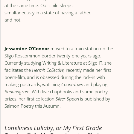
at the same time. Our child sleeps –
simultaneously in a state of having a father,
and not.
Jessamine O’Connor
moved to a train station on the
Sligo Roscommon border twenty-one years ago.
Currently studying Writing & Literature at Sligo IT, she
facilitates the
Hermit Collective,
recently made her first
poem-film, and is obsessed during the lock-in with
making postcards, watching
Countdown
and playing
Bananagram.
With five chapbooks and some poetry
prizes, her first collection
Silver Spoon
is published by
Salmon Poetry this Autumn.
Loneliness Lullaby, or My First Grade