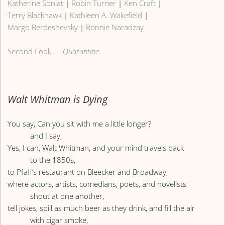
Katherine Soniat
|
Robin Turner
|
Ken Craft
|
Terry Blackhawk
|
Kathleen A. Wakefield
|
Margo Berdeshevsky
|
Bonnie Naradzay
Second Look —
Quarantine
Walt Whitman is Dying
You say, Can you sit with me a little longer?
and I say,
Yes, I can, Walt Whitman, and your mind travels back
to the 1850s,
to Pfaff’s restaurant on Bleecker and Broadway,
where actors, artists, comedians, poets, and novelists
shout at one another,
tell jokes, spill as much beer as they drink, and fill the air
with cigar smoke,