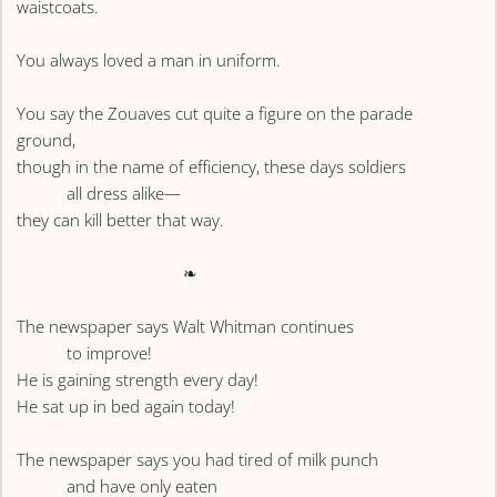
waistcoats.
You always loved a man in uniform.
You say the Zouaves cut quite a figure on the parade
ground,
though in the name of efficiency, these days soldiers
all dress alike—
they can kill better that way.
❧
The newspaper says Walt Whitman continues
to improve!
He is gaining strength every day!
He sat up in bed again today!
The newspaper says you had tired of milk punch
and have only eaten