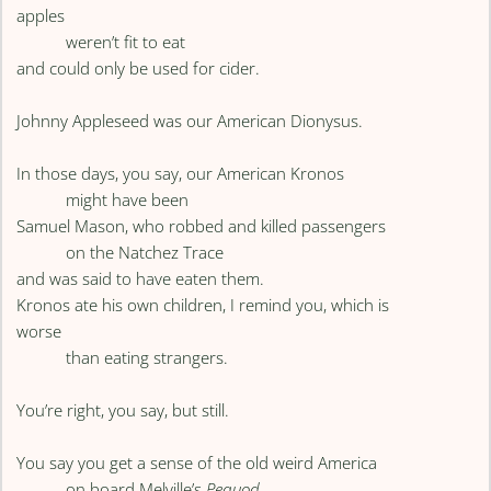
apples
weren’t fit to eat
and could only be used for cider.
Johnny Appleseed was our American Dionysus.
In those days, you say, our American Kronos
might have been
Samuel Mason, who robbed and killed passengers
on the Natchez Trace
and was said to have eaten them.
Kronos ate his own children, I remind you, which is
worse
than eating strangers.
You’re right, you say, but still.
You say you get a sense of the old weird America
on board Melville’s
Pequod
,