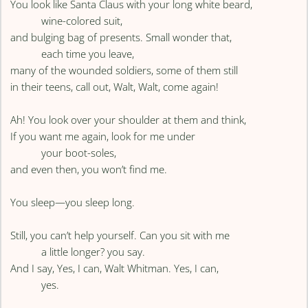
You look like Santa Claus with your long white beard,
wine-colored suit,
and bulging bag of presents. Small wonder that,
each time you leave,
many of the wounded soldiers, some of them still
in their teens, call out, Walt, Walt, come again!
Ah! You look over your shoulder at them and think,
If you want me again, look for me under
your boot-soles,
and even then, you won’t find me.
You sleep—you sleep long.
Still, you can’t help yourself. Can you sit with me
a little longer? you say.
And I say, Yes, I can, Walt Whitman. Yes, I can,
yes.