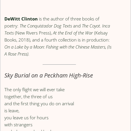
DeWitt Clinton
is the author of three books of
poetry:
The Conquistador Dog Texts
and
The Coyot. Inca
Texts
(New Rivers Press),
At the End of the War
(Kelsay
Books, 2018), and a fourth collection is in production:
On a Lake by a Moon: Fishing with the Chinese Masters, (Is
A Rose Press).
Sky Burial on a Peckham High-Rise
The only flight we will ever take
together, the three of us
and the first thing you do on arrival
is leave,
you leave us for hours
with strangers