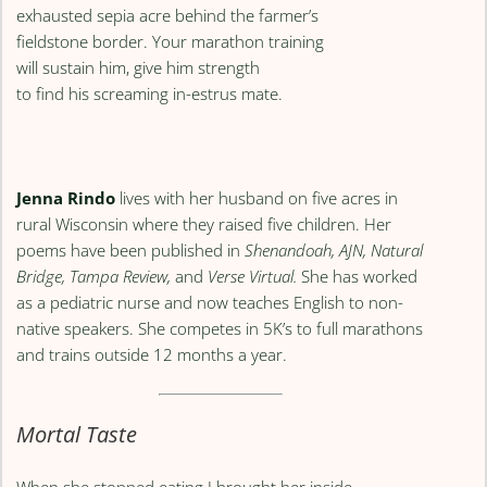
exhausted sepia acre behind the farmer’s
fieldstone border. Your marathon training
will sustain him, give him strength
to find his screaming in-estrus mate.
Jenna Rindo
lives with her husband on five acres in
rural Wisconsin where they raised five children. Her
poems have been published in
Shenandoah, AJN, Natural
Bridge, Tampa Review,
and
Verse Virtual.
She has worked
as a pediatric nurse and now teaches English to non-
native speakers. She competes in 5K’s to full marathons
and trains outside 12 months a year.
Mortal Taste