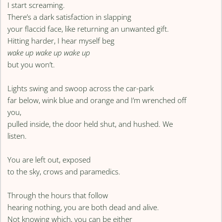
I start screaming.
There’s a dark satisfaction in slapping
your flaccid face, like returning an unwanted gift.
Hitting harder, I hear myself beg
wake up wake up wake up
but you won’t.
Lights swing and swoop across the car-park
far below, wink blue and orange and I’m wrenched off
you,
pulled inside, the door held shut, and hushed. We
listen.
You are left out, exposed
to the sky, crows and paramedics.
Through the hours that follow
hearing nothing, you are both dead and alive.
Not knowing which, you can be either