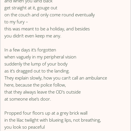
and when you land back
get straight at it, gouge out
on the couch and only come round eventually
to my fury –
this was meant to be a holiday, and besides
you didn’t even keep me any.
In a few days it’s forgotten
when vaguely in my peripheral vision
suddenly the lump of your body
as it’s dragged out to the landing.
They explain slowly, how you can’t call an ambulance
here, because the police follow,
that they always leave the OD’s outside
at someone else’s door.
Propped four floors up at a grey brick wall
in the lilac twilight with blueing lips, not breathing,
you look so peaceful