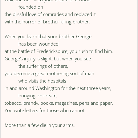
founded on
the blissful love of comrades and replaced it
with the horror of brother killing brother.
When you learn that your brother George
has been wounded
at the battle of Fredericksburg, you rush to find him.
George’s injury is slight, but when you see
the sufferings of others,
you become a great mothering sort of man
who visits the hospitals
in and around Washington for the next three years,
bringing ice cream,
tobacco, brandy, books, magazines, pens and paper.
You write letters for those who cannot.
More than a few die in your arms.