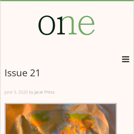
Issue 21
June 3, 2020
by
Jacar Press