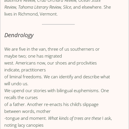
Baltimore Review, Crab Orchard Review, Ocean State
Review, Tahoma Literary Review, Slice
, and elsewhere. She
lives in Richmond, Vermont.
Dendrology
We are five in the van, three of us southerners or
maybe two; one has migrated
west. Americans now, our shoes and proclivities
indicate, practitioners
of liminal freedoms. We can identify and describe what
will undo us.
We upend our stories with bilingual euphemisms. One
recalls the curses
of a father. Another re-enacts his child’s slippage
between words, mother
-tongue and moment.
What kinds of trees are these
I ask,
noting lacy canopies