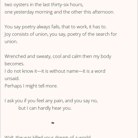
two oysters in the last thirty-six hours,
one yesterday morning and the other this afternoon.
You say poetry always fails, that to work, it has to.
Joy consists of union, you say, poetry of the search for
union.
Wrenched and sweaty, cool and calm then my body
becomes.
I do not know it—it is without name—it is a word
unsaid.
Perhaps I might tell more.
I ask you if you feel any pain, and you say no,
but I can hardly hear you.
❧
Walt, the war killed your dream of a world