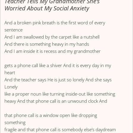
Teacher Tells My Grandmother She’s
Worried About My Social Anxiety
And a broken pink breath is the first word of every
sentence
And I am swallowed by the carpet like a nutshell
And there is something heavy in my hands
And I am inside it is recess and my grandmother
gets a phone call like a shiver And it is every day in my
heart
And the teacher says He is just so lonely And she says
Lonely
like a proper noun like turning inside-out like something
heavy And that phone call is an unwound clock And
that phone call is a window open like dropping
something
fragile and that phone call is somebody else’s daydream