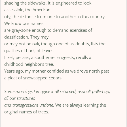
shading the sidewalks. It is engineered to look
accessible, the American
city, the distance from one to another in this country.
We know our names
are gray-zone enough to demand exercises of
classification. They may
or may not be oak, though one of us doubts, lists the
qualities of bark, of leaves.
Likely pecans, a southerner suggests, recalls a
childhood neighbor’s tree.
Years ago, my mother confided as we drove north past
a pleat of snowcapped cedars:
Some mornings I imagine it all returned, asphalt pulled up,
all our structures
and transgressions undone
. We are always learning the
original names of trees.