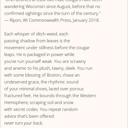
wandering Wisconsin since August, before that no
confirmed sightings since the turn of the century."
— Ripon, WI Commonwealth Press, January 2018.
Each whisper of ditch-weed, each
passing shadow from leaves is the
movement under stillness before the cougar
leaps. He is packaged in power while
you’ve run yourself weak. You are scrawny
and anemic to his plush, tawny, sleek. You run
with some blessing of Boston, chase an
undeserved grace, the rhythmic sound
of your minimal shoes, laced over porous
fractured feet. He bounds through the Western
Hemisphere, scraping soil and snow
with secret codes. You repeat random
advice that’s been offered:
never turn your back,