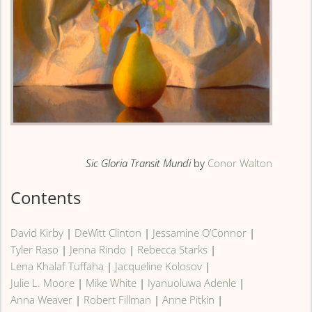
Sic Gloria Transit Mundi
by
Conor Walton
Contents
David Kirby
|
DeWitt Clinton
|
Jessamine O’Connor
|
Tyler Raso
|
Jenna Rindo
|
Rebecca Starks
|
Lena Khalaf Tuffaha
|
Jacqueline Kolosov
|
Julie L. Moore
|
Mike White
|
Iyanuoluwa Adenle
|
Anna Weaver
|
Robert Fillman
|
Anne Pitkin
|