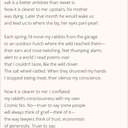
salt is a better antidote than sweet is.
Now it is clearer to me: upstairs, his mother
was dying. Later that month he would wake us
and lead us to where she lay, her eyes part-pearl.
Each spring I’d move my rabbits from the garage
to an outdoor hutch where the wild reached them—
their ears and nose twitching, feet thumping alarm,
alert to a world I read poems over
that I couldn’t taste, like the wild clover.
The salt wheel rattled. When they shunned my hands
I stopped eating meat, their silence my conscience.
Now it is clearer to me: I conflated
my rabbit’s consciousness with my own
Cosmic No. No—truer to say some people
will always think of grief—
think
of it—
the way lawyers think of trust, economists
of generosity. Truer to say: