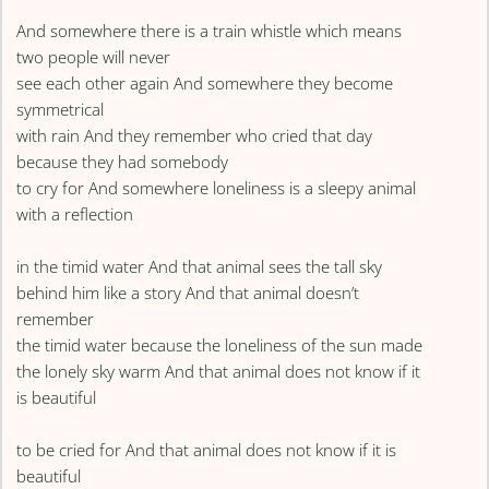
And somewhere there is a train whistle which means
two people will never
see each other again And somewhere they become
symmetrical
with rain And they remember who cried that day
because they had somebody
to cry for And somewhere loneliness is a sleepy animal
with a reflection
in the timid water And that animal sees the tall sky
behind him like a story And that animal doesn’t
remember
the timid water because the loneliness of the sun made
the lonely sky warm And that animal does not know if it
is beautiful
to be cried for And that animal does not know if it is
beautiful