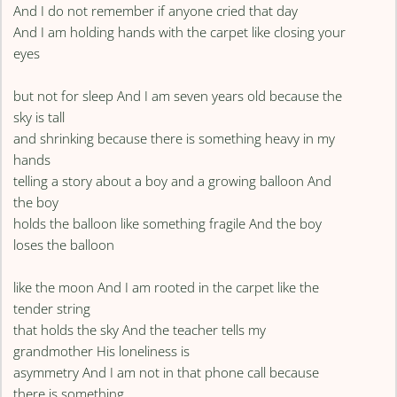
And I do not remember if anyone cried that day
And I am holding hands with the carpet like closing your
eyes
but not for sleep And I am seven years old because the
sky is tall
and shrinking because there is something heavy in my
hands
telling a story about a boy and a growing balloon And
the boy
holds the balloon like something fragile And the boy
loses the balloon
like the moon And I am rooted in the carpet like the
tender string
that holds the sky And the teacher tells my
grandmother His loneliness is
asymmetry And I am not in that phone call because
there is something