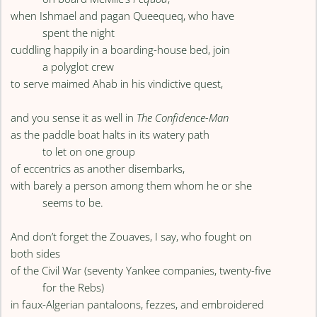
when Ishmael and pagan Queequeq, who have
spent the night
cuddling happily in a boarding-house bed, join
a polyglot crew
to serve maimed Ahab in his vindictive quest,
and you sense it as well in
The Confidence-Man
as the paddle boat halts in its watery path
to let on one group
of eccentrics as another disembarks,
with barely a person among them whom he or she
seems to be.
And don’t forget the Zouaves, I say, who fought on
both sides
of the Civil War (seventy Yankee companies, twenty-five
for the Rebs)
in faux-Algerian pantaloons, fezzes, and embroidered