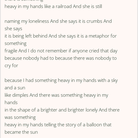
heavy in my hands like a railroad And she is still
naming my loneliness And she says it is crumbs And
she says
it is being left behind And she says it is a metaphor for
something
fragile And I do not remember if anyone cried that day
because nobody had to because there was nobody to
cry for
because I had something heavy in my hands with a sky
and a sun
like dimples And there was something heavy in my
hands
in the shape of a brighter and brighter lonely And there
was something
heavy in my hands telling the story of a balloon that
became the sun