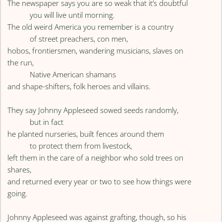
The newspaper says you are so weak that it’s doubtful
you will live until morning.
The old weird America you remember is a country
of street preachers, con men,
hobos, frontiersmen, wandering musicians, slaves on
the run,
Native American shamans
and shape-shifters, folk heroes and villains.
They say Johnny Appleseed sowed seeds randomly,
but in fact
he planted nurseries, built fences around them
to protect them from livestock,
left them in the care of a neighbor who sold trees on
shares,
and returned every year or two to see how things were
going.
Johnny Appleseed was against grafting, though, so his