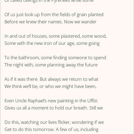
Of caved ceilings in the Pyrenees while some
Of us just look up from the fields of grain planted
Before we knew their names. Now we wander
In and out of houses, some plastered, some wood,
Some with the new iron of our age, some going
To the bathroom, some finding someone to spend
The night with, some planning away the future
As if it was there. But always we return to what
We think we’ll be, or who we might have been,
Even Uncle Raphael’s new painting in the Uffizi
Gives us all a moment to hold our breath. Still we
Do this, watching our lives flicker, wondering if we
Get to do this tomorrow. A few of us, including