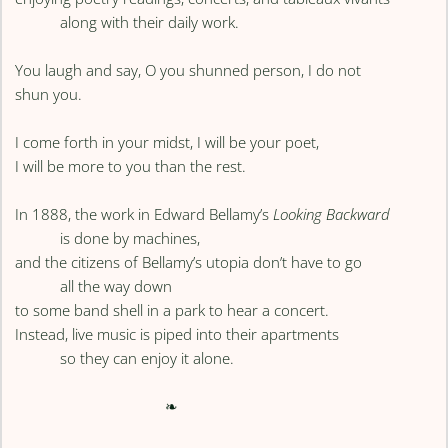
along with their daily work.
You laugh and say, O you shunned person, I do not
shun you.
I come forth in your midst, I will be your poet,
I will be more to you than the rest.
In 1888, the work in Edward Bellamy’s
Looking Backward
is done by machines,
and the citizens of Bellamy’s utopia don’t have to go
all the way down
to some band shell in a park to hear a concert.
Instead, live music is piped into their apartments
so they can enjoy it alone.
❧