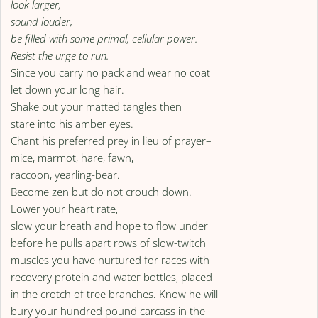
look larger,
sound louder,
be filled with some primal, cellular power.
Resist the urge to run.
Since you carry no pack and wear no coat
let down your long hair.
Shake out your matted tangles then
stare into his amber eyes.
Chant his preferred prey in lieu of prayer–
mice, marmot, hare, fawn,
raccoon, yearling-bear.
Become zen but do not crouch down.
Lower your heart rate,
slow your breath and hope to flow under
before he pulls apart rows of slow-twitch
muscles you have nurtured for races with
recovery protein and water bottles, placed
in the crotch of tree branches. Know he will
bury your hundred pound carcass in the