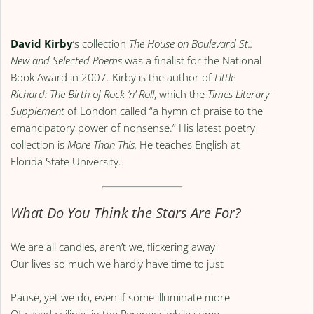
David Kirby
‘s collection
The House on Boulevard St.:
New and Selected Poems
was a finalist for the National
Book Award in 2007. Kirby is the author of
Little
Richard: The Birth of Rock ‘n’ Roll
, which the
Times Literary
Supplement
of London called “a hymn of praise to the
emancipatory power of nonsense.” His latest poetry
collection is
More Than This.
He teaches English at
Florida State University.
What Do You Think the Stars Are For?
We are all candles, aren’t we, flickering away
Our lives so much we hardly have time to just
Pause, yet we do, even if some illuminate more