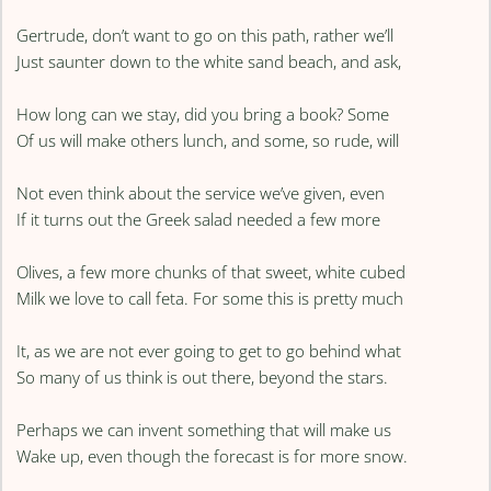
Gertrude, don’t want to go on this path, rather we’ll
Just saunter down to the white sand beach, and ask,
How long can we stay, did you bring a book? Some
Of us will make others lunch, and some, so rude, will
Not even think about the service we’ve given, even
If it turns out the Greek salad needed a few more
Olives, a few more chunks of that sweet, white cubed
Milk we love to call feta. For some this is pretty much
It, as we are not ever going to get to go behind what
So many of us think is out there, beyond the stars.
Perhaps we can invent something that will make us
Wake up, even though the forecast is for more snow.