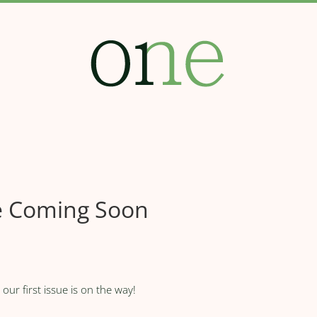
ue Coming Soon
ur first issue is on the way!