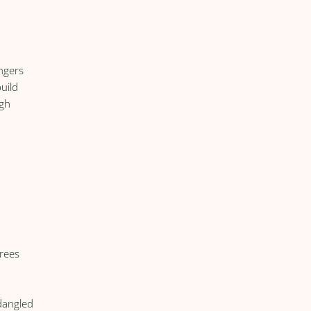
ngers
uild
ugh
trees
dangled