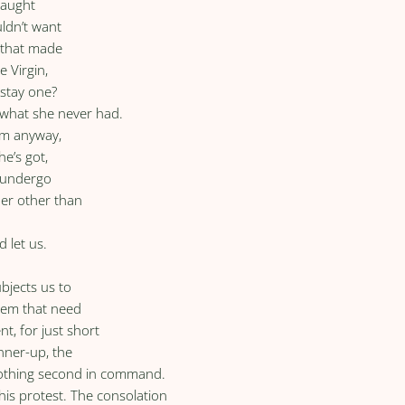
caught
uldn’t want
l that made
 Virgin,
 stay one?
 what she never had.
im anyway,
he’s got,
o undergo
her other than
 let us.
ubjects us to
hem that need
t, for just short
unner-up, the
-nothing second in command.
his protest. The consolation