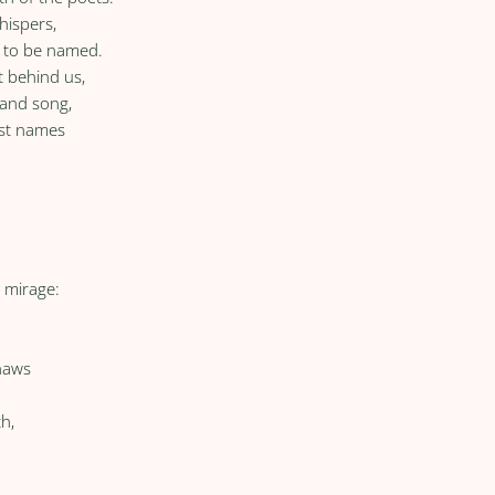
hispers,
s to be named.
t behind us,
 and song,
ost names
l mirage:
naws
d
th,