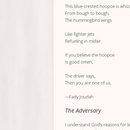
This blue-crested hoopoe is whiz
From bough to bough,
The hummingbird wings
Like fighter jets
Refueling in midair.
If you believe the hoopoe
Is good omen,
The driver says,
Then you are one of us.
—
Fady Joudah
The Adversary
I understand God’s reasons for 