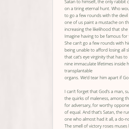
Satan to himself, the only rabbit 
on a tiring eternal hunt. Who wo
to go a few rounds with the devi
one of us paint a mustache on the
increasing the likelihood that she
Imagine having to be famous for
She can’t go a few rounds with h
being unable to afford losing all s
that cat’s eye virginity that has t
nine immaculate lifetimes inside 
transplantable
organs. We’d tear him apart if God
I can’t forget that God’s a man, s
the quirks of maleness, among t
for adversary, for worthy opponen
of equal. And that’s Satan, the r
one who almost had it all, a do
The smell of victory roses muses 