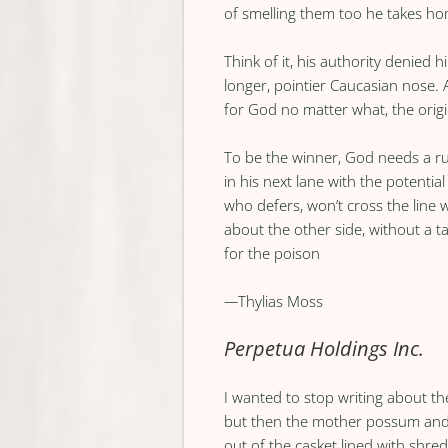
of smelling them too he takes h
Think of it, his authority denied 
longer, pointier Caucasian nose. 
for God no matter what, the orig
To be the winner, God needs a ru
in his next lane with the potentia
who defers, won’t cross the line
about the other side, without a ta
for the poison
—
Thylias Moss
Perpetua Holdings Inc.
I wanted to stop writing about th
but then the mother possum and 
out of the casket lined with shredd