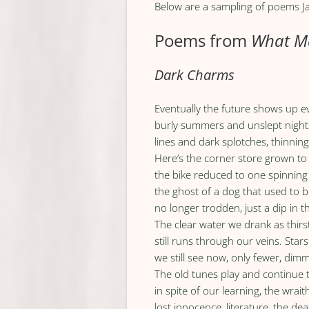
Below are a sampling of poems Ja
Poems from
What Ma
Dark Charms
Eventually the future shows up 
burly summers and unslept night
lines and dark splotches, thinning
Here’s the corner store grown to
the bike reduced to one spinning
the ghost of a dog that used to be
no longer trodden, just a dip in 
The clear water we drank as thirs
still runs through our veins. Sta
we still see now, only fewer, dimm
The old tunes play and continue
in spite of our learning, the wrai
lost innocence, literature, the de