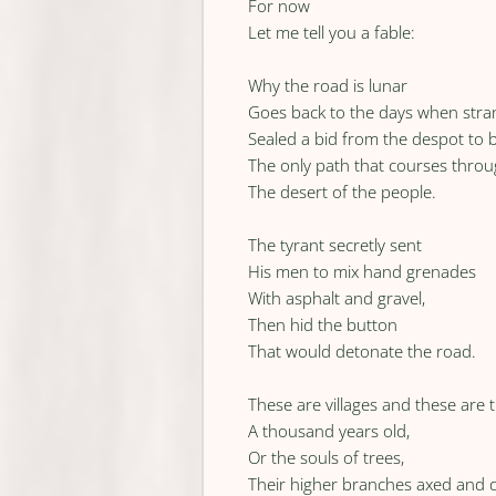
For now
Let me tell you a fable:
Why the road is lunar
Goes back to the days when stra
Sealed a bid from the despot to b
The only path that courses thro
The desert of the people.
The tyrant secretly sent
His men to mix hand grenades
With asphalt and gravel,
Then hid the button
That would detonate the road.
These are villages and these are 
A thousand years old,
Or the souls of trees,
Their higher branches axed and 