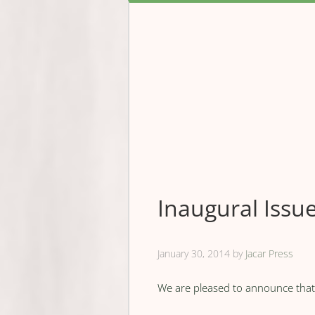
Inaugural Iss
January 30, 2014
by
Jacar Press
We are pleased to announce that o