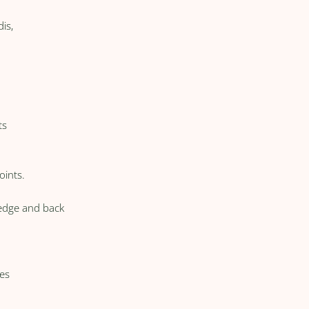
is,
ts
oints.
edge and back
es
: