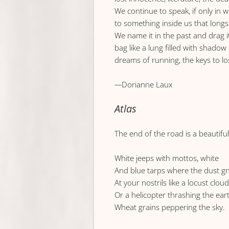
We continue to speak, if only in w
to something inside us that long
We name it in the past and drag i
bag like a lung filled with shadow
dreams of running, the keys to l
—
Dorianne Laux
Atlas
The end of the road is a beautifu
White jeeps with mottos, white
And blue tarps where the dust g
At your nostrils like a locust clou
Or a helicopter thrashing the ear
Wheat grains peppering the sky.