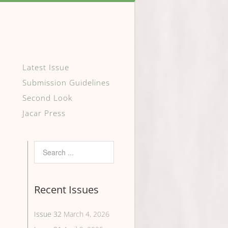
Latest Issue
Submission Guidelines
Second Look
Jacar Press
Recent Issues
Issue 32
March 4, 2026