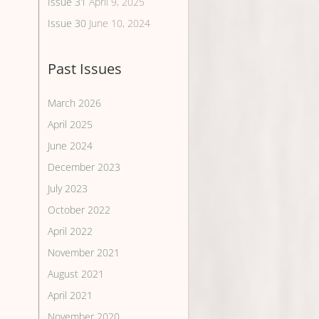
Issue 31
April 9, 2025
Issue 30
June 10, 2024
Past Issues
March 2026
April 2025
June 2024
December 2023
July 2023
October 2022
April 2022
November 2021
August 2021
April 2021
November 2020