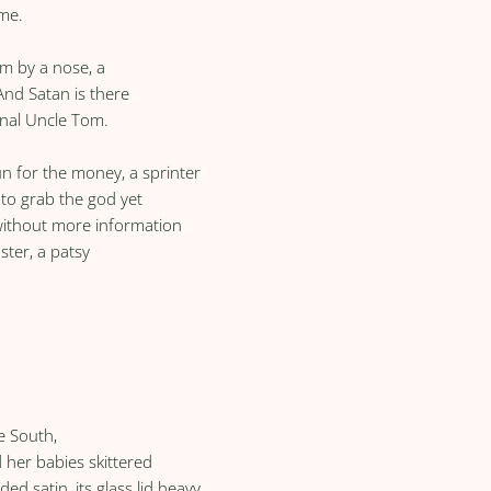
ome.
him by a nose, a
And Satan is there
inal Uncle Tom.
n for the money, a sprinter
l to grab the god yet
 without more information
ster, a patsy
e South,
her babies skittered
ed satin, its glass lid heavy