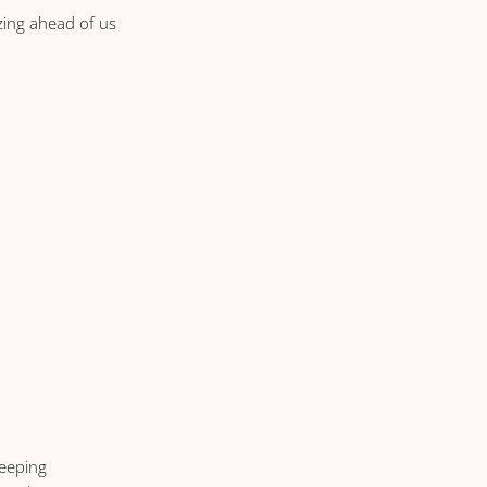
zing ahead of us
keeping