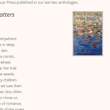
car Press published in our last two anthologies.
tters
everywhere:
s in deep
 skin.
 a condo,
 wheel,
, her trail
the weeds.
ty children
rs we saw then
er, less often.
 to move us
th of romance,
ath of the poets.