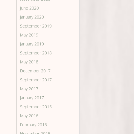
June 2020
January 2020
September 2019
May 2019
January 2019
September 2018
May 2018
December 2017
September 2017
May 2017
January 2017
September 2016
May 2016
February 2016
November 2015