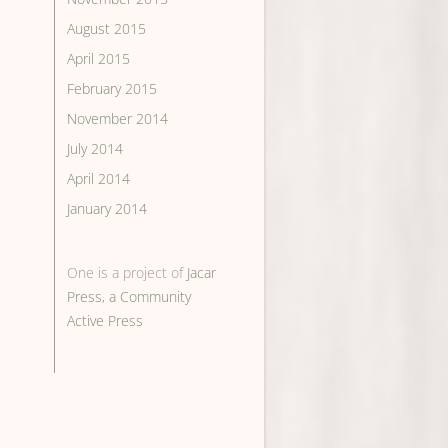
August 2015
April 2015
February 2015
November 2014
July 2014
April 2014
January 2014
One is a project of
Jacar
Press, a Community
Active Press