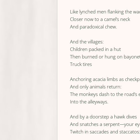
Like lynched men flanking the wad
Closer now to a camel’s neck
And paradoxical chew.
And the villages:
Children packed in a hut
Then burned or hung on bayone
Truck tires
Anchoring acacia limbs as checkp
And only animals return:
The monkeys dash to the road’s 
Into the alleyways.
And by a doorstep a hawk dives
And snatches a serpent
—
your ey
Twitch in saccades and staccatos