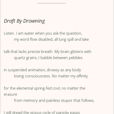
Draft By Drowning
Listen. I am water when you ask the question,
my word flow disabled, all lung spill and lake
talk that lacks precise breath. My brain glistens with
quartz grains, I babble between pebbles
in suspended animation, drowsy as any body
losing consciousness. No matter my affinity
for the elemental spring-fed cool, no matter the
erasure
from memory and painless stupor that follows,
I still dread the vicious cycle of panicky gasps