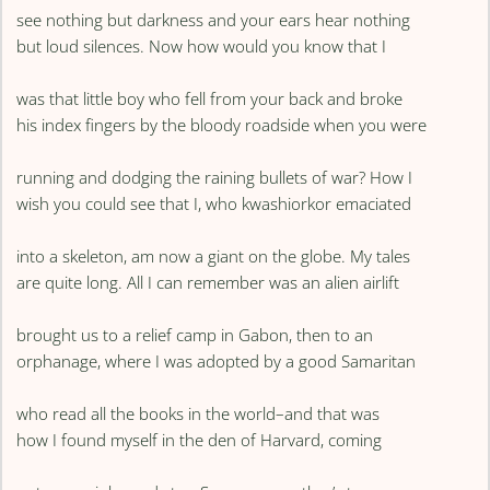
see nothing but darkness and your ears hear nothing
but loud silences. Now how would you know that I
was that little boy who fell from your back and broke
his index fingers by the bloody roadside when you were
running and dodging the raining bullets of war? How I
wish you could see that I, who kwashiorkor emaciated
into a skeleton, am now a giant on the globe. My tales
are quite long. All I can remember was an alien airlift
brought us to a relief camp in Gabon, then to an
orphanage, where I was adopted by a good Samaritan
who read all the books in the world–and that was
how I found myself in the den of Harvard, coming