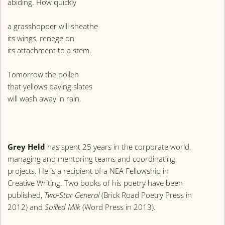
abiding. How quickly
a grasshopper will sheathe
its wings, renege on
its attachment to a stem.
Tomorrow the pollen
that yellows paving slates
will wash away in rain.
Grey Held
has spent 25 years in the corporate world,
managing and mentoring teams and coordinating
projects. He is a recipient of a NEA Fellowship in
Creative Writing. Two books of his poetry have been
published,
Two-Star General
(Brick Road Poetry Press in
2012) and
Spilled Milk
(Word Press in 2013).