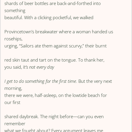
shards of beer bottles are back-and-forthed into
something
beautiful. With a clicking pocketful, we walked
Provincetown’s breakwater where a woman handed us
rosehips,
urging, “Sailors ate them against scurvy,” their burnt
red skin taut and tart on the tongue. To thank her,
you said,
It’s not every day
I get to do something for the first time
. But the very next
morning,
there we were, half-asleep, on the lowtide beach for
our first
shared daybreak. The night before—can you even
remember
what we fought about? Every argument leaves me