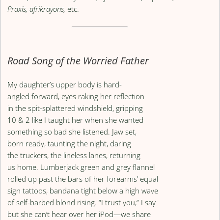
Praxis, afrikrayons,
etc.
Road Song of the Worried Father
My daughter’s upper body is hard-
angled forward, eyes raking her reflection
in the spit-splattered windshield, gripping
10 & 2 like I taught her when she wanted
something so bad she listened. Jaw set,
born ready, taunting the night, daring
the truckers, the lineless lanes, returning
us home. Lumberjack green and grey flannel
rolled up past the bars of her forearms’ equal
sign tattoos, bandana tight below a high wave
of self-barbed blond rising. “I trust you,” I say
but she can’t hear over her iPod—we share