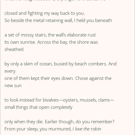
closed and fighting my way back to you.
So beside the metal retaining wall, I held you beneath
a set of mossy stairs, the wall’s elaborate rust
its own sunrise. Across the bay, the shore was
sheathed
by only a skim of ocean, busied by beach combers. And
every
one of them kept their eyes down. Chose against the
new sun
to look instead for bivalves—oysters, mussels, clams—
small things that open completely
only when they die. Earlier though, do you remember?
From your sleep, you murmured,
I love the robin