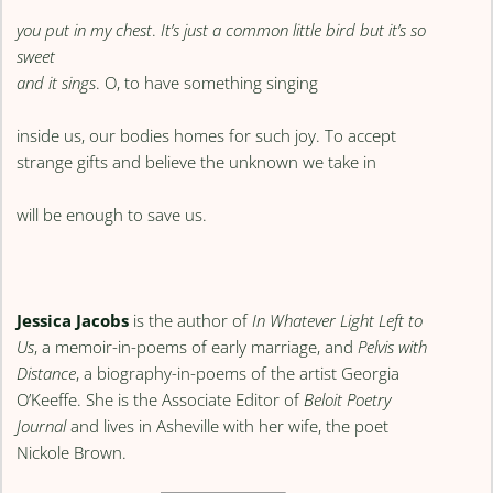
you put in my chest
.
It’s just a common little bird but it’s so
sweet
and it sings
. O, to have something singing
inside us, our bodies homes for such joy. To accept
strange gifts and believe the unknown we take in
will be enough to save us.
Jessica Jacobs
is the author of
In Whatever Light Left to
Us
, a memoir-in-poems of early marriage, and
Pelvis with
Distance
, a biography-in-poems of the artist Georgia
O’Keeffe. She is the Associate Editor of
Beloit Poetry
Journal
and lives in Asheville with her wife, the poet
Nickole Brown.