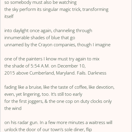
so somebody must also be watching
the sky perform its singular magic trick, transforming
itself
into daylight once again, channeling through
innumerable shades of blue that go
unnamed by the Crayon companies, though I imagine
one of the painters I know must try again to mix
the shade of 5:54 A.M. on December 10,
2015 above Cumberland, Maryland. Fails. Darkness
fading like a bruise, like the taste of coffee, like devotion,
even, yet lingering, too. It’s still too early
for the first joggers, & the one cop on duty clocks only
the wind
on his radar gun. In a few more minutes a waitress will
unlock the door of our town’s sole diner, flip