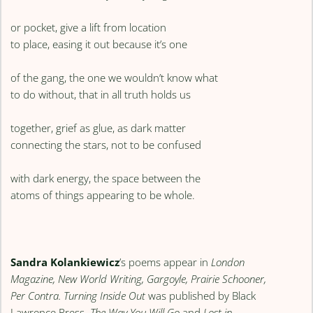
or pocket, give a lift from location
to place, easing it out because it’s one
of the gang, the one we wouldn’t know what
to do without, that in all truth holds us
together, grief as glue, as dark matter
connecting the stars, not to be confused
with dark energy, the space between the
atoms of things appearing to be whole.
Sandra Kolankiewicz
’s poems appear in
London
Magazine,
New World Writing, Gargoyle, Prairie Schooner,
Per Contra. Turning Inside Out
was published by Black
Lawrence Press.
The Way You Will Go
and
Lost in