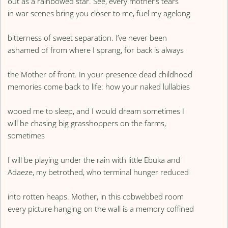
out as a rainbowed star. See, every mother’s tears
in war scenes bring you closer to me, fuel my agelong
bitterness of sweet separation. I’ve never been
ashamed of from where I sprang, for back is always
the Mother of front. In your presence dead childhood
memories come back to life: how your naked lullabies
wooed me to sleep, and I would dream sometimes I
will be chasing big grasshoppers on the farms,
sometimes
I will be playing under the rain with little Ebuka and
Adaeze, my betrothed, who terminal hunger reduced
into rotten heaps. Mother, in this cobwebbed room
every picture hanging on the wall is a memory coffined