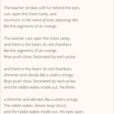
The teacher strokes soft fur behind the ears,
cuts open the chest cavity, and
murmurs:
In the name of man
, exposing ribs
like the segments of an orange.
The teacher cuts open the chest cavity,
and there is the heart, its red chambers
like the segments of an orange.
Boys push close, fascinated by each pulse,
and there is the heart: its red chambers
shimmer and vibrate like a violin’s strings.
Boys push close, fascinated by each pulse,
and the rabbit wakes inside out. He blinks
a shimmer and vibrates like a violin’s strings.
The rabbit wakes. Eleven boys shout,
and the rabbit wakes inside out. His eyes open.