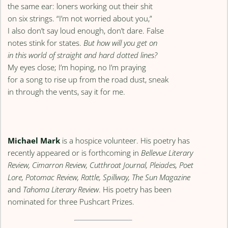
the same ear: loners working out their shit
on six strings. “I’m not worried about you,”
I also don’t say loud enough, don’t dare. False
notes stink for states.
But how will you get on
in this world of straight and hard dotted lines?
My eyes close; I’m hoping, no I’m praying
for a song to rise up from the road dust, sneak
in through the vents, say it for me.
Michael Mark
is a hospice volunteer. His poetry has
recently appeared or is forthcoming in
Bellevue Literary
Review, Cimarron Review, Cutthroat Journal, Pleiades, Poet
Lore, Potomac Review, Rattle, Spillway, The Sun Magazine
and
Tahoma Literary Review
. His poetry has been
nominated for three Pushcart Prizes.