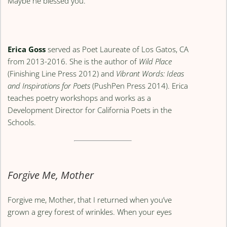
Maybe he blessed you.
Erica Goss
served as Poet Laureate of Los Gatos, CA
from 2013-2016. She is the author of
Wild Place
(Finishing Line Press 2012) and
Vibrant Words: Ideas
and Inspirations for Poets
(PushPen Press 2014). Erica
teaches poetry workshops and works as a
Development Director for California Poets in the
Schools.
Forgive Me, Mother
Forgive me, Mother, that I returned when you’ve
grown a grey forest of wrinkles. When your eyes