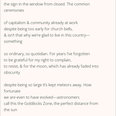
the sign in the window from closed. The common
ceremonies
of capitalism & community already at work
despite being too early for church bells,
& isn’t that why we’re glad to live in this country—
something
so ordinary, so quotidian. For years I’ve forgotten
to be grateful for my right to complain,
to resist, & for the moon, which has already faded into
obscurity
despite being so large it’s kept meteors away. How
fortunate
we are even to have evolved—astronomers
call this the Goldilocks Zone, the perfect distance from
the sun