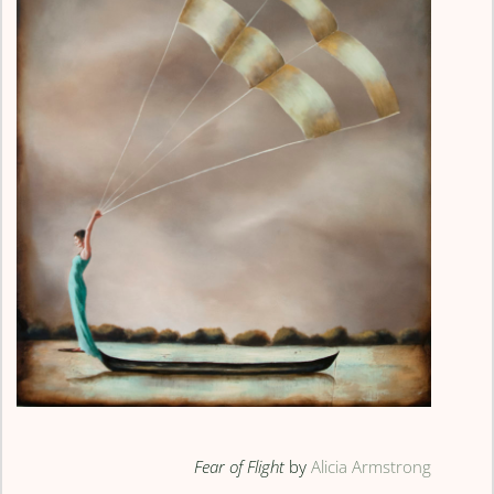
Fear of Flight
by
Alicia Armstrong