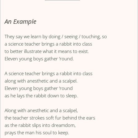
An Example
They say we learn by doing / seeing / touching, so
a science teacher brings a rabbit into class
to better illustrate what it means to exist.
Eleven young boys gather ‘round.
A science teacher brings a rabbit into class
along with anesthetic and a scalpel.
Eleven young boys gather ‘round
as he lays the rabbit down to sleep.
Along with anesthetic and a scalpel,
the teacher strokes soft fur behind the ears
as the rabbit slips into dreamdom,
prays the man his soul to keep.