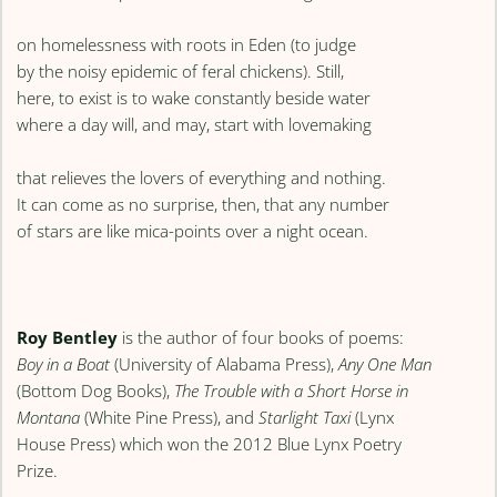
on homelessness with roots in Eden (to judge
by the noisy epidemic of feral chickens). Still,
here, to exist is to wake constantly beside water
where a day will, and may, start with lovemaking
that relieves the lovers of everything and nothing.
It can come as no surprise, then, that any number
of stars are like mica-points over a night ocean.
Roy Bentley
is the author of four books of poems:
Boy in a Boat
(University of Alabama Press),
Any One Man
(Bottom Dog Books),
The Trouble with a Short Horse in
Montana
(White Pine Press), and
Starlight Taxi
(Lynx
House Press) which won the 2012 Blue Lynx Poetry
Prize.