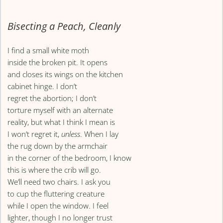
Bisecting a Peach, Cleanly
I find a small white moth
inside the broken pit. It opens
and closes its wings on the kitchen
cabinet hinge. I don’t
regret the abortion; I don’t
torture myself with an alternate
reality, but what I think I mean is
I won’t regret it,
unless
. When I lay
the rug down by the armchair
in the corner of the bedroom, I know
this is where the crib will go.
We’ll need two chairs. I ask you
to cup the fluttering creature
while I open the window. I feel
lighter, though I no longer trust