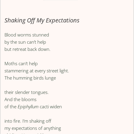
Shaking Off My Expectations
Blood worms stunned
by the sun can’t help
but retreat back down.
Moths can’t help
stammering at every street light.
The humming birds lunge
their slender tongues.
And the blooms
of the
Epiphyllum
cacti widen
into fire. I’m shaking off
my expectations of anything