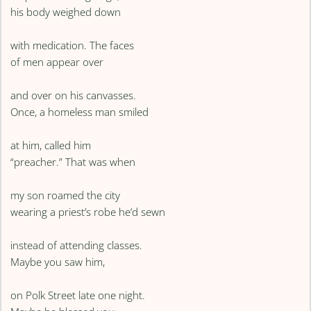
his body weighed down
with medication. The faces
of men appear over
and over on his canvasses.
Once, a homeless man smiled
at him, called him
“preacher.” That was when
my son roamed the city
wearing a priest’s robe he’d sewn
instead of attending classes.
Maybe you saw him,
on Polk Street late one night.