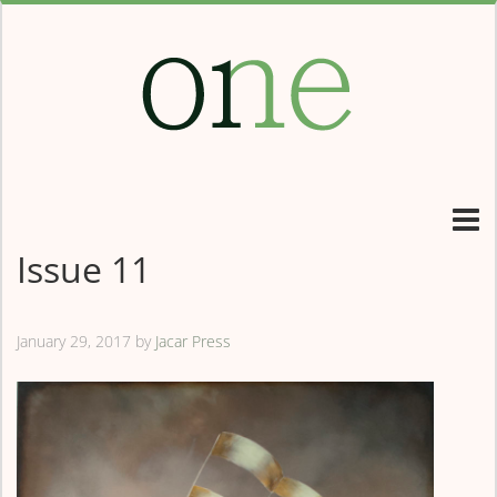
Issue 11
January 29, 2017
by
Jacar Press