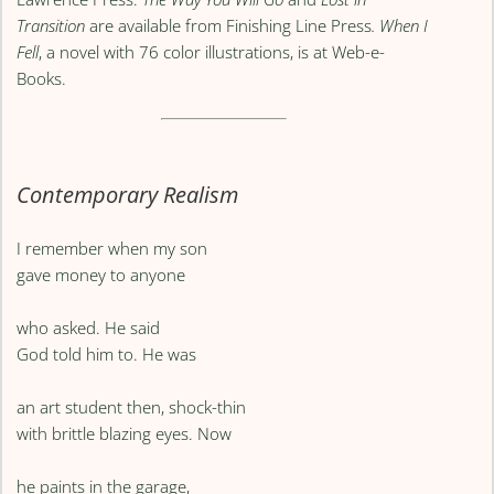
Transition
are available from Finishing Line Press
. When I
Fell
, a novel with 76 color illustrations, is at Web-e-
Books.
Contemporary Realism
I remember when my son
gave money to anyone
who asked. He said
God told him to. He was
an art student then, shock-thin
with brittle blazing eyes. Now
he paints in the garage,