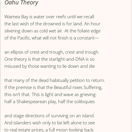
Oahu Theory
Waimea Bay is water over reefs until we recall
the last wish of the drowned is for land. An hour
silvering down as cold wet air. At the foliate edge
of the Pacific, what will not finish is a constant—
an ellipsis of crest and trough, crest and trough.
One theory is that the starlight-and-DNA is so
misused by those wanting to lie down and die
that many of the dead habitually petition to return.
If the premise is that the Beautiful nixes Suffering,
this isn’t that. This is light and wave as grieving:
half a Shakespearean play, half the soliloquies
and stage directions of surviving on an island.
And islanders wish only to be left alone to see
to real estate prices, a full moon looking back