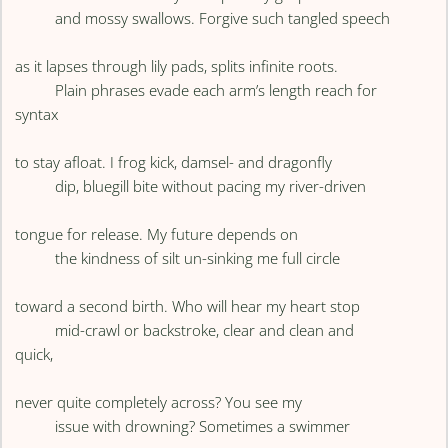
and mossy swallows. Forgive such tangled speech
as it lapses through lily pads, splits infinite roots.
Plain phrases evade each arm’s length reach for
syntax
to stay afloat. I frog kick, damsel- and dragonfly
dip, bluegill bite without pacing my river-driven
tongue for release. My future depends on
the kindness of silt un-sinking me full circle
toward a second birth. Who will hear my heart stop
mid-crawl or backstroke, clear and clean and
quick,
never quite completely across? You see my
issue with drowning? Sometimes a swimmer