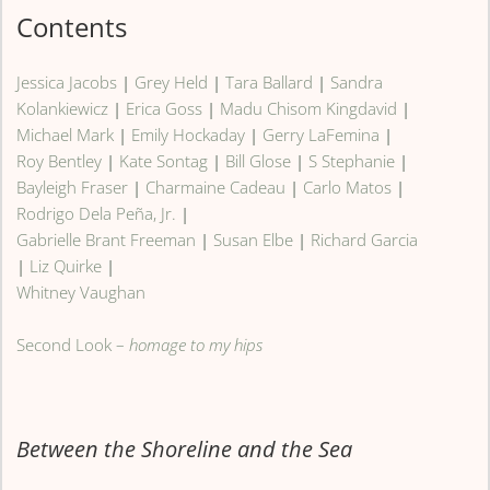
Contents
Jessica Jacobs
|
Grey Held
|
Tara Ballard
|
Sandra
Kolankiewicz
|
Erica Goss
|
Madu Chisom Kingdavid
|
Michael Mark
|
Emily Hockaday
|
Gerry LaFemina
|
Roy Bentley
|
Kate Sontag
|
Bill Glose
|
S Stephanie
|
Bayleigh Fraser
|
Charmaine Cadeau
|
Carlo Matos
|
Rodrigo Dela Peña, Jr.
|
Gabrielle Brant Freeman
|
Susan Elbe
|
Richard Garcia
|
Liz Quirke
|
Whitney Vaughan
Second Look –
homage to my hips
Between the Shoreline and the Sea