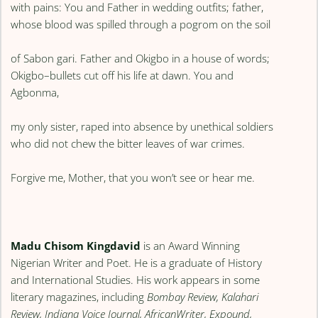
with pains: You and Father in wedding outfits; father,
whose blood was spilled through a pogrom on the soil
of Sabon gari. Father and Okigbo in a house of words;
Okigbo–bullets cut off his life at dawn. You and
Agbonma,
my only sister, raped into absence by unethical soldiers
who did not chew the bitter leaves of war crimes.
Forgive me, Mother, that you won’t see or hear me.
Madu Chisom Kingdavid
is an Award Winning
Nigerian Writer and Poet. He is a graduate of History
and International Studies. His work appears in some
literary magazines, including
Bombay Review, Kalahari
Review, Indiana Voice Journal, AfricanWriter, Expound,