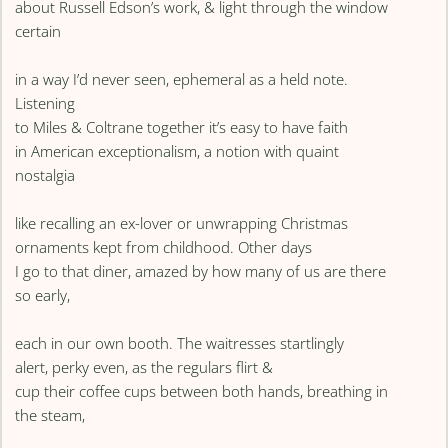
about Russell Edson’s work, & light through the window
certain
in a way I’d never seen, ephemeral as a held note.
Listening
to Miles & Coltrane together it’s easy to have faith
in American exceptionalism, a notion with quaint
nostalgia
like recalling an ex-lover or unwrapping Christmas
ornaments kept from childhood. Other days
I go to that diner, amazed by how many of us are there
so early,
each in our own booth. The waitresses startlingly
alert, perky even, as the regulars flirt &
cup their coffee cups between both hands, breathing in
the steam,