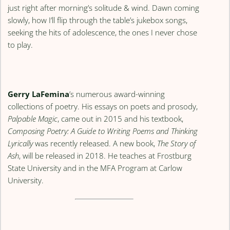
just right after morning’s solitude & wind. Dawn coming
slowly, how I’ll flip through the table’s jukebox songs,
seeking the hits of adolescence, the ones I never chose
to play.
Gerry LaFemina
’s numerous award-winning
collections of poetry. His essays on poets and prosody,
Palpable Magic
, came out in 2015 and his textbook,
Composing Poetry: A Guide to Writing Poems and Thinking
Lyrically
was recently released. A new book,
The Story of
Ash
, will be released in 2018. He teaches at Frostburg
State University and in the MFA Program at Carlow
University.