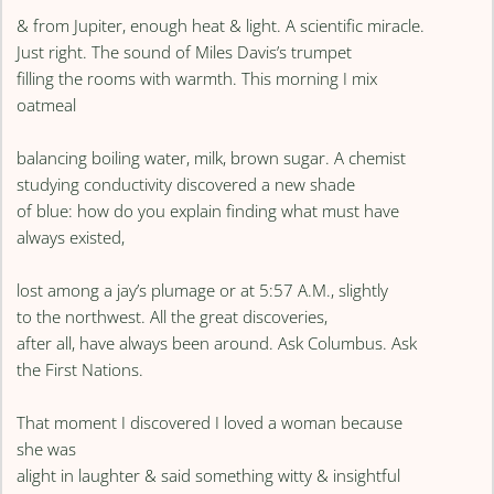
& from Jupiter, enough heat & light. A scientific miracle.
Just right. The sound of Miles Davis’s trumpet
filling the rooms with warmth. This morning I mix
oatmeal
balancing boiling water, milk, brown sugar. A chemist
studying conductivity discovered a new shade
of blue: how do you explain finding what must have
always existed,
lost among a jay’s plumage or at 5:57 A.M., slightly
to the northwest. All the great discoveries,
after all, have always been around. Ask Columbus. Ask
the First Nations.
That moment I discovered I loved a woman because
she was
alight in laughter & said something witty & insightful