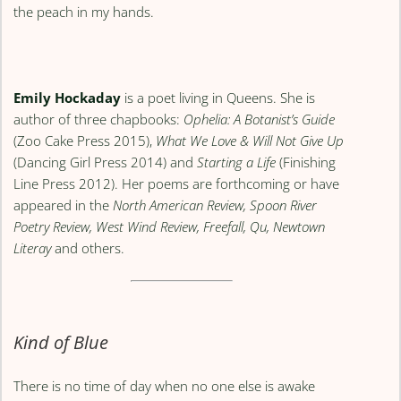
the peach in my hands.
Emily Hockaday
is a poet living in Queens. She is
author of three chapbooks:
Ophelia: A Botanist’s Guide
(Zoo Cake Press 2015),
What We Love & Will Not Give Up
(Dancing Girl Press 2014) and
Starting a Life
(Finishing
Line Press 2012). Her poems are forthcoming or have
appeared in the
North American Review, Spoon River
Poetry Review, West Wind Review, Freefall, Qu, Newtown
Literay
and others.
Kind of Blue
There is no time of day when no one else is awake