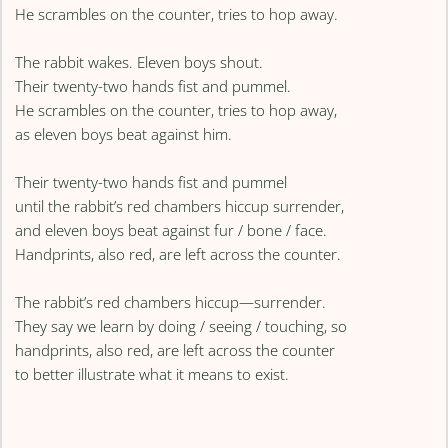
He scrambles on the counter, tries to hop away.
The rabbit wakes. Eleven boys shout.
Their twenty-two hands fist and pummel.
He scrambles on the counter, tries to hop away,
as eleven boys beat against him.
Their twenty-two hands fist and pummel
until the rabbit’s red chambers hiccup surrender,
and eleven boys beat against fur / bone / face.
Handprints, also red, are left across the counter.
The rabbit’s red chambers hiccup—surrender.
They say we learn by doing / seeing / touching, so
handprints, also red, are left across the counter
to better illustrate what it means to exist.