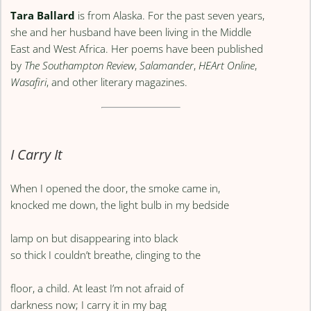
Tara Ballard
is from Alaska. For the past seven years,
she and her husband have been living in the Middle
East and West Africa. Her poems have been published
by
The Southampton Review
,
Salamander
,
HEArt Online
,
Wasafiri
, and other literary magazines.
I Carry It
When I opened the door, the smoke came in,
knocked me down, the light bulb in my bedside
lamp on but disappearing into black
so thick I couldn’t breathe, clinging to the
floor, a child. At least I’m not afraid of
darkness now; I carry it in my bag