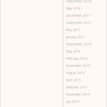
September 2018
May 2018
December 2017
September 2017
May 2017
January 2017
September 2016
May 2016
February 2016
November 2015
August 2015
April 2015
February 2015
November 2014
July 2014