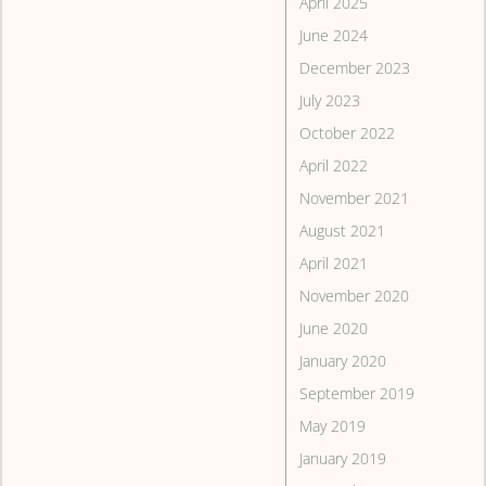
April 2025
June 2024
December 2023
July 2023
October 2022
April 2022
November 2021
August 2021
April 2021
November 2020
June 2020
January 2020
September 2019
May 2019
January 2019