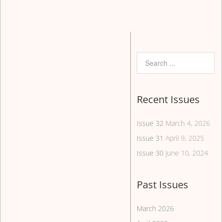
Recent Issues
Issue 32
March 4, 2026
Issue 31
April 9, 2025
Issue 30
June 10, 2024
Past Issues
March 2026