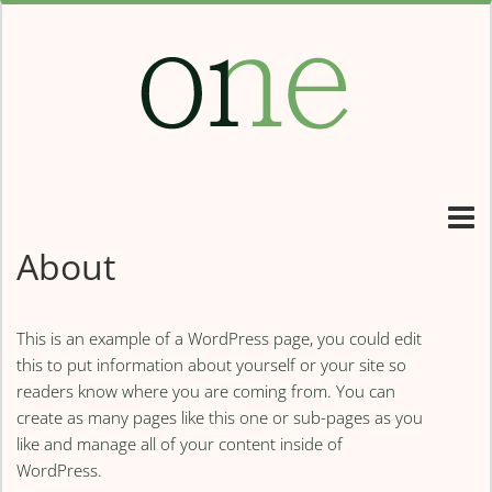
About
This is an example of a WordPress page, you could edit
this to put information about yourself or your site so
readers know where you are coming from. You can
create as many pages like this one or sub-pages as you
like and manage all of your content inside of
WordPress.