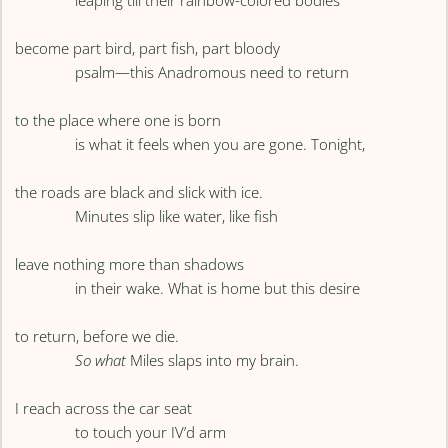
leaping till their rainbow-colored bodies
become part bird, part fish, part bloody
psalm—this Anadromous need to return
to the place where one is born
is what it feels when you are gone. Tonight,
the roads are black and slick with ice.
Minutes slip like water, like fish
leave nothing more than shadows
in their wake. What is home but this desire
to return, before we die.
So what
Miles slaps into my brain.
I reach across the car seat
to touch your IV’d arm