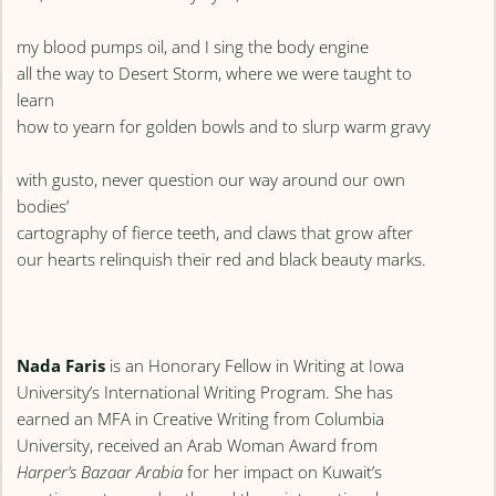
my blood pumps oil, and I sing the body engine
all the way to Desert Storm, where we were taught to
learn
how to yearn for golden bowls and to slurp warm gravy
with gusto, never question our way around our own
bodies’
cartography of fierce teeth, and claws that grow after
our hearts relinquish their red and black beauty marks.
Nada Faris
is an Honorary Fellow in Writing at Iowa
University’s International Writing Program. She has
earned an MFA in Creative Writing from Columbia
University, received an Arab Woman Award from
Harper’s Bazaar Arabia
for her impact on Kuwait’s