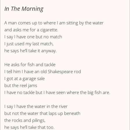
In The Morning
A man comes up to where I am sitting by the water
and asks me for a cigarette.
I say I have one but no match
I just used my last match,
he says he’ll take it anyway.
He asks for fish and tackle
I tell him I have an old Shakespeare rod
I got at a garage sale
but the reel jams
I have no tackle but I have seen where the big fish are.
I say I have the water in the river
but not the water that laps up beneath
the rocks and pilings,
he says he’ll take that too.