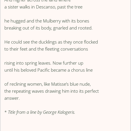
a sister walks in Descanso, past the tree
he hugged and the Mulberry with its bones
breaking out of its body, gnarled and rooted.
He could see the ducklings as they once flocked
to their feet and the fleeting conversations
rising into spring leaves. Now further up
until his beloved Pacific became a chorus line
of reclining women, like Matisse’s blue nude,
the repeating waves drawing him into its perfect
answer.
*
Title from a line by George Kalogeris.