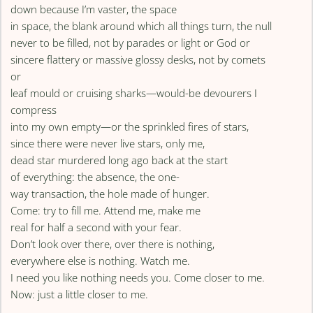
down because I’m vaster, the space
in space, the blank around which all things turn, the null
never to be filled, not by parades or light or God or
sincere flattery or massive glossy desks, not by comets
or
leaf mould or cruising sharks—would-be devourers I
compress
into my own empty—or the sprinkled fires of stars,
since there were never live stars, only me,
dead star murdered long ago back at the start
of everything: the absence, the one-
way transaction, the hole made of hunger.
Come: try to fill me. Attend me, make me
real for half a second with your fear.
Don’t look over there, over there is nothing,
everywhere else is nothing. Watch me.
I need you like nothing needs you. Come closer to me.
Now: just a little closer to me.