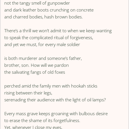
not the tangy smell of gunpowder
and dark leather boots crunching on concrete
and charred bodies, hash brown bodies.
There’s a thrill we won’t admit to when we keep wanting
to speak the complicated ritual of forgiveness,
and yet we must, for every male soldier
is both murderer and someone’s father,
brother, son. How will we pardon
the salivating fangs of old foxes
perched amid the family men with hookah sticks
rising between their legs,
serenading their audience with the light of oil lamps?
Every mass grave keeps groaning with bulbous desire
to erase the shame of its forgetfulness.
Yet, whenever I close my eyes,