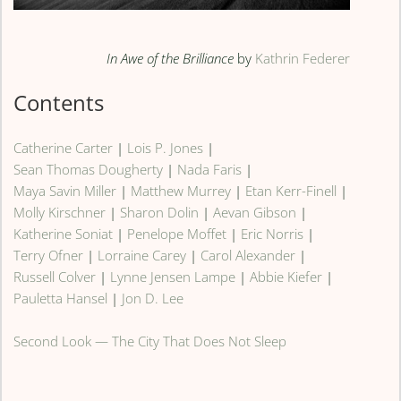
In Awe of the Brilliance
by
Kathrin Federer
Contents
Catherine Carter
|
Lois P. Jones
|
Sean Thomas Dougherty
|
Nada Faris
|
Maya Savin Miller
|
Matthew Murrey
|
Etan Kerr-Finell
|
Molly Kirschner
|
Sharon Dolin
|
Aevan Gibson
|
Katherine Soniat
|
Penelope Moffet
|
Eric Norris
|
Terry Ofner
|
Lorraine Carey
|
Carol Alexander
|
Russell Colver
|
Lynne Jensen Lampe
|
Abbie Kiefer
|
Pauletta Hansel
|
Jon D. Lee
Second Look — The City That Does Not Sleep