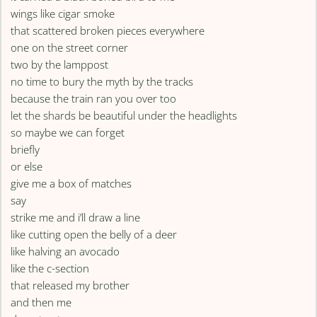
wings like cigar smoke
that scattered broken pieces everywhere
one on the street corner
two by the lamppost
no time to bury the myth by the tracks
because the train ran you over too
let the shards be beautiful under the headlights
so maybe we can forget
briefly
or else
give me a box of matches
say
strike me and i’ll draw a line
like cutting open the belly of a deer
like halving an avocado
like the c-section
that released my brother
and then me