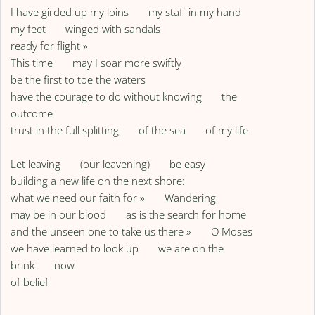
I have girded up my loins my staff in my hand
my feet winged with sandals
ready for flight »
This time may I soar more swiftly
be the first to toe the waters
have the courage to do without knowing the
outcome
trust in the full splitting of the sea of my life
Let leaving (our leavening) be easy
building a new life on the next shore:
what we need our faith for » Wandering
may be in our blood as is the search for home
and the unseen one to take us there » O Moses
we have learned to look up we are on the
brink now
of belief