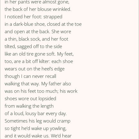
in her pants were almost gone,
the back of her blouse wrinkled.
I noticed her foot: strapped
in a dark-blue shoe, closed at the toe
and open at the back. She wore
a thin, black sock, and her foot
tilted, sagged off to the side
like an old tire gone soft. My feet,
too, are a bit off kilter: each shoe
wears out on the heel’s edge
though I can never recall
walking that way. My father also
was on his feet too much; his work
shoes wore out lopsided
from walking the length
of a loud, lousy bar every day.
Sometimes his leg would cramp
so tight he’d wake up yowling,
and it would wake us. We’d hear