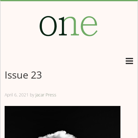
Issue 23
April 6, 2021
by
Jacar Press