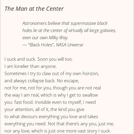
The Man at the Center
Astronomers believe that supermassive black
holes lie at the center of virtually all large galaxies,
even our own Milky Way.
— “Black Holes”,
NASA Universe
I suck and suck. Soon you will too.
I am lonelier than anyone.
Sometimes I try to claw out of my own horizon,
and always collapse back. No escape,
not for me, not for you, though you are not real
the way I am real, which is why I get to swallow
you: fast food. Invisible even to myself, I need
your attention, all of it, the kind you give
to what devours everything you love and takes
everything you need. Not that there’s any you, just me,
nor any love, which is just one more vast story I suck