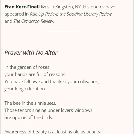
Etan Kerr-Finell
lives in Kingston, NY. His poems have
appeared in
Rise Up Review, the Spadina Literary Review
and
The Cimarron Review
.
Prayer with No Altar
In the garden of roses
your hands are full of reasons.
You have felt awe and thanked your cultivation,
your long education.
The bee in the zinnia
sees
.
Those tenors singing under lovers’ windows
are ripping off the birds.
Awareness of beauty is at least as old as beauty: