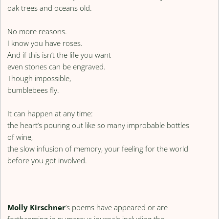
oak trees and oceans old.
No more reasons.
I know you have roses.
And if this isn’t the life you want
even stones can be engraved.
Though impossible,
bumblebees fly.
It can happen at any time:
the heart’s pouring out like so many improbable bottles
of wine,
the slow infusion of memory, your feeling for the world
before you got involved.
Molly Kirschner
’s poems have appeared or are
forthcoming in numerous journals including the