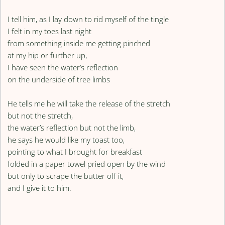
I tell him, as I lay down to rid myself of the tingle
I felt in my toes last night
from something inside me getting pinched
at my hip or further up,
I have seen the water’s reflection
on the underside of tree limbs
He tells me he will take the release of the stretch
but not the stretch,
the water’s reflection but not the limb,
he says he would like my toast too,
pointing to what I brought for breakfast
folded in a paper towel pried open by the wind
but only to scrape the butter off it,
and I give it to him.