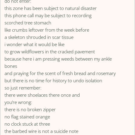
do not enter:
this zone has been subject to natural disaster
this phone call may be subject to recording
scorched tree stomach
like crumbs leftover from the week before
a skeleton shrouded in scar tissue
i wonder what it would be like
to grow wildflowers in the cracked pavement
because here i am pressing weeds between my ankle
bones
and praying for the scent of fresh bread and rosemary
but there is no time for history to undo isolation
so just remember:
there were shoelaces there once and
you’re wrong:
there is no broken zipper
no flag stained orange
no clock stuck at three
the barbed wire is not a suicide note