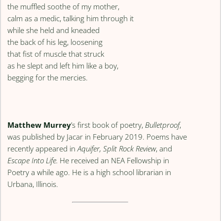
the muffled soothe of my mother,
calm as a medic, talking him through it
while she held and kneaded
the back of his leg, loosening
that fist of muscle that struck
as he slept and left him like a boy,
begging for the mercies.
Matthew Murrey
’s first book of poetry,
Bulletproof
,
was published by Jacar in February 2019. Poems have
recently appeared in
Aquifer, Split Rock Review
, and
Escape Into Life.
He received an NEA Fellowship in
Poetry a while ago. He is a high school librarian in
Urbana, Illinois.