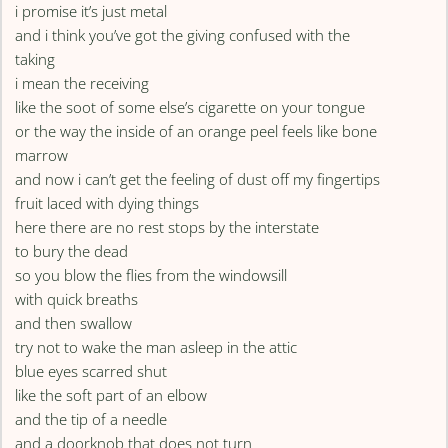
i promise it’s just metal
and i think you’ve got the giving confused with the
taking
i mean the receiving
like the soot of some else’s cigarette on your tongue
or the way the inside of an orange peel feels like bone
marrow
and now i can’t get the feeling of dust off my fingertips
fruit laced with dying things
here there are no rest stops by the interstate
to bury the dead
so you blow the flies from the windowsill
with quick breaths
and then swallow
try not to wake the man asleep in the attic
blue eyes scarred shut
like the soft part of an elbow
and the tip of a needle
and a doorknob that does not turn