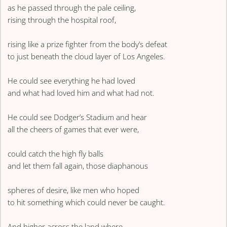
as he passed through the pale ceiling,
rising through the hospital roof,
rising like a prize fighter from the body’s defeat
to just beneath the cloud layer of Los Angeles.
He could see everything he had loved
and what had loved him and what had not.
He could see Dodger’s Stadium and hear
all the cheers of games that ever were,
could catch the high fly balls
and let them fall again, those diaphanous
spheres of desire, like men who hoped
to hit something which could never be caught.
And higher across the land where