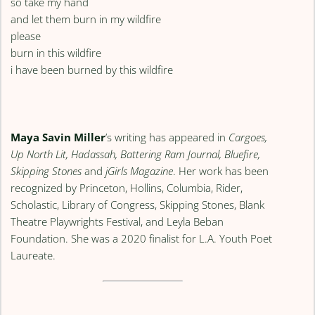
so take my hand
and let them burn in my wildfire
please
burn in this wildfire
i have been burned by this wildfire
Maya Savin Miller
’s writing has appeared in
Cargoes,
Up North Lit, Hadassah, Battering Ram Journal, Bluefire,
Skipping Stones
and
jGirls Magazine
. Her work has been
recognized by Princeton, Hollins, Columbia, Rider,
Scholastic, Library of Congress, Skipping Stones, Blank
Theatre Playwrights Festival, and Leyla Beban
Foundation. She was a 2020 finalist for L.A. Youth Poet
Laureate.