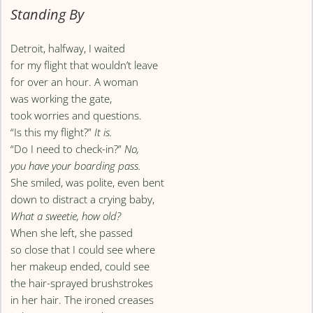
Standing By
Detroit, halfway, I waited
for my flight that wouldn’t leave
for over an hour. A woman
was working the gate,
took worries and questions.
“Is this my flight?”
It is.
“Do I need to check-in?”
No,
you have your boarding pass.
She smiled, was polite, even bent
down to distract a crying baby,
What a sweetie, how old?
When she left, she passed
so close that I could see where
her makeup ended, could see
the hair-sprayed brushstrokes
in her hair. The ironed creases