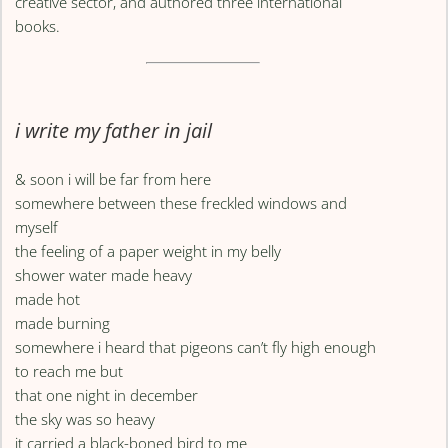
creative sector, and authored three international
books.
i write my father in jail
& soon i will be far from here
somewhere between these freckled windows and
myself
the feeling of a paper weight in my belly
shower water made heavy
made hot
made burning
somewhere i heard that pigeons can’t fly high enough
to reach me but
that one night in december
the sky was so heavy
it carried a black-boned bird to me