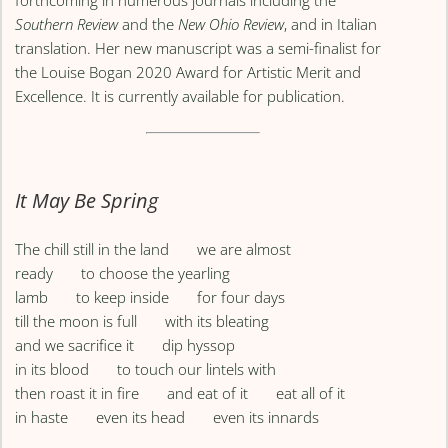
Southern Review
and the
New Ohio Review
, and in Italian
translation. Her new manuscript was a semi-finalist for
the Louise Bogan 2020 Award for Artistic Merit and
Excellence. It is currently available for publication.
It May Be Spring
The chill still in the land we are almost
ready to choose the yearling
lamb to keep inside for four days
till the moon is full with its bleating
and we sacrifice it dip hyssop
in its blood to touch our lintels with
then roast it in fire and eat of it eat all of it
in haste even its head even its innards