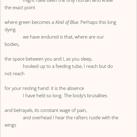
might have been the only human who knew
the exact point
where green becomes a
Kind of Blue.
Perhaps this long
dying
we have endured is that, where are our
bodies,
the space between you and I, as you sleep,
hooked up to a feeding tube, I reach but do
not reach
for your resting hand: it is the absence
I have held so long. The body’s brutalities
and betrayals, its constant wage of pain,
and overhead I hear the rafters rustle with the
wings