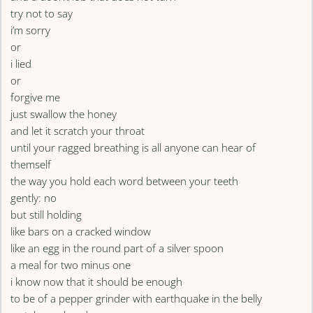
try not to say
i’m sorry
or
i lied
or
forgive me
just swallow the honey
and let it scratch your throat
until your ragged breathing is all anyone can hear of
themself
the way you hold each word between your teeth
gently: no
but still holding
like bars on a cracked window
like an egg in the round part of a silver spoon
a meal for two minus one
i know now that it should be enough
to be of a pepper grinder with earthquake in the belly