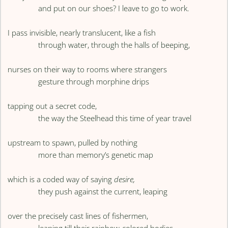
and put on our shoes? I leave to go to work.
I pass invisible, nearly translucent, like a fish
through water, through the halls of beeping,
nurses on their way to rooms where strangers
gesture through morphine drips
tapping out a secret code,
the way the Steelhead this time of year travel
upstream to spawn, pulled by nothing
more than memory’s genetic map
which is a coded way of saying
desire,
they push against the current, leaping
over the precisely cast lines of fishermen,