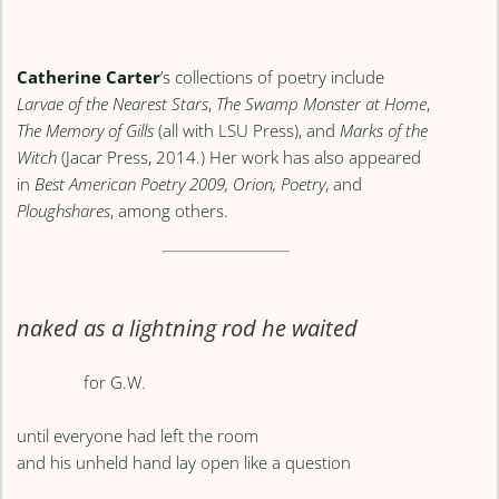
Catherine Carter
’s collections of poetry include
Larvae of the Nearest Stars
,
The Swamp Monster at Home
,
The Memory of Gills
(all with LSU Press), and
Marks of the
Witch
(Jacar Press, 2014.) Her work has also appeared
in
Best American Poetry 2009, Orion, Poetry
, and
Ploughshares
, among others.
naked as a lightning rod he waited
for G.W.
until everyone had left the room
and his unheld hand lay open like a question