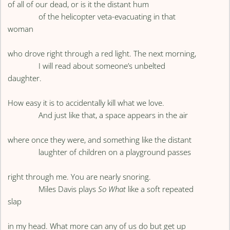
of all of our dead, or is it the distant hum
of the helicopter veta-evacuating in that
woman
who drove right through a red light. The next morning,
I will read about someone’s unbelted
daughter.
How easy it is to accidentally kill what we love.
And just like that, a space appears in the air
where once they were, and something like the distant
laughter of children on a playground passes
right through me. You are nearly snoring.
Miles Davis plays
So What
like a soft repeated
slap
in my head. What more can any of us do but get up