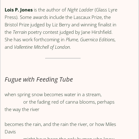
Lois P. Jones
is the author of
Night Ladder
(Glass Lyre
Press). Some awards include the Lascaux Prize, the
Bristol Prize judged by Liz Berry and winning finalist in
the
Terrain
poetry contest judged by Jane Hirshfield.
She has work forthcoming in
Plume,
Guernica Editions
,
and
Vallentine Mitchell of London
.
Fugue with Feeding Tube
when spring snow becomes water in a stream,
or the fading red of canna blooms, perhaps
the way the river
becomes the rain, and the rain the river, or how Miles
Davis