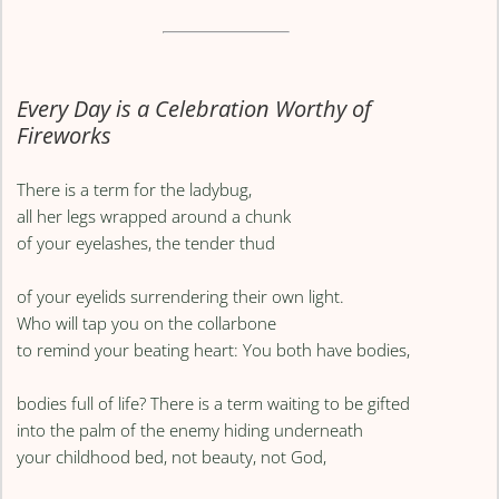
Every Day is a Celebration Worthy of
Fireworks
There is a term for the ladybug,
all her legs wrapped around a chunk
of your eyelashes, the tender thud
of your eyelids surrendering their own light.
Who will tap you on the collarbone
to remind your beating heart: You both have bodies,
bodies full of life? There is a term waiting to be gifted
into the palm of the enemy hiding underneath
your childhood bed, not beauty, not God,