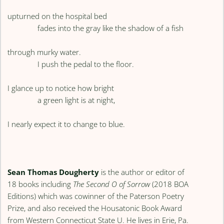
upturned on the hospital bed
fades into the gray like the shadow of a fish
through murky water.
I push the pedal to the floor.
I glance up to notice how bright
a green light is at night,
I nearly expect it to change to blue.
Sean Thomas Dougherty
is the author or editor of
18 books including
The Second O of Sorrow
(2018 BOA
Editions) which was cowinner of the Paterson Poetry
Prize, and also received the Housatonic Book Award
from Western Connecticut State U. He lives in Erie, Pa.