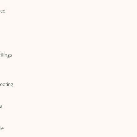
ned
illings
hooting
al
le