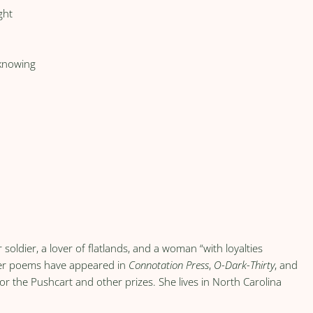
ght
 knowing
 soldier, a lover of flatlands, and a woman “with loyalties
Her poems have appeared in
Connotation Press
,
O-Dark-Thirty
, and
r the Pushcart and other prizes. She lives in North Carolina