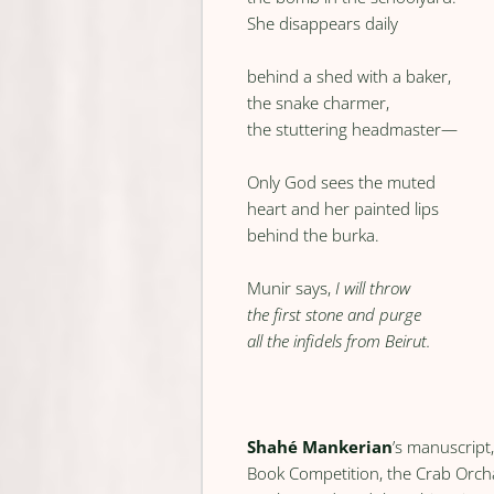
She disappears daily
behind a shed with a baker,
the snake charmer,
the stuttering headmaster—
Only God sees the muted
heart and her painted lips
behind the burka.
Munir says,
I will throw
the first stone and purge
all the infidels from Beirut.
Shahé Mankerian
’s manuscript
Book Competition, the Crab Orch