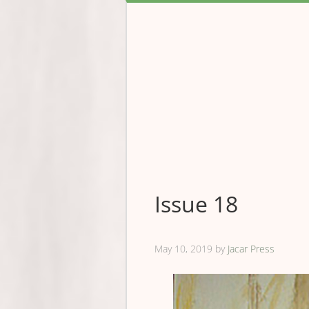
Issue 18
May 10, 2019
by
Jacar Press