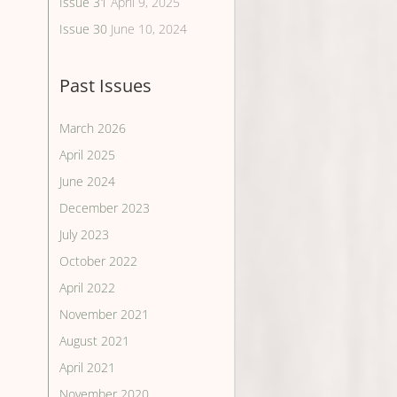
Issue 31
April 9, 2025
Issue 30
June 10, 2024
Past Issues
March 2026
April 2025
June 2024
December 2023
July 2023
October 2022
April 2022
November 2021
August 2021
April 2021
November 2020