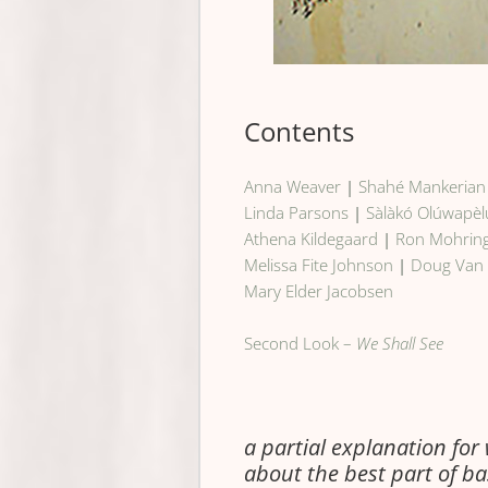
Contents
Anna Weaver
|
Shahé Mankerian
Linda Parsons
|
Sàlàkó Olúwapèl
Athena Kildegaard
|
Ron Mohrin
Melissa Fite Johnson
|
Doug Van
Mary Elder Jacobsen
Second Look –
We Shall See
a partial explanation for
about the best part of ba