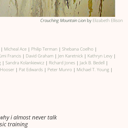
Crouching Mountain Lion
by
Elizabeth Ellison
|
Micheal Ace
|
Philip Terman
|
Shebana Coelho
|
úmi Francis
|
David Graham
|
Jen Karetnick
|
Kathryn Levy
|
g
|
Sandra Kolankiewicz
|
Richard Jones
|
Jack B. Bedell
|
 Hooser
|
Pat Edwards
|
Peter Munro
|
Michael T. Young
|
 why i almost never talk
sic training