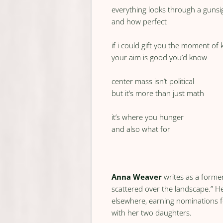
everything looks through a gunsi
and how perfect
if i could gift you the moment of
your aim is good you’d know
center mass isn’t political
but it’s more than just math
it’s where you hunger
and also what for
Anna Weaver
writes as a former
scattered over the landscape.” 
elsewhere, earning nominations fo
with her two daughters.