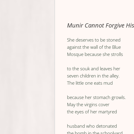
Munir Cannot Forgive His
She deserves to be stoned
against the wall of the Blue
Mosque because she strolls
to the souk and leaves her
seven children in the alley.
The little one eats mud
because her stomach growls.
May the virgins cover
the eyes of her martyred
husband who detonated
the bomb in the schoolyard.