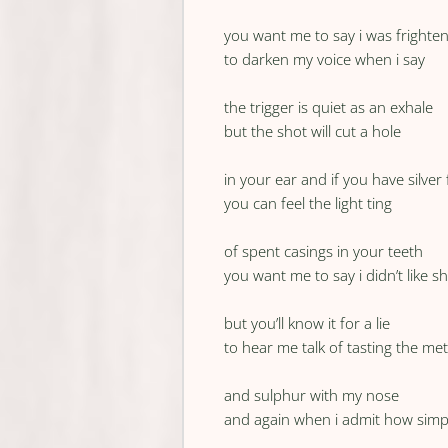
you want me to say i was frighte
to darken my voice when i say
the trigger is quiet as an exhale
but the shot will cut a hole
in your ear and if you have silver f
you can feel the light ting
of spent casings in your teeth
you want me to say i didn’t like s
but you’ll know it for a lie
to hear me talk of tasting the met
and sulphur with my nose
and again when i admit how simp