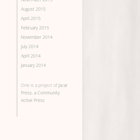
August 2015
April 2015
February 2015
November 2014
July 2014
April 2014
January 2014
One is a project of
Jacar
Press, a Community
Active Press