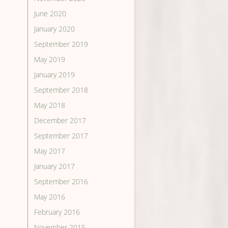
June 2020
January 2020
September 2019
May 2019
January 2019
September 2018
May 2018
December 2017
September 2017
May 2017
January 2017
September 2016
May 2016
February 2016
November 2015