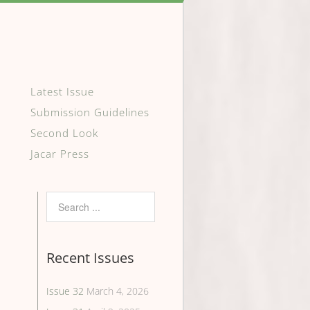
Latest Issue
Submission Guidelines
Second Look
Jacar Press
Recent Issues
Issue 32
March 4, 2026