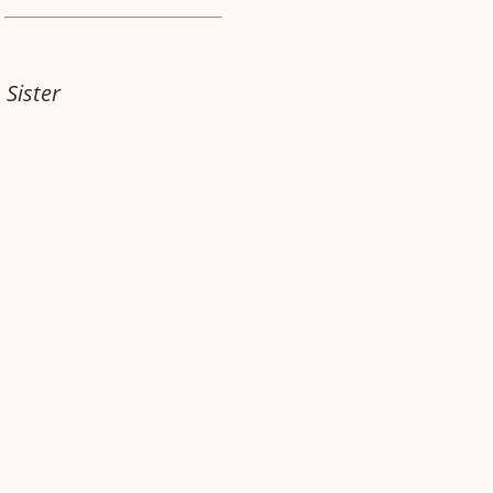
 Sister