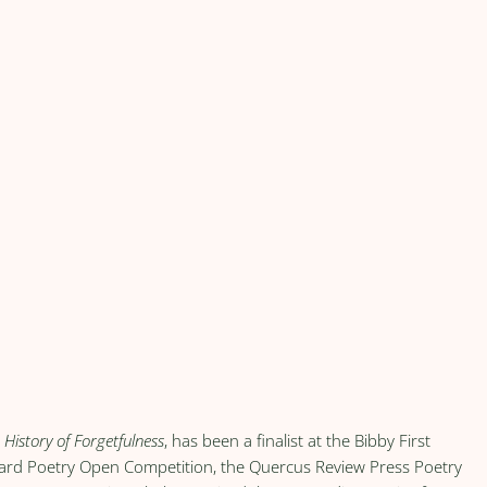
,
History of Forgetfulness
, has been a finalist at the Bibby First
ard Poetry Open Competition, the Quercus Review Press Poetry