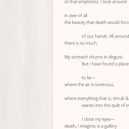
of that emptiness. I look around
in awe of all
the beauty that death would forc
of our hands. All around
there is so much.
My stomach churns in disgust.
But I have found a place
to lie—
where the air is luminous,
where everything that is, shrub & 
wanes into the quilt of 
I close my eyes—
death, I imagine, is a gallery