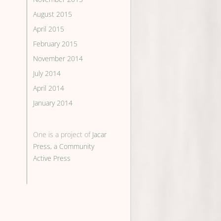
August 2015
April 2015
February 2015
November 2014
July 2014
April 2014
January 2014
One is a project of
Jacar
Press, a Community
Active Press