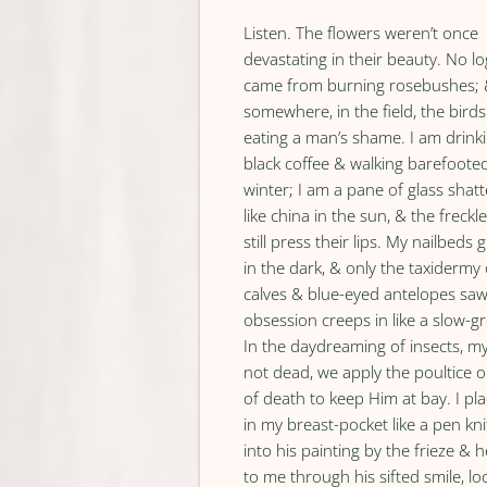
Listen. The flowers weren’t once
devastating in their beauty. No lo
came from burning rosebushes;
somewhere, in the field, the birds
eating a man’s shame. I am drink
black coffee & walking barefooted
winter; I am a pane of glass shat
like china in the sun, & the freckle
still press their lips. My nailbeds
in the dark, & only the taxidermy 
calves & blue-eyed antelopes sa
obsession creeps in like a slow-gr
In the daydreaming of insects, my
not dead, we apply the poultice 
of death to keep Him at bay. I pl
in my breast-pocket like a pen kni
into his painting by the frieze & 
to me through his sifted smile, l