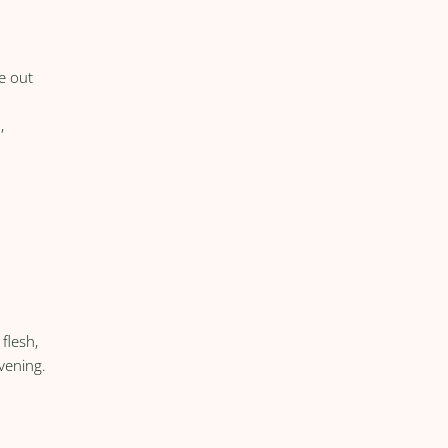
e out
,
flesh,
evening.