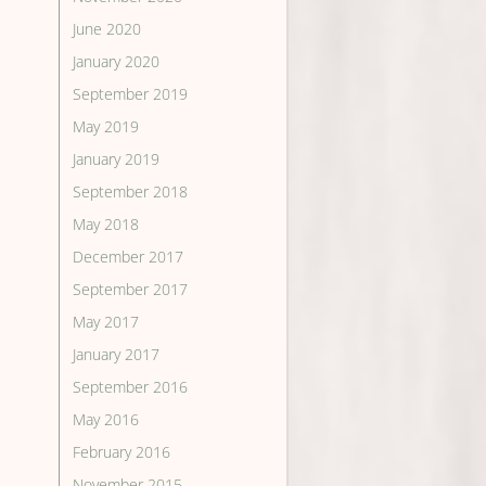
June 2020
January 2020
September 2019
May 2019
January 2019
September 2018
May 2018
December 2017
September 2017
May 2017
January 2017
September 2016
May 2016
February 2016
November 2015