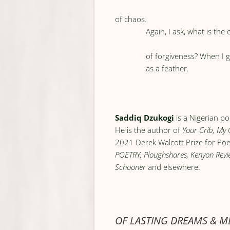
of chaos.
Again, I ask, what is the 
of forgiveness? When I g
as a feather.
Saddiq Dzukogi
is a Nigerian po
He is the author of
Your Crib, My 
2021 Derek Walcott Prize for Poet
POETRY, Ploughshares, Kenyon Review
Schooner
and elsewhere.
OF LASTING DREAMS & 