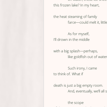
this frozen lake? In my heart,
the heat steaming of family
farce—could melt it, little 
As for myself,
I’ll drown in the middle
with a big splash—perhaps,
like goldfish out of water
Such irony, I came
to think of. What if
death is just a big empty room.
And, eventually, we’ll all 
the scope