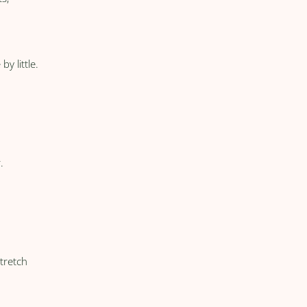
by little.
.
stretch