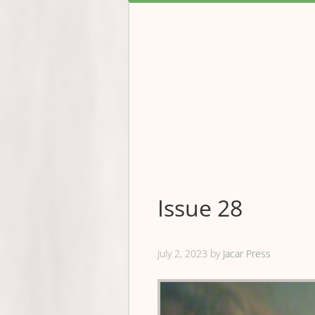
Issue 28
July 2, 2023
by
Jacar Press