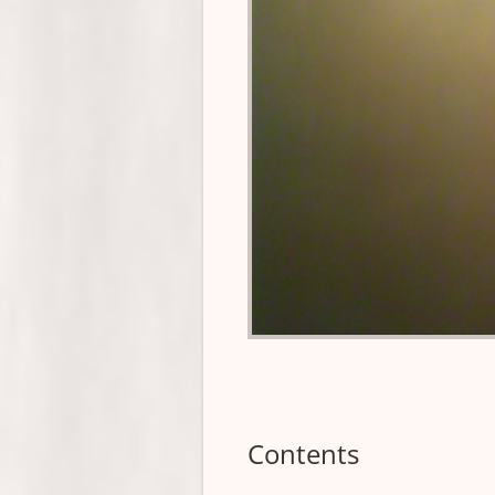
Contents