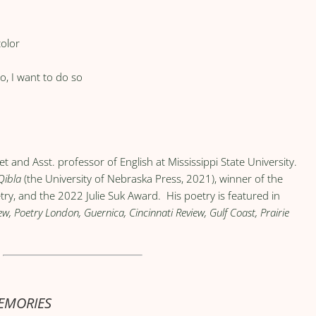
color
o, I want to do so
et and Asst. professor of English at Mississippi State University.
Qibla
(the University of Nebraska Press, 2021), winner of the
ry, and the 2022 Julie Suk Award. His poetry is featured in
, Poetry London, Guernica, Cincinnati Review, Gulf Coast, Prairie
MEMORIES