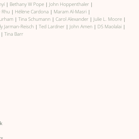
nyí
|
Bethany W Pope
|
John Hoppenthaler
|
e Rhu
|
Hélène Cardona
|
Maram Al-Masri
|
Durham
|
Tina Schumann
|
Carol Alexander
|
Julie L. Moore
|
ily Jarman-Reisch
|
Ted Lardner
|
John Amen
|
DS Maolalai
|
|
Tina Barr
lk
ts,