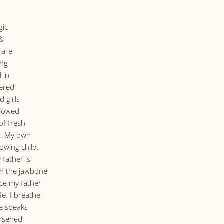
gic
 &
 are
ing
 in
tered
d girls
 glowed
of fresh
w. My own
owing child.
 father is
on the jawbone
ace my father
fe. I breathe
he speaks
oosened