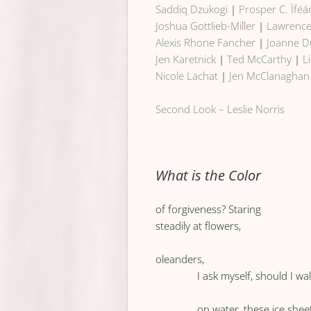
Saddiq Dzukogi
|
Prosper C. Ìféá
Joshua Gottlieb-Miller
|
Lawrenc
Alexis Rhone Fancher
|
Joanne 
Jen Karetnick
|
Ted McCarthy
|
L
Nicole Lachat
|
Jen McClanaghan
Second Look – Leslie Norris
What is the Color
of forgiveness? Staring
steadily at flowers,
oleanders,
I ask myself, should I wa
on water, these ice shee