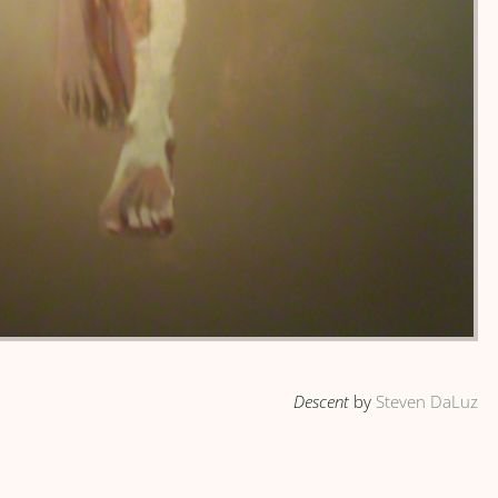
Descent
by
Steven DaLuz