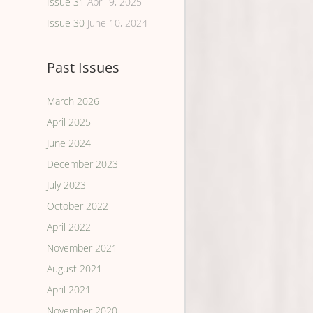
Issue 31
April 9, 2025
Issue 30
June 10, 2024
Past Issues
March 2026
April 2025
June 2024
December 2023
July 2023
October 2022
April 2022
November 2021
August 2021
April 2021
November 2020