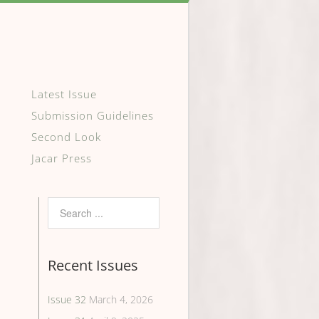
Latest Issue
Submission Guidelines
Second Look
Jacar Press
Recent Issues
Issue 32
March 4, 2026