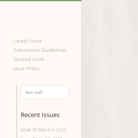
Latest Issue
Submission Guidelines
Second Look
Jacar Press
Recent Issues
Issue 32
March 4, 2026