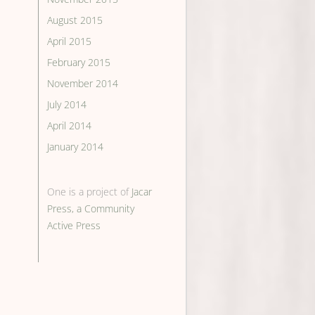
August 2015
April 2015
February 2015
November 2014
July 2014
April 2014
January 2014
One is a project of
Jacar
Press, a Community
Active Press