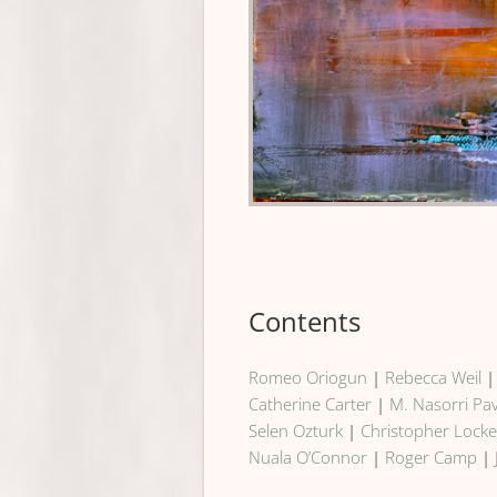
Contents
Romeo Oriogun
|
Rebecca Weil
Catherine Carter
|
M. Nasorri Pa
Selen Ozturk
|
Christopher Lock
Nuala O’Connor
|
Roger Camp
|