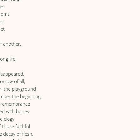
es
rooms
st
net
f another.
ng life,
,
isappeared.
orrow of all,
th, the playground
ember the beginning
 of remembrance
led with bones
he elegy
 those faithful
e decay of flesh,