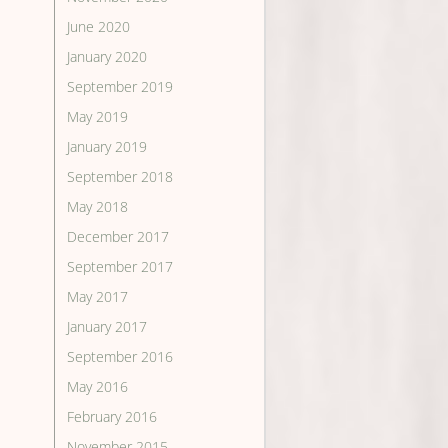
June 2020
January 2020
September 2019
May 2019
January 2019
September 2018
May 2018
December 2017
September 2017
May 2017
January 2017
September 2016
May 2016
February 2016
November 2015