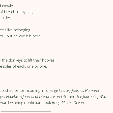
d exhale
of breath in my ear,
oulder.
eels like belonging
s—but believe it is here
k the donkeys to lift their hooves,
e soles of each, one by one.
published or forthcoming in
Emerge Literary Journal, Humana
ngs, Phoebe: A Journal of Literature and Art
and
The Journal of Wild
e award-winning nonfiction book
Bring Me the Ocean
.