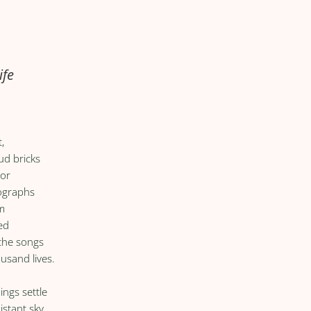
ife
,
ud bricks
oor
tographs
im
ed
 the songs
ousand lives.
ings settle
istant sky,