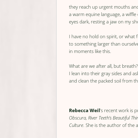
they reach up urgent mouths an
a warm equine language, a wiffle 
eyes dark, resting a jaw on my sh
I have no hold on spirit, or what f
to something larger than ourselve
in moments like this.
What are we after all, but breath?
I lean into their gray sides and as
and clean the packed soil from th
Rebecca Weil
’s recent work is 
Obscura, River Teeth’s Beautiful Thi
Culture
. She is the author of th