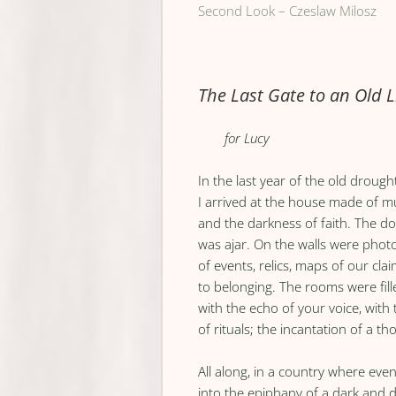
Second Look – Czeslaw Milosz
The Last Gate to an Old L
for Lucy
In the last year of the old drought
I arrived at the house made of m
and the darkness of faith. The d
was ajar. On the walls were pho
of events, relics, maps of our cla
to belonging. The rooms were fill
with the echo of your voice, with
of rituals; the incantation of a th
All along, in a country where even
into the epiphany of a dark and d