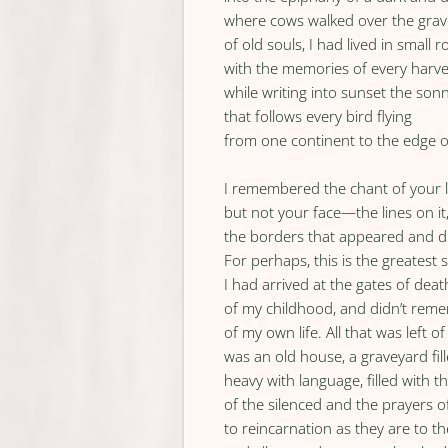
where cows walked over the grav
of old souls, I had lived in small 
with the memories of every harve
while writing into sunset the son
that follows every bird flying
from one continent to the edge o
I remembered the chant of your lo
but not your face—the lines on it
the borders that appeared and d
For perhaps, this is the greatest s
I had arrived at the gates of dea
of my childhood, and didn’t rem
of my own life. All that was left
was an old house, a graveyard fil
heavy with language, filled with t
of the silenced and the prayers of
to reincarnation as they are to th