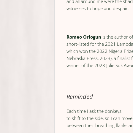
and all around me were the shado
witnesses to hope and despair.
Romeo Oriogun
is the author o
short-listed for the 2021 Lambd
which won the 2022 Nigeria Prize
Nebraska Press, 2023), a finalist 
winner of the 2023 Julie Suk Awa
Reminded
Each time I ask the donkeys
to shift to the side, so I can mov
between their breathing flanks a