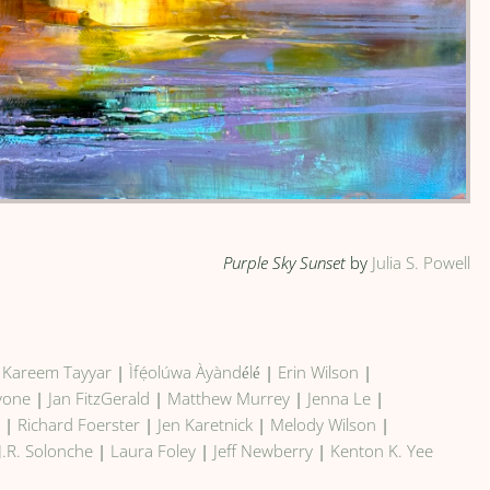
Purple Sky Sunset
by
Julia S. Powell
|
Kareem Tayyar
|
Ìfẹ́olúwa Àyàndélé
|
Erin Wilson
|
vone
|
Jan FitzGerald
|
Matthew Murrey
|
Jenna Le
|
e
|
Richard Foerster
|
Jen Karetnick
|
Melody Wilson
|
J.R. Solonche
|
Laura Foley
|
Jeff Newberry
|
Kenton K. Yee