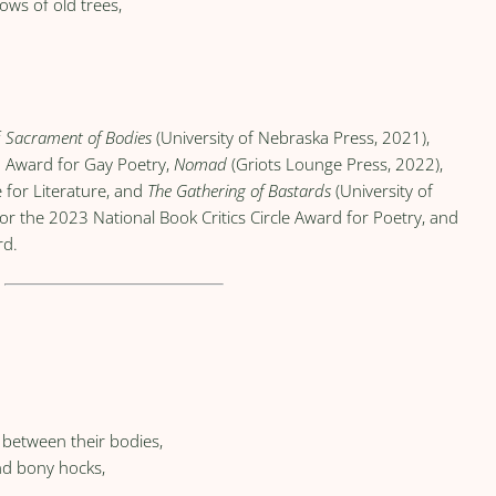
ws of old trees,
f
Sacrament of Bodies
(University of Nebraska Press, 2021),
a Award for Gay Poetry,
Nomad
(Griots Lounge Press, 2022),
 for Literature, and
The Gathering of Bastards
(University of
for the 2023 National Book Critics Circle Award for Poetry, and
rd.
e between their bodies,
nd bony hocks,