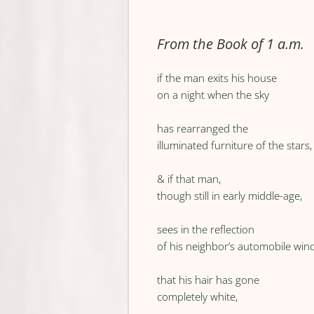
From the Book of 1 a.m.
if the man exits his house
on a night when the sky
has rearranged the
illuminated furniture of the stars,
& if that man,
though still in early middle-age,
sees in the reflection
of his neighbor’s automobile wi
that his hair has gone
completely white,