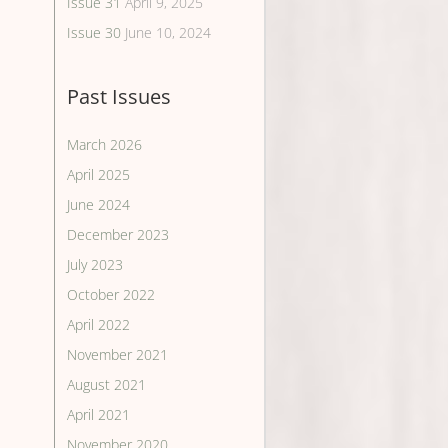
Issue 31
April 9, 2025
Issue 30
June 10, 2024
Past Issues
March 2026
April 2025
June 2024
December 2023
July 2023
October 2022
April 2022
November 2021
August 2021
April 2021
November 2020