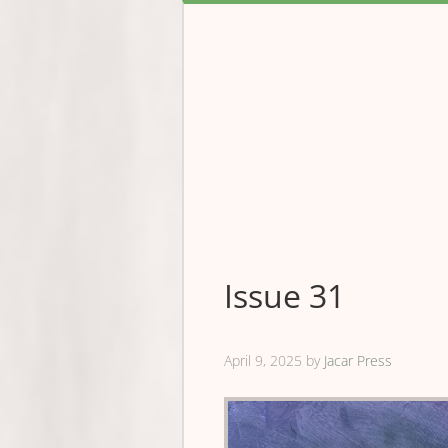
Issue 31
April 9, 2025
by
Jacar Press