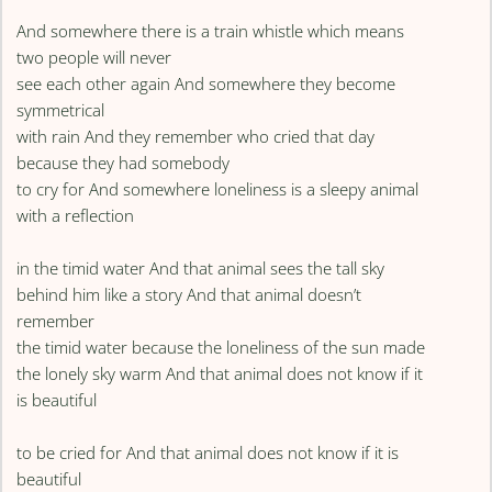
And somewhere there is a train whistle which means
two people will never
see each other again And somewhere they become
symmetrical
with rain And they remember who cried that day
because they had somebody
to cry for And somewhere loneliness is a sleepy animal
with a reflection
in the timid water And that animal sees the tall sky
behind him like a story And that animal doesn’t
remember
the timid water because the loneliness of the sun made
the lonely sky warm And that animal does not know if it
is beautiful
to be cried for And that animal does not know if it is
beautiful