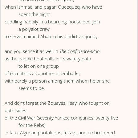
when Ishmael and pagan Queequeq, who have
spent the night
cuddling happily in a boarding-house bed, join
a polyglot crew
to serve maimed Ahab in his vindictive quest,
and you sense it as well in
The Confidence-Man
as the paddle boat halts in its watery path
to let on one group
of eccentrics as another disembarks,
with barely a person among them whom he or she
seems to be.
And don’t forget the Zouaves, I say, who fought on
both sides
of the Civil War (seventy Yankee companies, twenty-five
for the Rebs)
in faux-Algerian pantaloons, fezzes, and embroidered