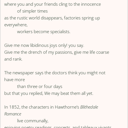
where you and your friends cling to the innocence
of simpler times
as the rustic world disappears, factories spring up
everywhere,
workers become specialists.
Give me now libidinous joys only! you say.
Give me the drench of my passions, give me life coarse
and rank.
The newspaper says the doctors think you might not
have more
than three or four days
but that you replied, We may beat them all yet.
In 1852, the characters in Hawthorne’s
Blithedale
Romance
live communally,
enjoying poetry readings, concerts, and tableaux vivants