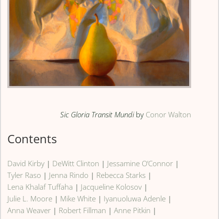
Sic Gloria Transit Mundi
by
Conor Walton
Contents
David Kirby
|
DeWitt Clinton
|
Jessamine O’Connor
|
Tyler Raso
|
Jenna Rindo
|
Rebecca Starks
|
Lena Khalaf Tuffaha
|
Jacqueline Kolosov
|
Julie L. Moore
|
Mike White
|
Iyanuoluwa Adenle
|
Anna Weaver
|
Robert Fillman
|
Anne Pitkin
|