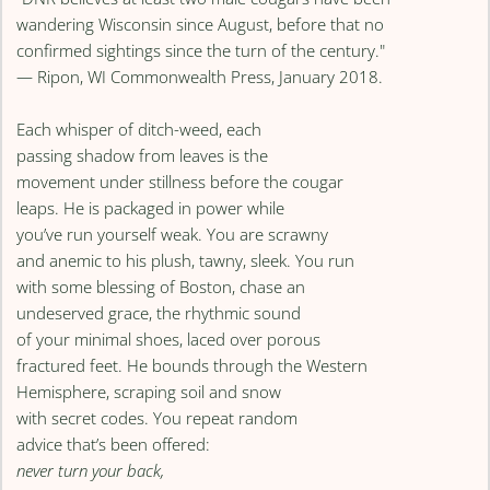
wandering Wisconsin since August, before that no
confirmed sightings since the turn of the century."
— Ripon, WI Commonwealth Press, January 2018.
Each whisper of ditch-weed, each
passing shadow from leaves is the
movement under stillness before the cougar
leaps. He is packaged in power while
you’ve run yourself weak. You are scrawny
and anemic to his plush, tawny, sleek. You run
with some blessing of Boston, chase an
undeserved grace, the rhythmic sound
of your minimal shoes, laced over porous
fractured feet. He bounds through the Western
Hemisphere, scraping soil and snow
with secret codes. You repeat random
advice that’s been offered:
never turn your back,