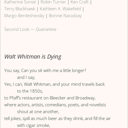
Katherine Soniat
|
Robin Turner
|
Ken Craft
|
Terry Blackhawk
|
Kathleen A. Wakefield
|
Margo Berdeshevsky
|
Bonnie Naradzay
Second Look —
Quarantine
Walt Whitman is Dying
You say, Can you sit with me a little longer?
and I say,
Yes, I can, Walt Whitman, and your mind travels back
to the 1850s,
to Pfaff’s restaurant on Bleecker and Broadway,
where actors, artists, comedians, poets, and novelists
shout at one another,
tell jokes, spill as much beer as they drink, and fill the air
with cigar smoke,