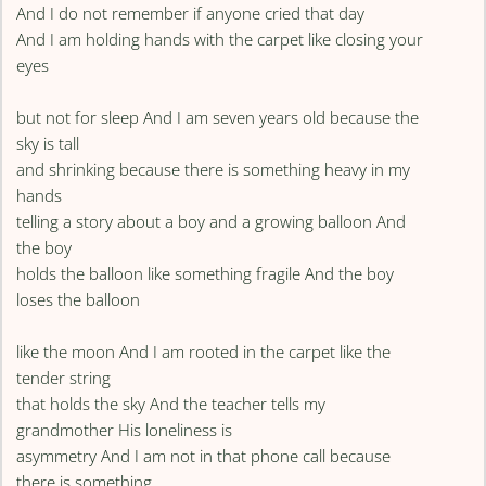
And I do not remember if anyone cried that day
And I am holding hands with the carpet like closing your
eyes
but not for sleep And I am seven years old because the
sky is tall
and shrinking because there is something heavy in my
hands
telling a story about a boy and a growing balloon And
the boy
holds the balloon like something fragile And the boy
loses the balloon
like the moon And I am rooted in the carpet like the
tender string
that holds the sky And the teacher tells my
grandmother His loneliness is
asymmetry And I am not in that phone call because
there is something