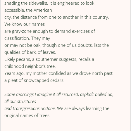
shading the sidewalks. It is engineered to look
accessible, the American
city, the distance from one to another in this country.
We know our names
are gray-zone enough to demand exercises of
classification. They may
or may not be oak, though one of us doubts, lists the
qualities of bark, of leaves.
Likely pecans, a southerner suggests, recalls a
childhood neighbor’s tree.
Years ago, my mother confided as we drove north past
a pleat of snowcapped cedars:
Some mornings I imagine it all returned, asphalt pulled up,
all our structures
and transgressions undone
. We are always learning the
original names of trees.