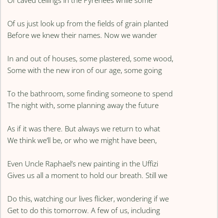
Of caved ceilings in the Pyrenees while some
Of us just look up from the fields of grain planted
Before we knew their names. Now we wander
In and out of houses, some plastered, some wood,
Some with the new iron of our age, some going
To the bathroom, some finding someone to spend
The night with, some planning away the future
As if it was there. But always we return to what
We think we’ll be, or who we might have been,
Even Uncle Raphael’s new painting in the Uffizi
Gives us all a moment to hold our breath. Still we
Do this, watching our lives flicker, wondering if we
Get to do this tomorrow. A few of us, including