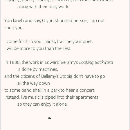
along with their daily work.
You laugh and say, O you shunned person, I do not
shun you.
I come forth in your midst, I will be your poet,
I will be more to you than the rest.
In 1888, the work in Edward Bellamy’s
Looking Backward
is done by machines,
and the citizens of Bellamy’s utopia don’t have to go
all the way down
to some band shell in a park to hear a concert.
Instead, live music is piped into their apartments
so they can enjoy it alone.
❧