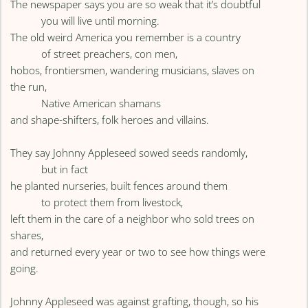
The newspaper says you are so weak that it’s doubtful
you will live until morning.
The old weird America you remember is a country
of street preachers, con men,
hobos, frontiersmen, wandering musicians, slaves on
the run,
Native American shamans
and shape-shifters, folk heroes and villains.
They say Johnny Appleseed sowed seeds randomly,
but in fact
he planted nurseries, built fences around them
to protect them from livestock,
left them in the care of a neighbor who sold trees on
shares,
and returned every year or two to see how things were
going.
Johnny Appleseed was against grafting, though, so his