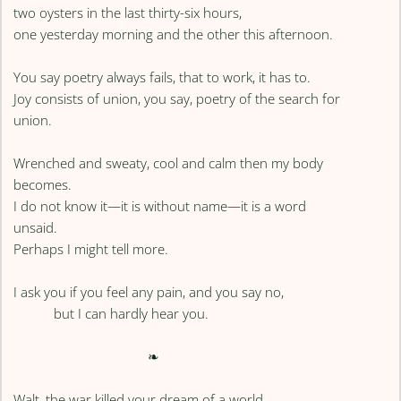
two oysters in the last thirty-six hours,
one yesterday morning and the other this afternoon.
You say poetry always fails, that to work, it has to.
Joy consists of union, you say, poetry of the search for
union.
Wrenched and sweaty, cool and calm then my body
becomes.
I do not know it—it is without name—it is a word
unsaid.
Perhaps I might tell more.
I ask you if you feel any pain, and you say no,
but I can hardly hear you.
❧
Walt, the war killed your dream of a world