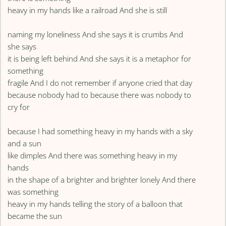
heavy in my hands like a railroad And she is still
naming my loneliness And she says it is crumbs And
she says
it is being left behind And she says it is a metaphor for
something
fragile And I do not remember if anyone cried that day
because nobody had to because there was nobody to
cry for
because I had something heavy in my hands with a sky
and a sun
like dimples And there was something heavy in my
hands
in the shape of a brighter and brighter lonely And there
was something
heavy in my hands telling the story of a balloon that
became the sun