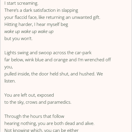
I start screaming.
There’s a dark satisfaction in slapping
your flaccid face, like returning an unwanted gift.
Hitting harder, I hear myself beg
wake up wake up wake up
but you won’t.
Lights swing and swoop across the car-park
far below, wink blue and orange and I’m wrenched off
you,
pulled inside, the door held shut, and hushed. We
listen.
You are left out, exposed
to the sky, crows and paramedics.
Through the hours that follow
hearing nothing, you are both dead and alive.
Not knowing which, you can be either