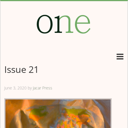
Issue 21
June 3, 2020
by
Jacar Press