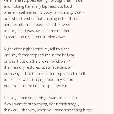
When she stopped eating I brought her inside,
and holding her in my lap read out loud
where Hazel leaves his body in
Watership Down
until she stretched out, rasping in her throat,
and her littermate pushed at the towel
to bury her. I was aware of my mother
in tears and my father turning away.
Night after night I cried myself to sleep
until my father stopped me in the hallway,
or was it out on the broken brick walk?
the memory restores its surface tension
both ways—but then he often repeated himself—
to tell me I wasn’t crying about my rabbit
but about all the time I’d spent with it.
He taught me something I want to pass on:
if you want to stop crying, don’t think
happy
,
think
evil
—the way, when you taste something bitter,