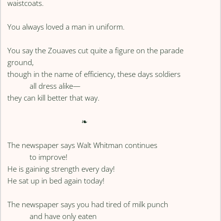
waistcoats.
You always loved a man in uniform.
You say the Zouaves cut quite a figure on the parade
ground,
though in the name of efficiency, these days soldiers
all dress alike—
they can kill better that way.
❧
The newspaper says Walt Whitman continues
to improve!
He is gaining strength every day!
He sat up in bed again today!
The newspaper says you had tired of milk punch
and have only eaten