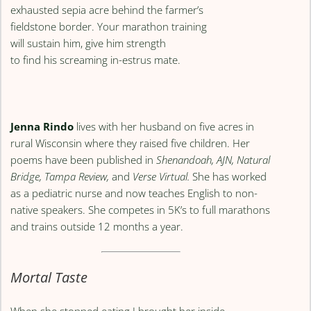
exhausted sepia acre behind the farmer’s
fieldstone border. Your marathon training
will sustain him, give him strength
to find his screaming in-estrus mate.
Jenna Rindo
lives with her husband on five acres in
rural Wisconsin where they raised five children. Her
poems have been published in
Shenandoah, AJN, Natural
Bridge, Tampa Review,
and
Verse Virtual.
She has worked
as a pediatric nurse and now teaches English to non-
native speakers. She competes in 5K’s to full marathons
and trains outside 12 months a year.
Mortal Taste