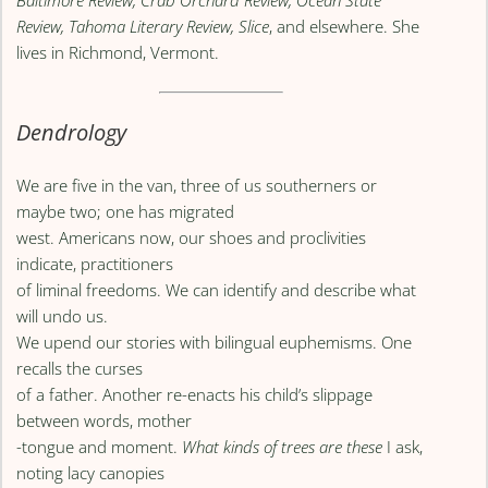
Baltimore Review, Crab Orchard Review, Ocean State
Review, Tahoma Literary Review, Slice
, and elsewhere. She
lives in Richmond, Vermont.
Dendrology
We are five in the van, three of us southerners or
maybe two; one has migrated
west. Americans now, our shoes and proclivities
indicate, practitioners
of liminal freedoms. We can identify and describe what
will undo us.
We upend our stories with bilingual euphemisms. One
recalls the curses
of a father. Another re-enacts his child’s slippage
between words, mother
-tongue and moment.
What kinds of trees are these
I ask,
noting lacy canopies