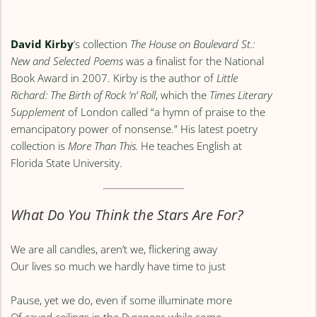
David Kirby
‘s collection
The House on Boulevard St.:
New and Selected Poems
was a finalist for the National
Book Award in 2007. Kirby is the author of
Little
Richard: The Birth of Rock ‘n’ Roll
, which the
Times Literary
Supplement
of London called “a hymn of praise to the
emancipatory power of nonsense.” His latest poetry
collection is
More Than This.
He teaches English at
Florida State University.
What Do You Think the Stars Are For?
We are all candles, aren’t we, flickering away
Our lives so much we hardly have time to just
Pause, yet we do, even if some illuminate more