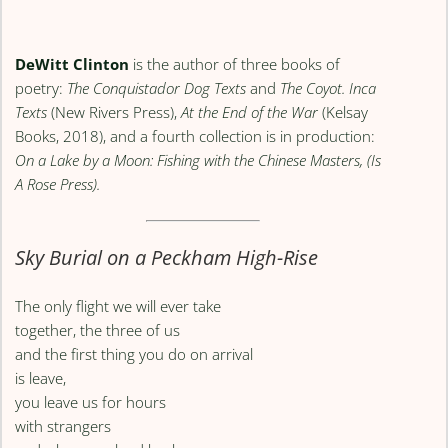
DeWitt Clinton
is the author of three books of
poetry:
The Conquistador Dog Texts
and
The Coyot. Inca
Texts
(New Rivers Press),
At the End of the War
(Kelsay
Books, 2018), and a fourth collection is in production:
On a Lake by a Moon: Fishing with the Chinese Masters, (Is
A Rose Press).
Sky Burial on a Peckham High-Rise
The only flight we will ever take
together, the three of us
and the first thing you do on arrival
is leave,
you leave us for hours
with strangers