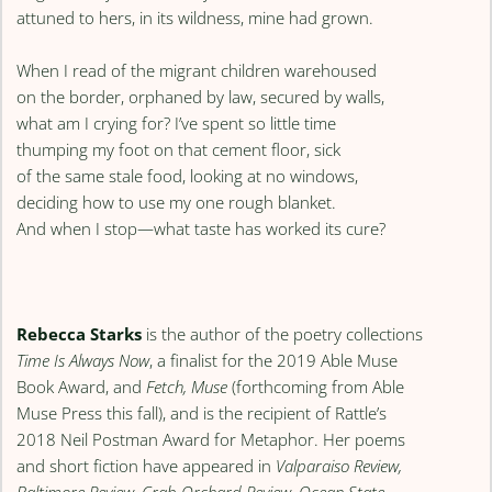
attuned to hers, in its wildness, mine had grown.
When I read of the migrant children warehoused
on the border, orphaned by law, secured by walls,
what am I crying for? I’ve spent so little time
thumping my foot on that cement floor, sick
of the same stale food, looking at no windows,
deciding how to use my one rough blanket.
And when I stop—what taste has worked its cure?
Rebecca Starks
is the author of the poetry collections
Time Is Always Now
, a finalist for the 2019 Able Muse
Book Award, and
Fetch, Muse
(forthcoming from Able
Muse Press this fall), and is the recipient of Rattle’s
2018 Neil Postman Award for Metaphor. Her poems
and short fiction have appeared in
Valparaiso Review,