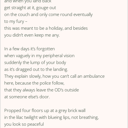
and when you land back
get straight at it, gouge out
on the couch and only come round eventually
to my fury –
this was meant to be a holiday, and besides
you didn’t even keep me any.
In a few days it’s forgotten
when vaguely in my peripheral vision
suddenly the lump of your body
as it’s dragged out to the landing.
They explain slowly, how you can’t call an ambulance
here, because the police follow,
that they always leave the OD’s outside
at someone else’s door.
Propped four floors up at a grey brick wall
in the lilac twilight with blueing lips, not breathing,
you look so peaceful