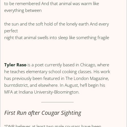
to be remembered And that animal was warm like
everything between
the sun and the soft hold of the lonely earth And every
perfect
night that animal swells into sleep like something fragile
Tyler Raso
is a poet currently based in Chicago, where
he teaches elementary school cooking classes. His work
has previously been featured in The London Magazine,
burntdistrict, and elsewhere. In August, he’ll begin his
MFA at Indiana University-Bloomington.
First Run after Cougar Sighting
"DNR believes at least two male cougars have been