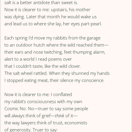
salt is a better antidote than sweet is.
Now it is clearer to me: upstairs, his mother
was dying. Later that month he would wake us
and lead us to where she lay, her eyes part-pearl.
Each spring I’d move my rabbits from the garage
to an outdoor hutch where the wild reached them—
their ears and nose twitching, feet thumping alarm,
alert to a world I read poems over
that I couldn’t taste, like the wild clover.
The salt wheel rattled. When they shunned my hands
I stopped eating meat, their silence my conscience.
Now it is clearer to me: I conflated
my rabbit’s consciousness with my own
Cosmic No. No—truer to say some people
will always think of grief—
think
of it—
the way lawyers think of trust, economists
of generosity. Truer to say: