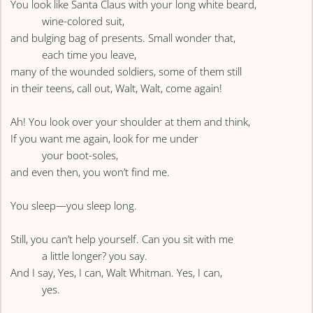
You look like Santa Claus with your long white beard,
wine-colored suit,
and bulging bag of presents. Small wonder that,
each time you leave,
many of the wounded soldiers, some of them still
in their teens, call out, Walt, Walt, come again!
Ah! You look over your shoulder at them and think,
If you want me again, look for me under
your boot-soles,
and even then, you won’t find me.
You sleep—you sleep long.
Still, you can’t help yourself. Can you sit with me
a little longer? you say.
And I say, Yes, I can, Walt Whitman. Yes, I can,
yes.