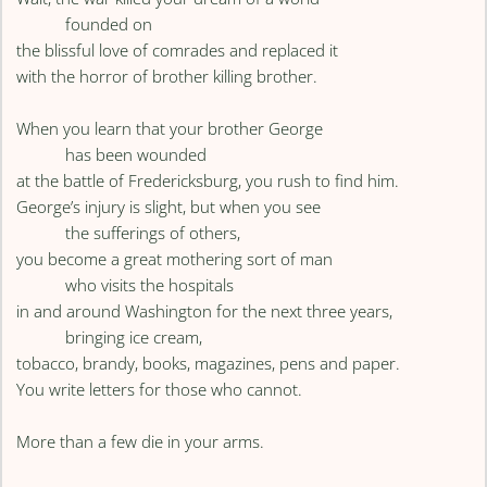
founded on
the blissful love of comrades and replaced it
with the horror of brother killing brother.
When you learn that your brother George
has been wounded
at the battle of Fredericksburg, you rush to find him.
George’s injury is slight, but when you see
the sufferings of others,
you become a great mothering sort of man
who visits the hospitals
in and around Washington for the next three years,
bringing ice cream,
tobacco, brandy, books, magazines, pens and paper.
You write letters for those who cannot.
More than a few die in your arms.