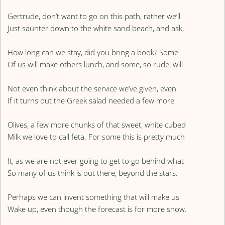
Gertrude, don’t want to go on this path, rather we’ll
Just saunter down to the white sand beach, and ask,
How long can we stay, did you bring a book? Some
Of us will make others lunch, and some, so rude, will
Not even think about the service we’ve given, even
If it turns out the Greek salad needed a few more
Olives, a few more chunks of that sweet, white cubed
Milk we love to call feta. For some this is pretty much
It, as we are not ever going to get to go behind what
So many of us think is out there, beyond the stars.
Perhaps we can invent something that will make us
Wake up, even though the forecast is for more snow.