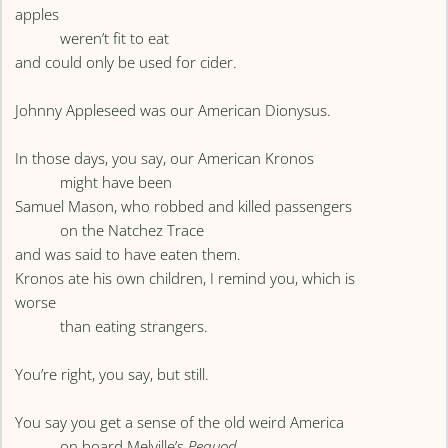
apples
weren’t fit to eat
and could only be used for cider.
Johnny Appleseed was our American Dionysus.
In those days, you say, our American Kronos
might have been
Samuel Mason, who robbed and killed passengers
on the Natchez Trace
and was said to have eaten them.
Kronos ate his own children, I remind you, which is
worse
than eating strangers.
You’re right, you say, but still.
You say you get a sense of the old weird America
on board Melville’s
Pequod
,