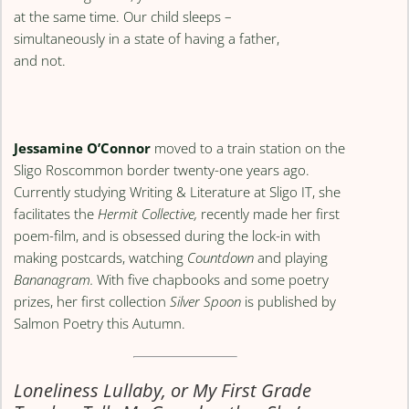
at the same time. Our child sleeps –
simultaneously in a state of having a father,
and not.
Jessamine O’Connor
moved to a train station on the
Sligo Roscommon border twenty-one years ago.
Currently studying Writing & Literature at Sligo IT, she
facilitates the
Hermit Collective,
recently made her first
poem-film, and is obsessed during the lock-in with
making postcards, watching
Countdown
and playing
Bananagram.
With five chapbooks and some poetry
prizes, her first collection
Silver Spoon
is published by
Salmon Poetry this Autumn.
Loneliness Lullaby, or My First Grade