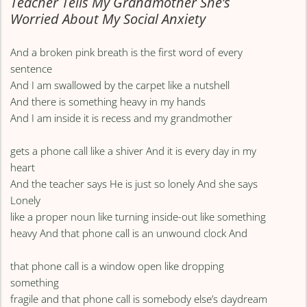
Teacher Tells My Grandmother She’s
Worried About My Social Anxiety
And a broken pink breath is the first word of every
sentence
And I am swallowed by the carpet like a nutshell
And there is something heavy in my hands
And I am inside it is recess and my grandmother
gets a phone call like a shiver And it is every day in my
heart
And the teacher says He is just so lonely And she says
Lonely
like a proper noun like turning inside-out like something
heavy And that phone call is an unwound clock And
that phone call is a window open like dropping
something
fragile and that phone call is somebody else’s daydream