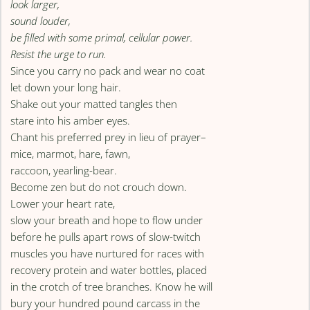
look larger,
sound louder,
be filled with some primal, cellular power.
Resist the urge to run.
Since you carry no pack and wear no coat
let down your long hair.
Shake out your matted tangles then
stare into his amber eyes.
Chant his preferred prey in lieu of prayer–
mice, marmot, hare, fawn,
raccoon, yearling-bear.
Become zen but do not crouch down.
Lower your heart rate,
slow your breath and hope to flow under
before he pulls apart rows of slow-twitch
muscles you have nurtured for races with
recovery protein and water bottles, placed
in the crotch of tree branches. Know he will
bury your hundred pound carcass in the